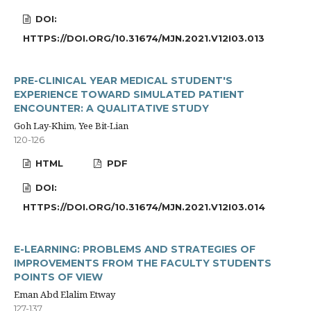
DOI:
HTTPS://DOI.ORG/10.31674/MJN.2021.V12I03.013
PRE-CLINICAL YEAR MEDICAL STUDENT'S
EXPERIENCE TOWARD SIMULATED PATIENT
ENCOUNTER: A QUALITATIVE STUDY
Goh Lay-Khim, Yee Bit-Lian
120-126
HTML
PDF
DOI:
HTTPS://DOI.ORG/10.31674/MJN.2021.V12I03.014
E-LEARNING: PROBLEMS AND STRATEGIES OF
IMPROVEMENTS FROM THE FACULTY STUDENTS
POINTS OF VIEW
Eman Abd Elalim Etway
127-137