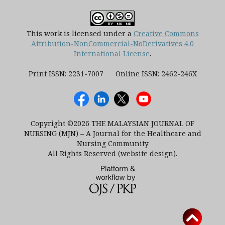
This work is licensed under a
Creative Commons
Attribution-NonCommercial-NoDerivatives 4.0
International License
.
Print ISSN: 2231-7007 Online ISSN: 2462-246X
Copyright ©2026 THE MALAYSIAN JOURNAL OF
NURSING (MJN) – A Journal for the Healthcare and
Nursing Community
All Rights Reserved (website design).