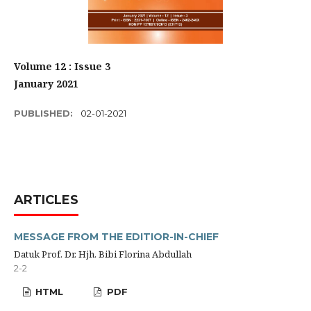
Volume 12 : Issue 3
January 2021
PUBLISHED:
02-01-2021
ARTICLES
MESSAGE FROM THE EDITIOR-IN-CHIEF
Datuk Prof. Dr. Hjh. Bibi Florina Abdullah
2-2
HTML
PDF