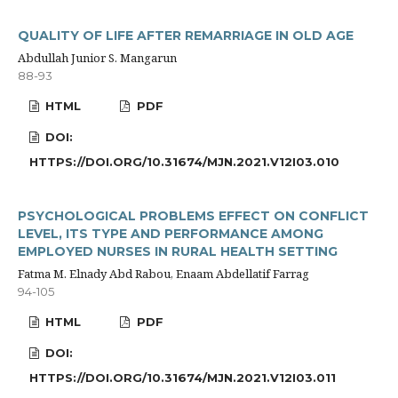
QUALITY OF LIFE AFTER REMARRIAGE IN OLD AGE
Abdullah Junior S. Mangarun
88-93
HTML
PDF
DOI:
HTTPS://DOI.ORG/10.31674/MJN.2021.V12I03.010
PSYCHOLOGICAL PROBLEMS EFFECT ON CONFLICT
LEVEL, ITS TYPE AND PERFORMANCE AMONG
EMPLOYED NURSES IN RURAL HEALTH SETTING
Fatma M. Elnady Abd Rabou, Enaam Abdellatif Farrag
94-105
HTML
PDF
DOI:
HTTPS://DOI.ORG/10.31674/MJN.2021.V12I03.011