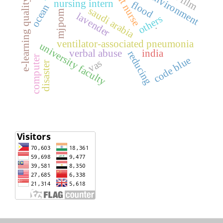
student nurse
e-learning quality
nursing intern
flood
ocean
saudi arabia
mjpom
lavender
others
.
ventilator-associated pneumonia
university faculty
verbal abuse
india
reducing
computer
code blue
vas
disaster