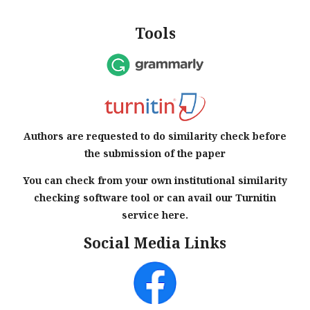
Tools
Authors are requested to do similarity check before
the submission of the paper
You can check from your own institutional similarity
checking software tool or can avail our Turnitin
service here.
Social Media Links