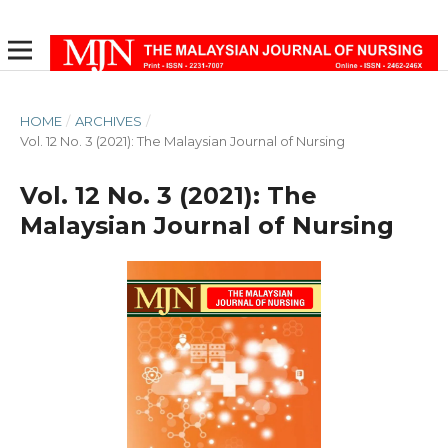
HOME
/
ARCHIVES
/
Vol. 12 No. 3 (2021): The Malaysian Journal of Nursing
Vol. 12 No. 3 (2021): The
Malaysian Journal of Nursing