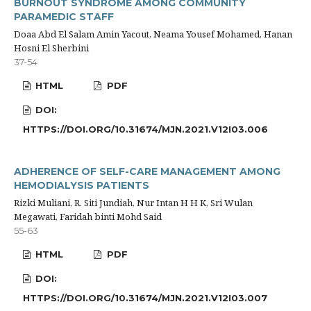
BURNOUT SYNDROME AMONG COMMUNITY
PARAMEDIC STAFF
Doaa Abd El Salam Amin Yacout, Neama Yousef Mohamed, Hanan
Hosni El Sherbini
37-54
HTML
PDF
DOI:
HTTPS://DOI.ORG/10.31674/MJN.2021.V12I03.006
ADHERENCE OF SELF-CARE MANAGEMENT AMONG
HEMODIALYSIS PATIENTS
Rizki Muliani, R. Siti Jundiah, Nur Intan H H K, Sri Wulan
Megawati, Faridah binti Mohd Said
55-63
HTML
PDF
DOI:
HTTPS://DOI.ORG/10.31674/MJN.2021.V12I03.007