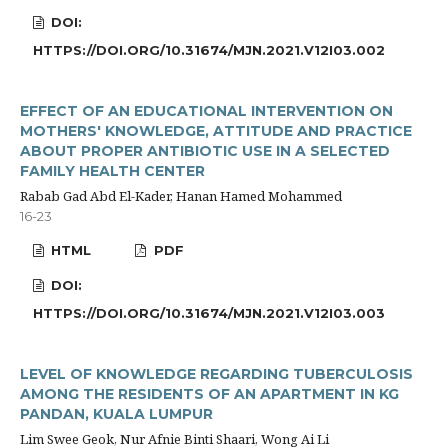
DOI:
HTTPS://DOI.ORG/10.31674/MJN.2021.V12I03.002
EFFECT OF AN EDUCATIONAL INTERVENTION ON
MOTHERS' KNOWLEDGE, ATTITUDE AND PRACTICE
ABOUT PROPER ANTIBIOTIC USE IN A SELECTED
FAMILY HEALTH CENTER
Rabab Gad Abd El-Kader, Hanan Hamed Mohammed
16-23
HTML
PDF
DOI:
HTTPS://DOI.ORG/10.31674/MJN.2021.V12I03.003
LEVEL OF KNOWLEDGE REGARDING TUBERCULOSIS
AMONG THE RESIDENTS OF AN APARTMENT IN KG
PANDAN, KUALA LUMPUR
Lim Swee Geok, Nur Afnie Binti Shaari, Wong Ai Li