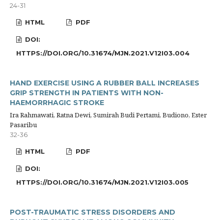
24-31
HTML
PDF
DOI:
HTTPS://DOI.ORG/10.31674/MJN.2021.V12I03.004
HAND EXERCISE USING A RUBBER BALL INCREASES
GRIP STRENGTH IN PATIENTS WITH NON-
HAEMORRHAGIC STROKE
Ira Rahmawati, Ratna Dewi, Sumirah Budi Pertami, Budiono, Ester
Pasaribu
32-36
HTML
PDF
DOI:
HTTPS://DOI.ORG/10.31674/MJN.2021.V12I03.005
POST-TRAUMATIC STRESS DISORDERS AND