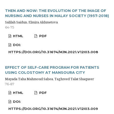
THEN AND NOW: THE EVOLUTION OF THE IMAGE OF
NURSING AND NURSES IN MALAY SOCIETY (1957-2018)
Salilah Saidun, Elmira Akhmetova
64-75
HTML
PDF
DOI:
HTTPS://DOI.ORG/10.31674/MJN.2021.V12I03.008
EFFECT OF SELF-CARE PROGRAM FOR PATIENTS
USING COLOSTOMY AT MANSOURA CITY
Mayada Taha Mahmoud Sabea, Taghreed Talat Shaqueer
76-87
HTML
PDF
DOI:
HTTPS://DOI.ORG/10.31674/MJN.2021.V12I03.009