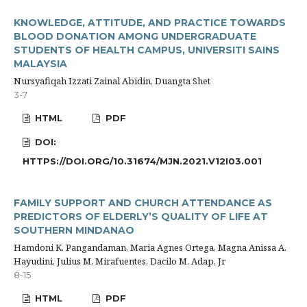
KNOWLEDGE, ATTITUDE, AND PRACTICE TOWARDS
BLOOD DONATION AMONG UNDERGRADUATE
STUDENTS OF HEALTH CAMPUS, UNIVERSITI SAINS
MALAYSIA
Nursyafiqah Izzati Zainal Abidin, Duangta Shet
3-7
HTML
PDF
DOI:
HTTPS://DOI.ORG/10.31674/MJN.2021.V12I03.001
FAMILY SUPPORT AND CHURCH ATTENDANCE AS
PREDICTORS OF ELDERLY’S QUALITY OF LIFE AT
SOUTHERN MINDANAO
Hamdoni K. Pangandaman, Maria Agnes Ortega, Magna Anissa A.
Hayudini, Julius M. Mirafuentes, Dacilo M. Adap, Jr
8-15
HTML
PDF