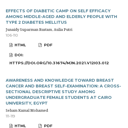
EFFECTS OF DIABETIC CAMP ON SELF EFFICACY
AMONG MIDDLE-AGED AND ELDERLY PEOPLE WITH
TYPE 2 DIABETES MELLITUS
Junaidy Suparman Rustam, Aulia Putri
106-110
HTML
PDF
DOI:
HTTPS://DOI.ORG/10.31674/MJN.2021.V12I03.012
AWARENESS AND KNOWLEDGE TOWARD BREAST
CANCER AND BREAST SELF-EXAMINATION: A CROSS-
SECTIONAL DESCRIPTIVE STUDY AMONG
UNDERGRADUATE FEMALE STUDENTS AT CAIRO
UNIVERSITY, EGYPT
Seham Kamal Mohamed
111-119
HTML
PDF