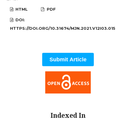
HTML
PDF
DOI:
HTTPS://DOI.ORG/10.31674/MJN.2021.V12I03.015
Submit Article
Indexed In