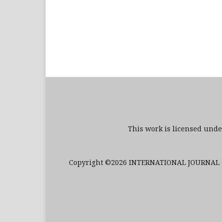
This work is licensed und
Copyright ©2026 INTERNATIONAL JOURNAL O