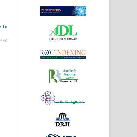
e to
2-64