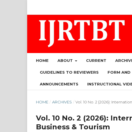
HOME
ABOUT
CURRENT
ARCHIV
GUIDELINES TO REVIEWERS
FORM AND
ANNOUNCEMENTS
INSTRUCTIONAL VID
HOME
/
ARCHIVES
/
Vol. 10 No. 2 (2026): Internat
Vol. 10 No. 2 (2026): Int
Business & Tourism