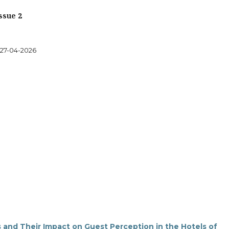
ssue 2
27-04-2026
s and Their Impact on Guest Perception in the Hotels of