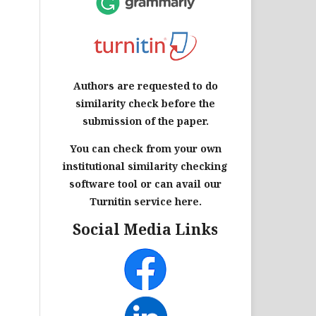
Authors are requested to do
similarity check before the
submission of the paper.
You can check from your own
institutional similarity checking
software tool or can avail our
Turnitin service here.
Social Media Links