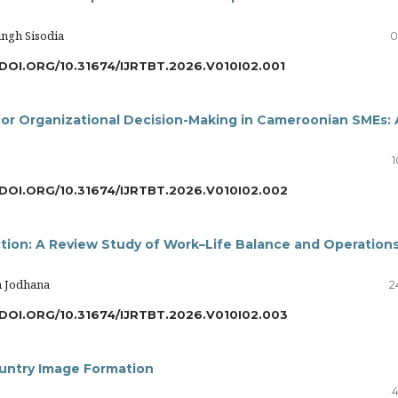
ngh Sisodia
0
DOI.ORG/10.31674/IJRTBT.2026.V010I02.001
for Organizational Decision-Making in Cameroonian SMEs: 
1
/DOI.ORG/10.31674/IJRTBT.2026.V010I02.002
tion: A Review Study of Work–Life Balance and Operations
h Jodhana
2
/DOI.ORG/10.31674/IJRTBT.2026.V010I02.003
ountry Image Formation
4