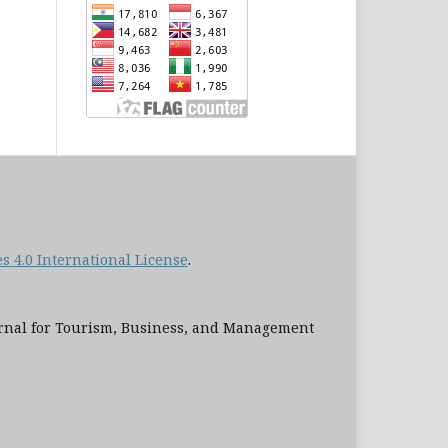
 4.0 International License
.
al for Tourism, Business, and Management