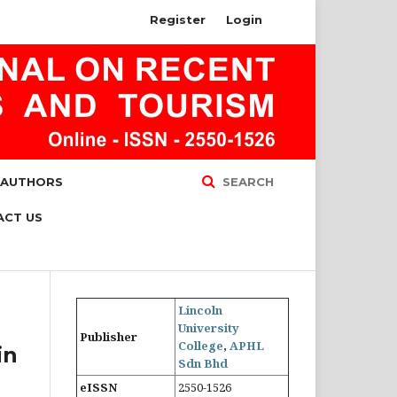
Register
Login
 AUTHORS
SEARCH
ACT US
Lincoln
University
Publisher
College
,
APHL
in
Sdn Bhd
eISSN
2550-1526