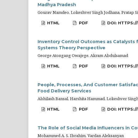
Madhya Pradesh
Gourav Namdeo, Lokeshver Singh Jodhana, Pratap Si
HTML
PDF
DOI: HTTPS://
Inventory Control Outcomes as Catalysts 
Systems Theory Perspective
George Atongang Owajege, Akram Abdulsamad
HTML
PDF
DOI: HTTPS:/
People, Processes, And Customer Satisfac
Food Delivery Services
Abhilash Bansal, Harshita Hammad, Lokeshver Sing
HTML
PDF
DOI: HTTPS:/
The Role of Social Media Influencers in C
Mohammed A. S. Ibrahim, Vardan Aleksanyan