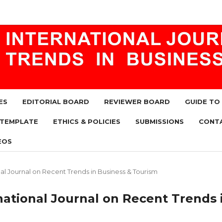
ES
EDITORIAL BOARD
REVIEWER BOARD
GUIDE TO
 TEMPLATE
ETHICS & POLICIES
SUBMISSIONS
CONT
EOS
ional Journal on Recent Trends in Business & Tourism
ernational Journal on Recent Trends 