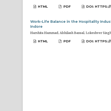
HTML
PDF
DOI: HTTPS:/
Work–Life Balance in the Hospitality Indus
Indore
Harshita Hammad, Abhilash Bansal, Lokeshver Sing
HTML
PDF
DOI: HTTPS:/