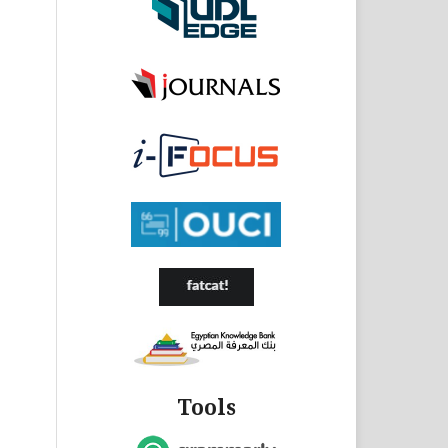
Tools