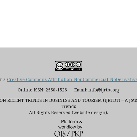
er a
Creative Commons Attribution-NonCommercial-NoDerivatives
Online ISSN: 2550-1526 Email: info@ijrtbt.org
N RECENT TRENDS IN BUSINESS AND TOURISM (IJRTBT) – A Journ
Trends
All Rights Reserved (website design).