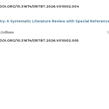
/DOI.ORG/10.31674/IJRTBT.2026.V010I02.004
try: A Systematic Literature Review with Special Referenc
h Jodhana
5
/DOI.ORG/10.31674/IJRTBT.2026.V010I02.005