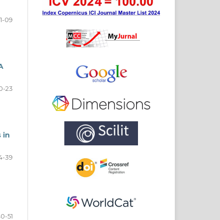
1-09
A
0-23
 in
4-39
0-51