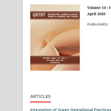
Volume 10 : I
April 2026
PUBLISHED:
ARTICLES
Integration of Green Operational Practice