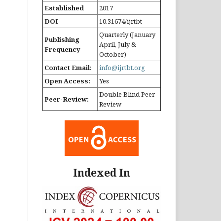
Established
2017
DOI
10.31674/ijrtbt
Quarterly (January
Publishing
April, July &
Frequency
October)
Contact Email:
info@ijrtbt.org
Open Access:
Yes
Double Blind Peer
Peer-Review:
Review
Indexed In