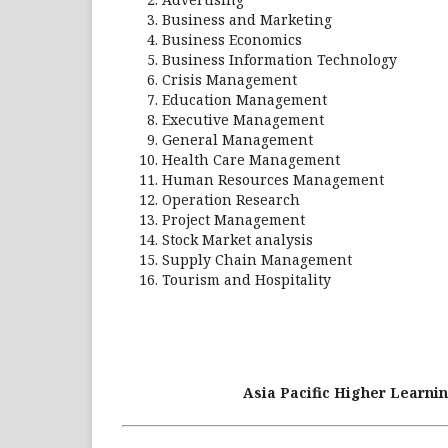
Business and Marketing
Business Economics
Business Information Technology
Crisis Management
Education Management
Executive Management
General Management
Health Care Management
Human Resources Management
Operation Research
Project Management
Stock Market analysis
Supply Chain Management
Tourism and Hospitality
Asia Pacific Higher Learnin