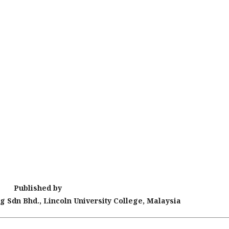
Published by
g Sdn Bhd., Lincoln University College, Malaysia