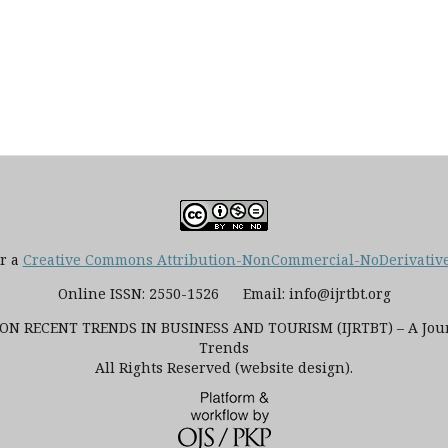
er a
Creative Commons Attribution-NonCommercial-NoDerivatives
Online ISSN: 2550-1526 Email: info@ijrtbt.org
N RECENT TRENDS IN BUSINESS AND TOURISM (IJRTBT) – A Journ
Trends
All Rights Reserved (website design).