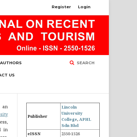
Register
Login
 AUTHORS
SEARCH
ACT US
s an
Lincoln
University
sity
Publisher
College
,
APHL
ess,
Sdn Bhd
d in
eISSN
2550-1526