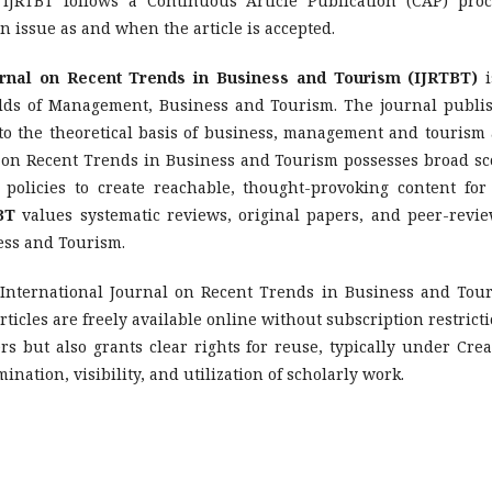
 IJRTBT follows a Continuous Article Publication (CAP) proc
n issue as and when the article is accepted.
urnal on Recent Trends in Business and Tourism (IJRTBT)
i
ields of Management, Business and Tourism. The journal publi
e to the theoretical basis of business, management and tourism
al on Recent Trends in Business and Tourism possesses broad sc
 policies to create reachable, thought-provoking content for
BT
values systematic reviews, original papers, and peer-revi
ess and Tourism.
 International Journal on Recent Trends in Business and Tou
ticles are freely available online without subscription restricti
rs but also grants clear rights for reuse, typically under Crea
ation, visibility, and utilization of scholarly work.