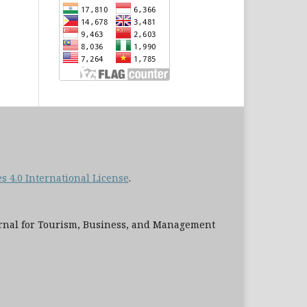
 4.0 International License
.
al for Tourism, Business, and Management