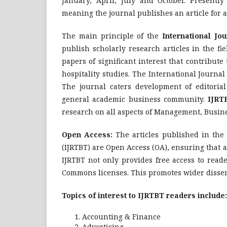
January, April, July and October. Presently
meaning the journal publishes an article for a
The main principle of the
International Jo
publish scholarly research articles in the f
papers of significant interest that contribut
hospitality studies. The International Journ
The journal caters development of editorial
general academic business community.
IJRT
research on all aspects of Management, Busin
Open Access:
The articles published in the
(IJRTBT) are Open Access (OA), ensuring that ar
IJRTBT not only provides free access to reade
Commons licenses. This promotes wider dissemin
Topics of interest to IJRTBT readers include:
Accounting & Finance
Advertising