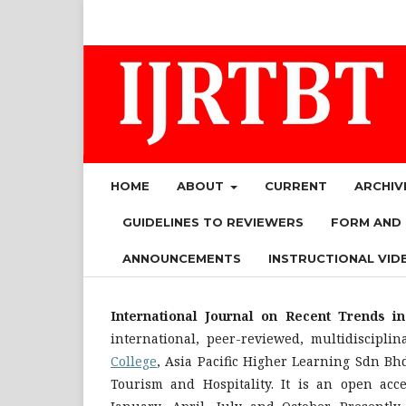
HOME
ABOUT
CURRENT
ARCHIV
GUIDELINES TO REVIEWERS
FORM AND
ANNOUNCEMENTS
INSTRUCTIONAL VID
International Journal on Recent Trends i
international, peer-reviewed, multidiscipli
College
, Asia Pacific Higher Learning Sdn Bh
Tourism and Hospitality. It is an open acc