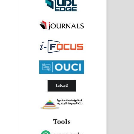
Tools