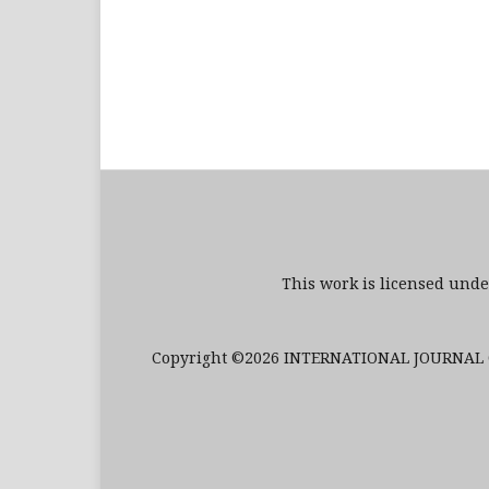
This work is licensed und
Copyright ©2026 INTERNATIONAL JOURNAL O