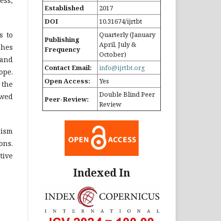
ess,
Established
2017
DOI
10.31674/ijrtbt
s to
Quarterly (January
Publishing
April, July &
shes
Frequency
October)
 and
Contact Email:
info@ijrtbt.org
ope.
Open Access:
Yes
 the
Double Blind Peer
ewed
Peer-Review:
Review
rism
ons.
tive
Indexed In