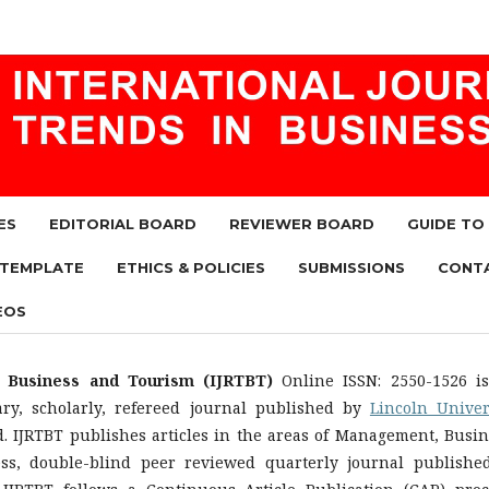
ES
EDITORIAL BOARD
REVIEWER BOARD
GUIDE TO
 TEMPLATE
ETHICS & POLICIES
SUBMISSIONS
CONT
EOS
n Business and Tourism (IJRTBT)
Online ISSN: 2550-1526 i
nary, scholarly, refereed journal published by
Lincoln Univer
d. IJRTBT publishes articles in the areas of Management, Busin
ess, double-blind peer reviewed quarterly journal publishe