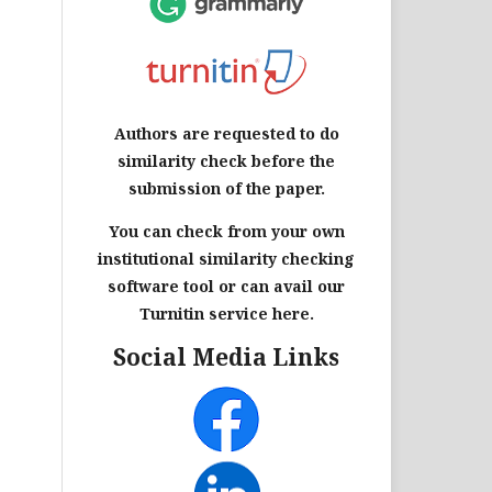
Authors are requested to do
similarity check before the
submission of the paper.
You can check from your own
institutional similarity checking
software tool or can avail our
Turnitin service here.
Social Media Links