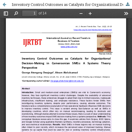
Inventory Control Outcomes as Catalysts for Organizational Decision-Making in Cameroonian SMEs: A Systems Theory Perspective