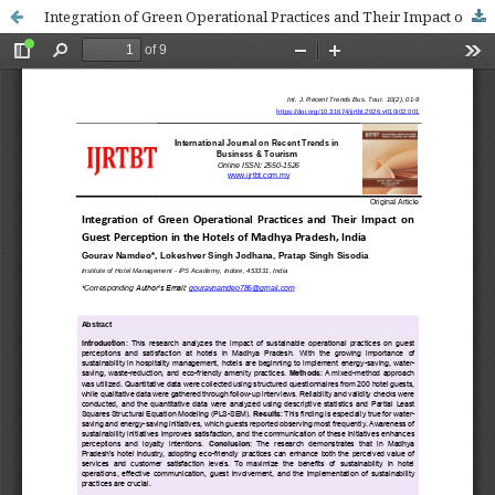
Integration of Green Operational Practices and Their Impact on Guest Perception in the Hotels of Madhya Pradesh