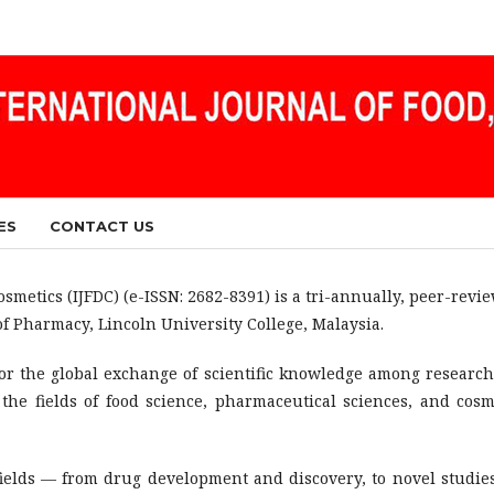
ES
CONTACT US
smetics (IJFDC) (e-ISSN: 2682-8391) is a tri-annually, peer-revi
of Pharmacy, Lincoln University College, Malaysia.
for the global exchange of scientific knowledge among research
the fields of food science, pharmaceutical sciences, and cosm
fields — from drug development and discovery, to novel studie