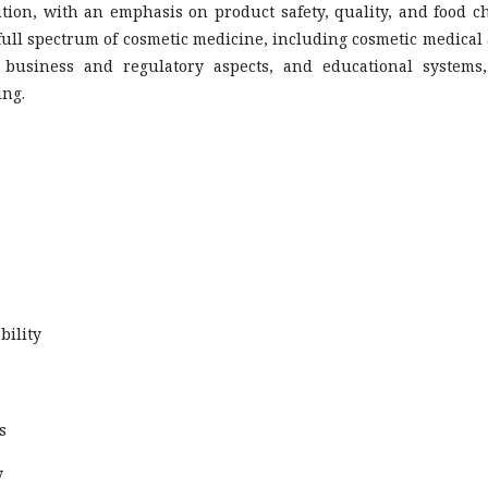
ution, with an emphasis on product safety, quality, and food c
 full spectrum of cosmetic medicine, including cosmetic medical
, business and regulatory aspects, and educational systems,
ing.
bility
s
y