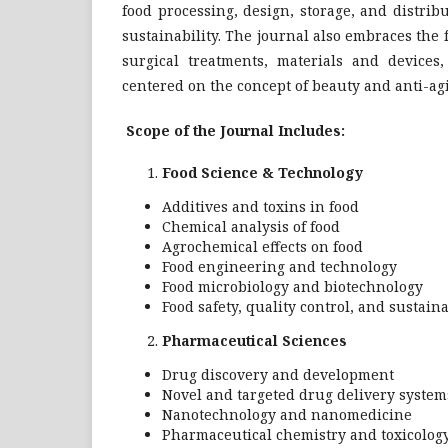
food processing, design, storage, and distrib
sustainability. The journal also embraces the
surgical treatments, materials and devices
centered on the concept of beauty and anti-ag
Scope of the Journal Includes:
Food Science & Technology
Additives and toxins in food
Chemical analysis of food
Agrochemical effects on food
Food engineering and technology
Food microbiology and biotechnology
Food safety, quality control, and sustaina
Pharmaceutical Sciences
Drug discovery and development
Novel and targeted drug delivery system
Nanotechnology and nanomedicine
Pharmaceutical chemistry and toxicolog