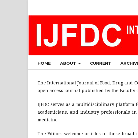
HOME
ABOUT
CURRENT
ARCHIV
The International Journal of Food, Drug and Co
open access journal published by the Faculty 
IJFDC serves as a multidisciplinary platform 
academicians, and industry professionals in 
medicine.
The Editors welcome articles in these broad 