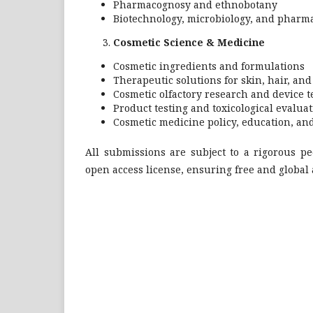
Pharmacognosy and ethnobotany
Biotechnology, microbiology, and pharma
Cosmetic Science & Medicine
Cosmetic ingredients and formulations
Therapeutic solutions for skin, hair, an
Cosmetic olfactory research and device 
Product testing and toxicological evalua
Cosmetic medicine policy, education, and
All submissions are subject to a rigorous p
open access license, ensuring free and global 