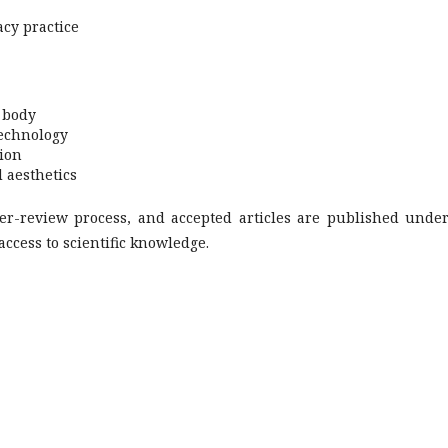
cy practice
d body
technology
tion
 aesthetics
eer-review process, and accepted articles are published unde
access to scientific knowledge.