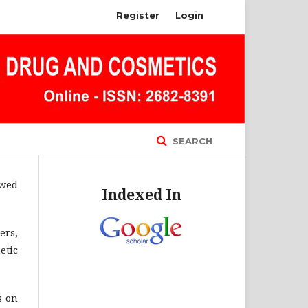
Register
Login
SEARCH
ewed
Indexed In
ers,
etic
s on