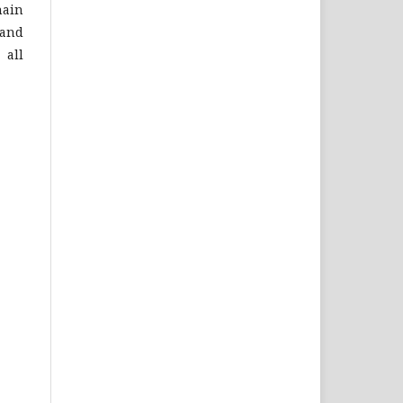
hain
 and
 all