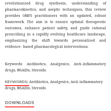
revolutionized drug synthesis, understanding of
pharmacokinetics, and aseptic techniques, this review
provides OMFS practitioners with an updated, robust
framework. The aim is to ensure optimal therapeutic
outcomes, enhance patient safety, and guide rational
prescribing in a rapidly evolving healthcare landscape,
emphasizing the shift towards personalized and
evidence- based pharmacological interventions.
Keywords: Antibiotics, Analgesics, Anti-inflammatory
drugs, NSAIDs, Steroids.
Antibiotics, Analgesics, Anti-inflammatory
KEYWORDS:
drugs, NSAIDs, Steroids
DOWNLOADS