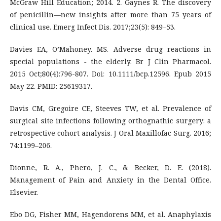
McGraw Hill Education; 2014. 2. Gaynes R. The discovery
of penicillin—new insights after more than 75 years of
clinical use. Emerg Infect Dis. 2017;23(5): 849–53.
Davies EA, O’Mahoney. MS. Adverse drug reactions in
special populations - the elderly. Br J Clin Pharmacol.
2015 Oct;80(4):796-807. Doi: 10.1111/bcp.12596. Epub 2015
May 22. PMID: 25619317.
Davis CM, Gregoire CE, Steeves TW, et al. Prevalence of
surgical site infections following orthognathic surgery: a
retrospective cohort analysis. J Oral Maxillofac Surg. 2016;
74:1199–206.
Dionne, R. A., Phero, J. C., & Becker, D. E. (2018).
Management of Pain and Anxiety in the Dental Office.
Elsevier.
Ebo DG, Fisher MM, Hagendorens MM, et al. Anaphylaxis