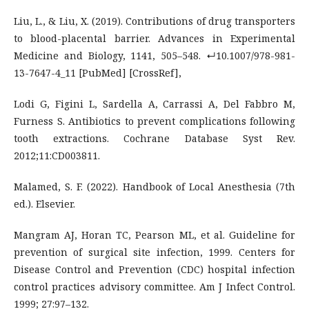
Liu, L., & Liu, X. (2019). Contributions of drug transporters
to blood-placental barrier. Advances in Experimental
Medicine and Biology, 1141, 505–548. ↵10.1007/978-981-
13-7647-4_11 [PubMed] [CrossRef],
Lodi G, Figini L, Sardella A, Carrassi A, Del Fabbro M,
Furness S. Antibiotics to prevent complications following
tooth extractions. Cochrane Database Syst Rev.
2012;11:CD003811.
Malamed, S. F. (2022). Handbook of Local Anesthesia (7th
ed.). Elsevier.
Mangram AJ, Horan TC, Pearson ML, et al. Guideline for
prevention of surgical site infection, 1999. Centers for
Disease Control and Prevention (CDC) hospital infection
control practices advisory committee. Am J Infect Control.
1999; 27:97–132.