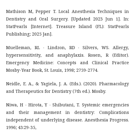
Mathison M, Pepper T. Local Anesthesia Techniques in
Dentistry and Oral Surgery. [Updated 2023 Jun 1]. In:
StatPearls [Internet]. Treasure Island (FL): StatPearls
Publishing; 2025 Jan].
Muelleman, RL ∙ Lindzon, RD ∙ Silvers, WS. Allergy,
hypersensitivity, and anaphylaxis. Rosen, R (Editor).
Emergency Medicine: Concepts and Clinical Practice
Mosby-Year Book, St. Louis, 1998; 2759-2774.
Neidle, E. A., & Yagiela, J. A. (Eds.). (2020). Pharmacology
and Therapeutics for Dentistry (7th ed.). Mosby.
Niwa, H ∙ Hirota, Y ∙ Shibutani, T. Systemic emergencies
and their management in dentistry: Complications
independent of underlying disease. Anesthesia Progress.
1996; 43:29-35,