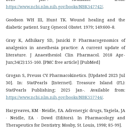
https://www.ncbi.nlm.nih.gov/books/NBK547742/
.
Goodson WH III, Hunt TK. Wound healing and the
diabetic patient. Surg Gynecol Obstet. 1979; 149:600–8.
Gray K, Adhikary SD, Janicki P. Pharmacogenomics of
analgesics in anesthesia practice: A current update of
literature. J Anaesthesiol Clin Pharmacol. 2018 Apr-
Jun;34(2):155-160. [PMC free article] [PubMed]
Grogan S, Preuss CV. Pharmacokinetics. [Updated 2023 Jul
30]. In: StatPearls [Internet]. Treasure Island (FL):
StatPearls Publishing; 2025 Jan-. Available from:
https://www.ncbi.nlm.nih.gov/books/NBK557744/
.
Hargreaves, KM ∙ Neidle, EA. Adrenergic drugs, Yagiela, JA
∙ Neidle, EA ∙ Dowd (Editors). In Pharmacology and
Therapeutics for Dentistry. Mosby, St. Louis, 1998; 85-99].