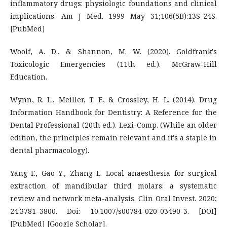
inflammatory drugs: physiologic foundations and clinical
implications. Am J Med. 1999 May 31;106(5B):13S-24S.
[PubMed]
Woolf, A. D., & Shannon, M. W. (2020). Goldfrank's
Toxicologic Emergencies (11th ed.). McGraw-Hill
Education.
Wynn, R. L., Meiller, T. F., & Crossley, H. L. (2014). Drug
Information Handbook for Dentistry: A Reference for the
Dental Professional (20th ed.). Lexi-Comp. (While an older
edition, the principles remain relevant and it's a staple in
dental pharmacology).
Yang F., Gao Y., Zhang L. Local anaesthesia for surgical
extraction of mandibular third molars: a systematic
review and network meta-analysis. Clin Oral Invest. 2020;
24:3781–3800. Doi: 10.1007/s00784-020-03490-3. [DOI]
[PubMed] [Google Scholar].