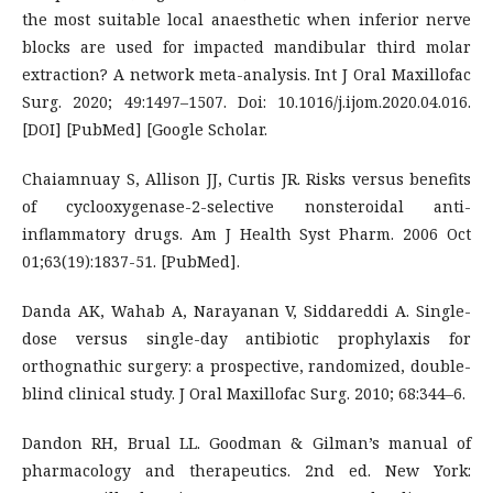
the most suitable local anaesthetic when inferior nerve
blocks are used for impacted mandibular third molar
extraction? A network meta-analysis. Int J Oral Maxillofac
Surg. 2020; 49:1497–1507. Doi: 10.1016/j.ijom.2020.04.016.
[DOI] [PubMed] [Google Scholar.
Chaiamnuay S, Allison JJ, Curtis JR. Risks versus benefits
of cyclooxygenase-2-selective nonsteroidal anti-
inflammatory drugs. Am J Health Syst Pharm. 2006 Oct
01;63(19):1837-51. [PubMed].
Danda AK, Wahab A, Narayanan V, Siddareddi A. Single-
dose versus single-day antibiotic prophylaxis for
orthognathic surgery: a prospective, randomized, double-
blind clinical study. J Oral Maxillofac Surg. 2010; 68:344–6.
Dandon RH, Brual LL. Goodman & Gilman’s manual of
pharmacology and therapeutics. 2nd ed. New York: