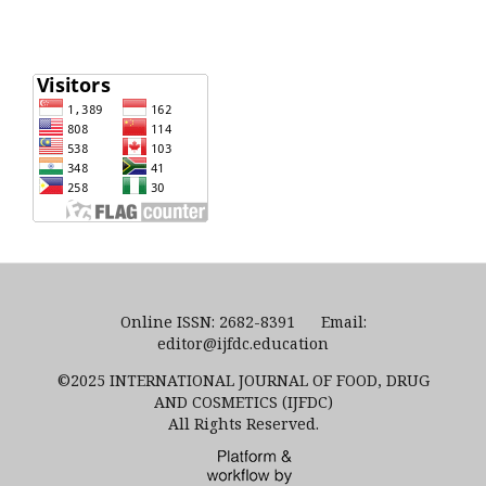
Online ISSN: 2682-8391 Email:
editor@ijfdc.education
©2025 INTERNATIONAL JOURNAL OF FOOD, DRUG
AND COSMETICS (IJFDC)
All Rights Reserved.