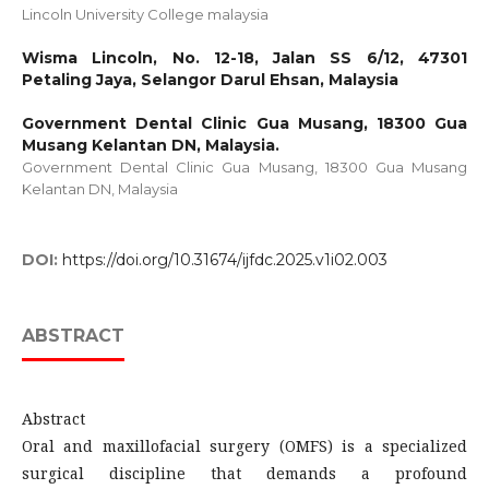
Lincoln University College malaysia
Wisma Lincoln, No. 12-18, Jalan SS 6/12, 47301
Petaling Jaya, Selangor Darul Ehsan, Malaysia
Government Dental Clinic Gua Musang, 18300 Gua
Musang Kelantan DN, Malaysia.
Government Dental Clinic Gua Musang, 18300 Gua Musang
Kelantan DN, Malaysia
DOI:
https://doi.org/10.31674/ijfdc.2025.v1i02.003
ABSTRACT
Abstract
Oral and maxillofacial surgery (OMFS) is a specialized
surgical discipline that demands a profound