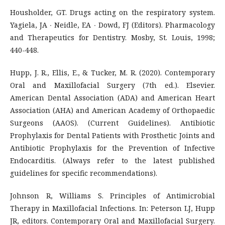
Housholder, GT. Drugs acting on the respiratory system.
Yagiela, JA ∙ Neidle, EA ∙ Dowd, FJ (Editors). Pharmacology
and Therapeutics for Dentistry. Mosby, St. Louis, 1998;
440-448.
Hupp, J. R., Ellis, E., & Tucker, M. R. (2020). Contemporary
Oral and Maxillofacial Surgery (7th ed.). Elsevier.
American Dental Association (ADA) and American Heart
Association (AHA) and American Academy of Orthopaedic
Surgeons (AAOS). (Current Guidelines). Antibiotic
Prophylaxis for Dental Patients with Prosthetic Joints and
Antibiotic Prophylaxis for the Prevention of Infective
Endocarditis. (Always refer to the latest published
guidelines for specific recommendations).
Johnson R, Williams S. Principles of Antimicrobial
Therapy in Maxillofacial Infections. In: Peterson LJ, Hupp
JR, editors. Contemporary Oral and Maxillofacial Surgery.