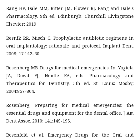
Rang HP, Dale MM, Ritter JM, Flower RJ. Rang and Dale's
Pharmacology. 9th ed. Edinburgh: Churchill Livingstone
Elsevier; 2019
Resnik RR, Misch C. Prophylactic antibiotic regimens in
oral implantology: rationale and protocol. Implant Dent.
2008; 17:142–50.
Rosenberg MB. Drugs for medical emergencies. In: Yagiela
JA, Dowd FJ, Neidle EA, eds. Pharmacology and
Therapeutics for Dentistry. 5th ed. St. Louis: Mosby;
2004:857-864.
Rosenberg, Preparing for medical emergencies: the
essential drugs and equipment for the dental office. J Am
Dent Assoc. 2010; 141:14S-19S.
Rosenfeld et al, Emergency Drugs for the Oral and