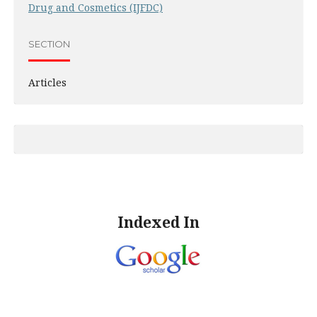
Drug and Cosmetics (IJFDC)
SECTION
Articles
Indexed In