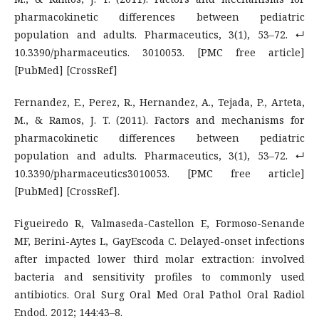
pharmacokinetic differences between pediatric
population and adults. Pharmaceutics, 3(1), 53–72. ↵
10.3390/pharmaceutics. 3010053. [PMC free article]
[PubMed] [CrossRef]
Fernandez, E., Perez, R., Hernandez, A., Tejada, P., Arteta,
M., & Ramos, J. T. (2011). Factors and mechanisms for
pharmacokinetic differences between pediatric
population and adults. Pharmaceutics, 3(1), 53–72. ↵
10.3390/pharmaceutics3010053. [PMC free article]
[PubMed] [CrossRef].
Figueiredo R, Valmaseda-Castellon E, Formoso-Senande
MF, Berini-Aytes L, GayEscoda C. Delayed-onset infections
after impacted lower third molar extraction: involved
bacteria and sensitivity profiles to commonly used
antibiotics. Oral Surg Oral Med Oral Pathol Oral Radiol
Endod. 2012; 144:43–8.