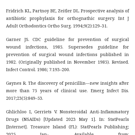
Fridrich KL, Partnoy BE, Zeitler DL. Prospective analysis of
antibiotic prophylaxis for orthognathic surgery. Int J
Adult Orthodontics Ortho Surg. 1994;9(2):129–31.
Garner JS. CDC guideline for prevention of surgical
wound infections, 1985. Supersedes guideline for
prevention of surgical wound infections published in
1982. (Originally published in November 1985). Revised.
Infect Control. 1986; 7:193–200.
Gaynes R. The discovery of penicillin—new insights after
more than 75 years of clinical use. Emerg Infect Dis.
2017;23(5):849–53.
Ghlichloo I, Gerriets V. Nonsteroidal Anti-Inflammatory
Drugs (NSAIDs) [Updated 2023 May 1]. In: StatPearls
[Internet]. Treasure Island (FL): StatPearls Publishing;
2025 Jan-. Available from: