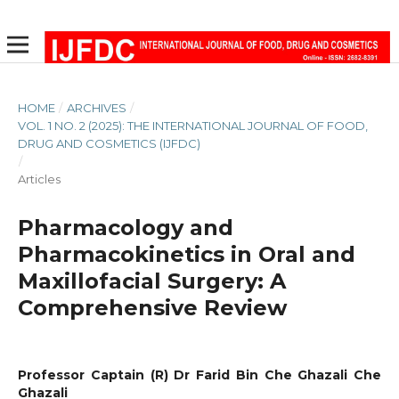
HOME
/
ARCHIVES
/
VOL. 1 NO. 2 (2025): THE INTERNATIONAL JOURNAL OF FOOD,
DRUG AND COSMETICS (IJFDC)
/
Articles
Pharmacology and
Pharmacokinetics in Oral and
Maxillofacial Surgery: A
Comprehensive Review
Professor Captain (R) Dr Farid Bin Che Ghazali Che
Ghazali