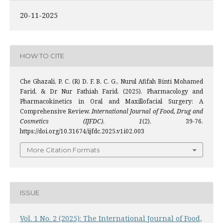
20-11-2025
HOW TO CITE
Che Ghazali, P. C. (R) D. F. B. C. G., Nurul Afifah Binti Mohamed
Farid, & Dr Nur Fathiah Farid. (2025). Pharmacology and
Pharmacokinetics in Oral and Maxillofacial Surgery: A
Comprehensive Review.
International Journal of Food, Drug and
Cosmetics (IJFDC)
,
1
(2), 39-76.
https://doi.org/10.31674/ijfdc.2025.v1i02.003
More Citation Formats
ISSUE
Vol. 1 No. 2 (2025): The International Journal of Food,