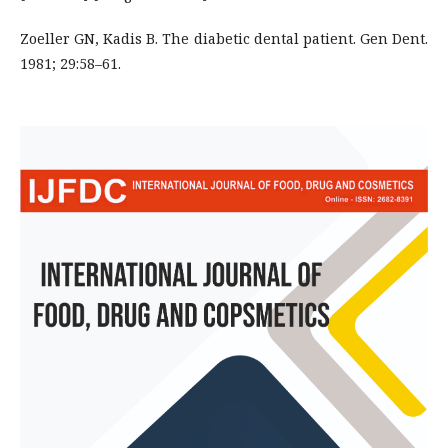
Zoeller GN, Kadis B. The diabetic dental patient. Gen Dent.
1981; 29:58–61.