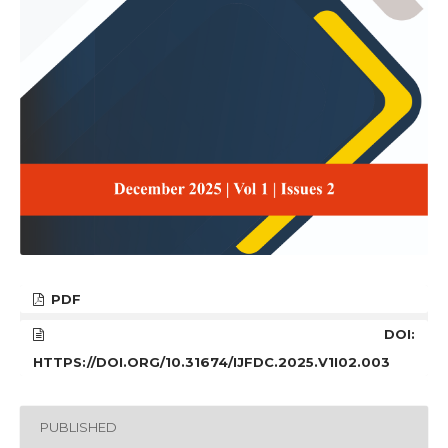
PDF
DOI:
HTTPS://DOI.ORG/10.31674/IJFDC.2025.V1I02.003
PUBLISHED