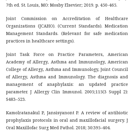
7th ed. St. Louis, MO: Mosby Elsevier; 2019. p. 450-465.
Joint Commission on Accreditation of Healthcare
Organizations (JCAHO). (Current Standards). Medication
Management Standards. (Relevant for safe medication
practices in healthcare settings).
Joint Task Force on Practice Parameters, American
Academy of Allergy, Asthma and Immunology, American
College of Allergy, Asthma and Immunology, Joint Council
of Allergy, Asthma and Immunology. The diagnosis and
management of anaphylaxis: an updated practice
parameter. J Allergy Clin Immunol. 2005;115(3 Suppl 2):
S483–523.
Kamolratanakul P, Jansisyanont P. A review of antibiotic
prophylaxis protocols in oral and maxillofacial surgery. J
Oral Maxillofac Surg Med Pathol. 2018; 30:395–404.