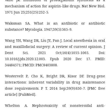
mechanism of action for aspirin-like drugs. Nat New Biol.
1971 Jun 23;231(25):232-5.
Waksman SA. What is an antibiotic or antibiotic
substance? Mycologia. 1947;39(5):565–9.
Wang YH, Wang DR, Liu JY, Pan J. Local anesthesia in oral
and maxillofacial surgery: A review of current opinion. J
Dent Sci. 2021 Oct;16(4):1055-1065. Doi:
10.1016/j.jds.2020.12.003. Epub 2020 Dec 17. PMID:
34484571; PMCID: PMC8403808.
Westervelt P, Cho K, Bright DR, Kisor DF. Drug-gene
interactions: inherent variability in drug maintenance
dose requirements. P T. 2014 Sep;39(9):630-7. [PMC free
article] [PubMed].
Whelton A. Nephrotoxicity of nonsteroidal anti-