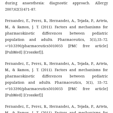
during anaesthesia: diagnostic approach. Allergy
2007;62(5):471–87.
Fernandez, E., Perez, R., Hernandez, A., Tejada, P., Arteta,
M., & Ramos, J. T. (2011). Factors and mechanisms for
pharmacokinetic differences between pediatric
population and adults. Pharmaceutics, 3(1),53–72.
↵10.3390/pharmaceutics3010053 [PMC free article]
[PubMed] [CrossRef]].
Fernandez, E., Perez, R., Hernandez, A., Tejada, P., Arteta,
M., & Ramos, J. T. (2011). Factors and mechanisms for
pharmacokinetic differences between pediatric
population and adults. Pharmaceutics, 3(1), 53–72.
↵10.3390/pharmaceutics3010053 [PMC free article]
[PubMed] [CrossRef]]
Fernandez, E., Perez, R., Hernandez, A., Tejada, P., Arteta,
M., & Ramos, J. T. (2011). Factors and mechanisms for