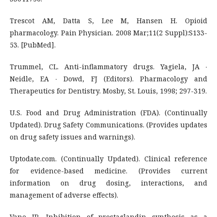
Trescot AM, Datta S, Lee M, Hansen H. Opioid
pharmacology. Pain Physician. 2008 Mar;11(2 Suppl):S133-
53. [PubMed].
Trummel, CL. Anti-inflammatory drugs. Yagiela, JA ∙
Neidle, EA ∙ Dowd, FJ (Editors). Pharmacology and
Therapeutics for Dentistry. Mosby, St. Louis, 1998; 297-319.
U.S. Food and Drug Administration (FDA). (Continually
Updated). Drug Safety Communications. (Provides updates
on drug safety issues and warnings).
Uptodate.com. (Continually Updated). Clinical reference
for evidence-based medicine. (Provides current
information on drug dosing, interactions, and
management of adverse effects).
Vane JR. Inhibition of prostaglandin synthesis as a