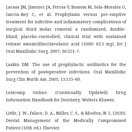
Lacasa JM, Jimenez JA, Ferras V, Bossom M, Sola-Morales O,
Garcia-Rey C, et al. Prophylaxis versus pre-emptive
treatment for infective and inflammatory complications of
surgical third molar removal: a randomized, double-
blind, placebo-controlled, clinical trial with sustained
release amoxicillin/clavulanic acid (1000/ 62.5 mg). Int J
Oral Maxillofac Surg. 2007; 36:321–7.
Laskin DM. The use of prophylactic antibiotics for the
prevention of postoperative infections. Oral Maxillofac
Surg Clin North Am. 2003; 15:155–60.
Lexicomp Online. (Continually Updated). Drug
Information Handbook for Dentistry. Wolters Kluwer.
Little, J. W., Falace, D. A., Miller, C. S., & Rhodus, N. L. (2020).
Dental Management of the Medically Compromised
Patient (10th ed.). Elsevier.