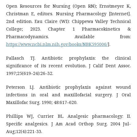
Open Resources for Nursing (Open RN); Ernstmeyer K,
Christman E, editors. Nursing Pharmacology [Internet].
2nd edition. Eau Claire (WI): Chippewa Valley Technical
College; 2023. Chapter 1 Pharmacokinetics &
Pharmacodynamics. Available from:
https://www.ncbi.nlm.nih.gov/books/NBK595006/
].
Pallasch TJ. Antibiotic prophylaxis: the clinical
significance of its recent evolution. J Calif Dent Assoc.
1997;25(619–24):26–32.
Peterson LJ. Antibiotic prophylaxis against wound
infections in oral and maxillofacial surgery. J Oral
Maxillofac Surg. 1990; 48:617–620.
Phillips WJ, Currier BL. Analgesic pharmacology: II.
Specific analgesics. J Am Acad Orthop Surg. 2004 Jul-
Aug;12(4):221-33.