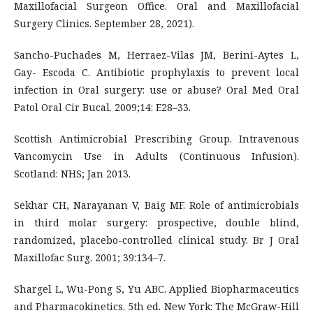
Maxillofacial Surgeon Office. Oral and Maxillofacial
Surgery Clinics. September 28, 2021).
Sancho-Puchades M, Herraez-Vilas JM, Berini-Aytes L,
Gay- Escoda C. Antibiotic prophylaxis to prevent local
infection in Oral surgery: use or abuse? Oral Med Oral
Patol Oral Cir Bucal. 2009;14: E28–33.
Scottish Antimicrobial Prescribing Group. Intravenous
Vancomycin Use in Adults (Continuous Infusion).
Scotland: NHS; Jan 2013.
Sekhar CH, Narayanan V, Baig MF. Role of antimicrobials
in third molar surgery: prospective, double blind,
randomized, placebo-controlled clinical study. Br J Oral
Maxillofac Surg. 2001; 39:134–7.
Shargel L, Wu-Pong S, Yu ABC. Applied Biopharmaceutics
and Pharmacokinetics. 5th ed. New York: The McGraw-Hill