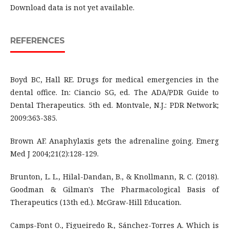
Download data is not yet available.
REFERENCES
Boyd BC, Hall RE. Drugs for medical emergencies in the
dental office. In: Ciancio SG, ed. The ADA/PDR Guide to
Dental Therapeutics. 5th ed. Montvale, N.J.: PDR Network;
2009:363-385.
Brown AF. Anaphylaxis gets the adrenaline going. Emerg
Med J 2004;21(2):128-129.
Brunton, L. L., Hilal-Dandan, B., & Knollmann, R. C. (2018).
Goodman & Gilman's The Pharmacological Basis of
Therapeutics (13th ed.). McGraw-Hill Education.
Camps-Font O., Figueiredo R., Sánchez-Torres A. Which is