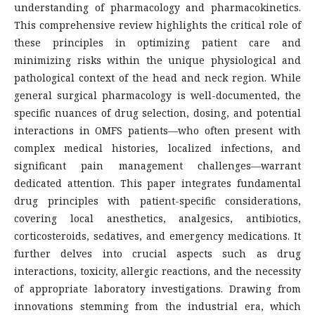
understanding of pharmacology and pharmacokinetics.
This comprehensive review highlights the critical role of
these principles in optimizing patient care and
minimizing risks within the unique physiological and
pathological context of the head and neck region. While
general surgical pharmacology is well-documented, the
specific nuances of drug selection, dosing, and potential
interactions in OMFS patients—who often present with
complex medical histories, localized infections, and
significant pain management challenges—warrant
dedicated attention. This paper integrates fundamental
drug principles with patient-specific considerations,
covering local anesthetics, analgesics, antibiotics,
corticosteroids, sedatives, and emergency medications. It
further delves into crucial aspects such as drug
interactions, toxicity, allergic reactions, and the necessity
of appropriate laboratory investigations. Drawing from
innovations stemming from the industrial era, which