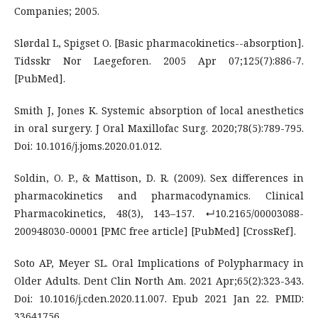
Companies; 2005.
Slørdal L, Spigset O. [Basic pharmacokinetics--absorption].
Tidsskr Nor Laegeforen. 2005 Apr 07;125(7):886-7.
[PubMed].
Smith J, Jones K. Systemic absorption of local anesthetics
in oral surgery. J Oral Maxillofac Surg. 2020;78(5):789-795.
Doi: 10.1016/j.joms.2020.01.012.
Soldin, O. P., & Mattison, D. R. (2009). Sex differences in
pharmacokinetics and pharmacodynamics. Clinical
Pharmacokinetics, 48(3), 143–157. ↵10.2165/00003088-
200948030-00001 [PMC free article] [PubMed] [CrossRef].
Soto AP, Meyer SL. Oral Implications of Polypharmacy in
Older Adults. Dent Clin North Am. 2021 Apr;65(2):323-343.
Doi: 10.1016/j.cden.2020.11.007. Epub 2021 Jan 22. PMID:
33641756.