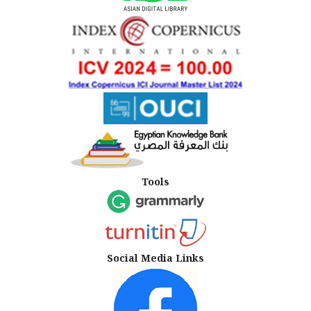
Tools
Social Media Links