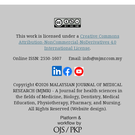
This work is licensed under a
Creative Commons
Attribution-NonCommercial-NoDerivatives 4.0
International License
.
Online ISSN: 2550-1607 Email: info@mjmr.com.my
Copyright ©2026 MALAYSIAN JOURNAL OF MEDICAL
RESEARCH (MJMR) - A Journal for health sciences in
the fields of Medicine, Biology, Dentistry, Medical
Education, Physiotherapy, Pharmacy, and Nursing.
All Rights Reserved (Website design).