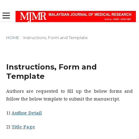
HOME
/
Instructions, Form and Template
Instructions, Form and
Template
Authors are requested to fill up the below forms and
follow the below template to submit the manuscript.
1)
Author Detail
2)
Title Page