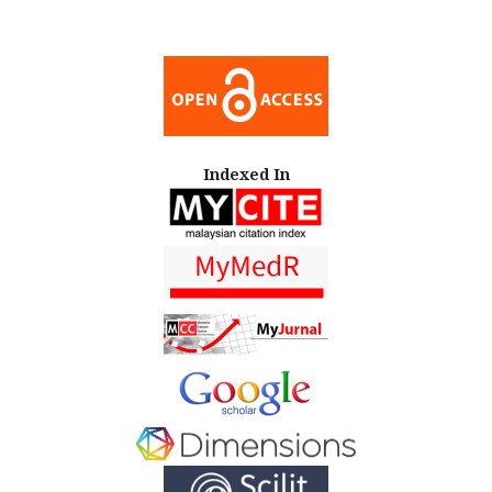
Indexed In