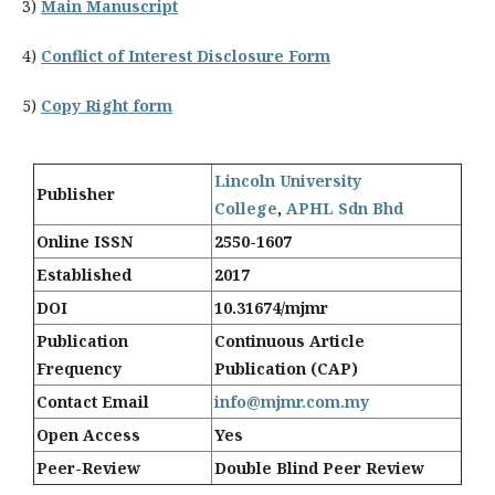
3)
Main Manuscript
4)
Conflict of Interest Disclosure Form
5)
Copy Right form
Lincoln University
Publisher
College
,
APHL Sdn Bhd
Online ISSN
2550-1607
Established
2017
DOI
10.31674/mjmr
Publication
Continuous Article
Frequency
Publication (CAP)
Contact Email
info@mjmr.com.my
Open Access
Yes
Peer-Review
Double Blind Peer Review