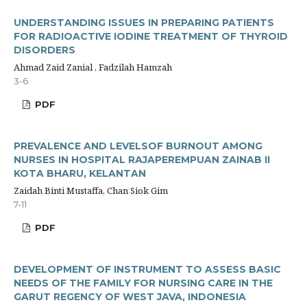
UNDERSTANDING ISSUES IN PREPARING PATIENTS
FOR RADIOACTIVE IODINE TREATMENT OF THYROID
DISORDERS
Ahmad Zaid Zanial , Fadzilah Hamzah
3-6
PDF
PREVALENCE AND LEVELSOF BURNOUT AMONG
NURSES IN HOSPITAL RAJAPEREMPUAN ZAINAB II
KOTA BHARU, KELANTAN
Zaidah Binti Mustaffa, Chan Siok Gim
7-11
PDF
DEVELOPMENT OF INSTRUMENT TO ASSESS BASIC
NEEDS OF THE FAMILY FOR NURSING CARE IN THE
GARUT REGENCY OF WEST JAVA, INDONESIA