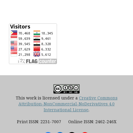
This work is licensed under a
Creative Commons
Attribution-NonCommercial-NoDerivatives 4.0
International License
.
Print ISSN: 2231-7007 Online ISSN: 2462-246X