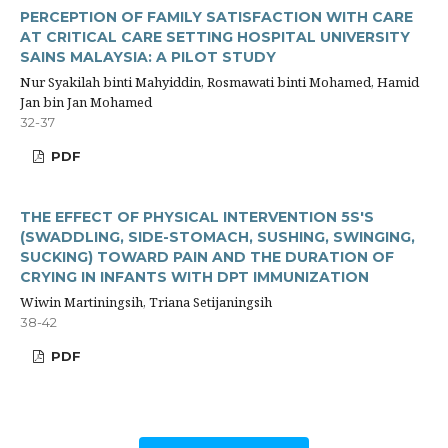
PERCEPTION OF FAMILY SATISFACTION WITH CARE
AT CRITICAL CARE SETTING HOSPITAL UNIVERSITY
SAINS MALAYSIA: A PILOT STUDY
Nur Syakilah binti Mahyiddin, Rosmawati binti Mohamed, Hamid
Jan bin Jan Mohamed
32-37
PDF
THE EFFECT OF PHYSICAL INTERVENTION 5S'S
(SWADDLING, SIDE-STOMACH, SUSHING, SWINGING,
SUCKING) TOWARD PAIN AND THE DURATION OF
CRYING IN INFANTS WITH DPT IMMUNIZATION
Wiwin Martiningsih, Triana Setijaningsih
38-42
PDF