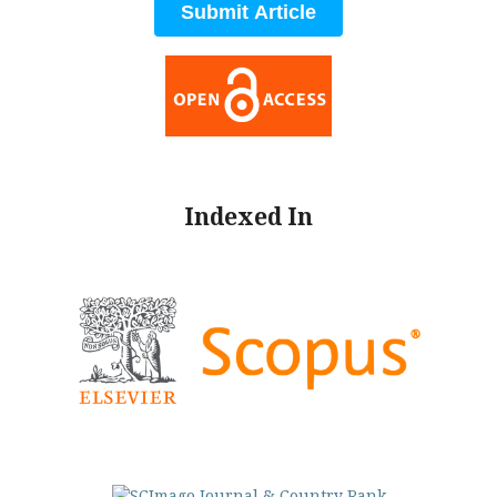
Submit Article
Indexed In