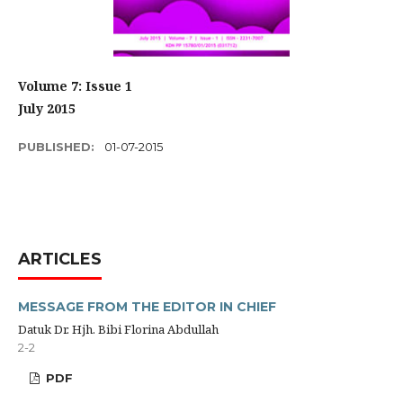
Volume 7: Issue 1
July 2015
PUBLISHED:
01-07-2015
ARTICLES
MESSAGE FROM THE EDITOR IN CHIEF
Datuk Dr. Hjh. Bibi Florina Abdullah
2-2
PDF