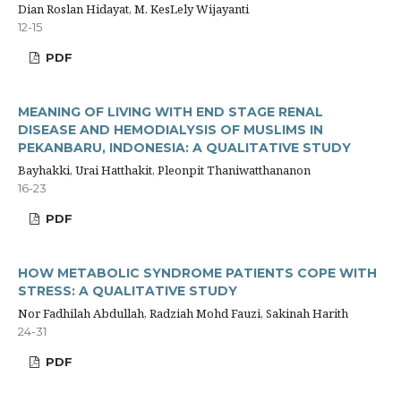
Dian Roslan Hidayat, M. KesLely Wijayanti
12-15
PDF
MEANING OF LIVING WITH END STAGE RENAL
DISEASE AND HEMODIALYSIS OF MUSLIMS IN
PEKANBARU, INDONESIA: A QUALITATIVE STUDY
Bayhakki, Urai Hatthakit, Pleonpit Thaniwatthananon
16-23
PDF
HOW METABOLIC SYNDROME PATIENTS COPE WITH
STRESS: A QUALITATIVE STUDY
Nor Fadhilah Abdullah, Radziah Mohd Fauzi, Sakinah Harith
24-31
PDF