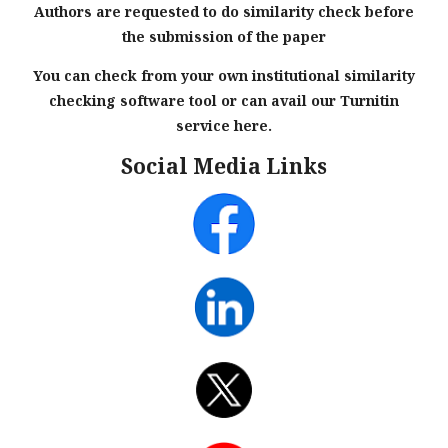
Authors are requested to do similarity check before
the submission of the paper
You can check from your own institutional similarity
checking software tool or can avail our Turnitin
service here.
Social Media Links