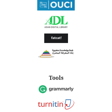
Tools