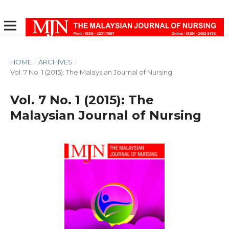
HOME
/
ARCHIVES
/
Vol. 7 No. 1 (2015): The Malaysian Journal of Nursing
Vol. 7 No. 1 (2015): The
Malaysian Journal of Nursing