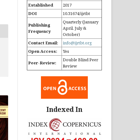
Established
2017
DOI
10.31674/ijrtbt
Quarterly (January
Publishing
April, July &
Frequency
October)
Contact Email:
info@ijrtbt.org
Open Access:
Yes
Double Blind Peer
Peer-Review:
Review
Indexed In