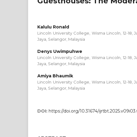
Guesthouses: The Moder
Kalulu Ronald
Lincoln University College, Wisma Lincoln, 12-18, J
Jaya, Selangor, Malaysia
Denys Uwimpuhwe
Lincoln University College, Wisma Lincoln, 12-18, J
Jaya, Selangor, Malaysia
Amiya Bhaumik
Lincoln University College, Wisma Lincoln, 12-18, J
Jaya, Selangor, Malaysia
DOI:
https://doi.org/10.31674/ijrtbt.2025.v09i03