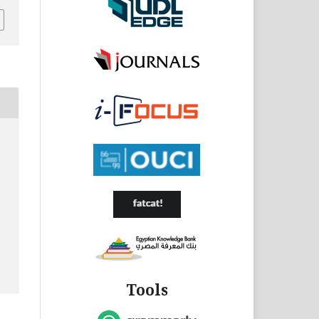
Tools