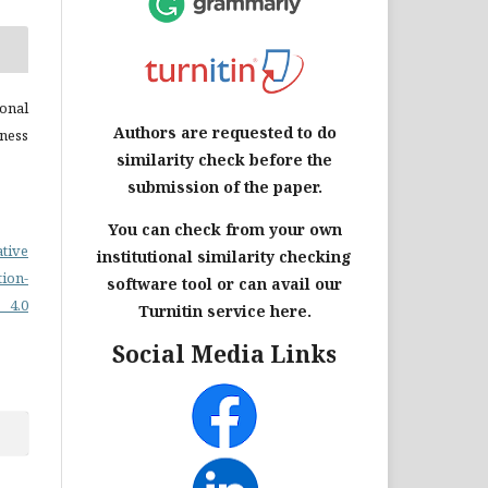
onal
Authors are requested to do
ness
similarity check before the
submission of the paper.
You can check from your own
ative
institutional similarity checking
on-
software tool or can avail our
 4.0
Turnitin service here.
Social Media Links