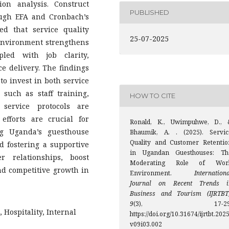
on analysis. Construct
PUBLISHED
ough EFA and Cronbach’s
ed that service quality
25-07-2025
 environment strengthens
pled with job clarity,
ce delivery. The findings
to invest in both service
 such as staff training,
HOW TO CITE
service protocols are
 efforts are crucial for
Ronald, K., Uwimpuhwe, D., 
ng Uganda’s guesthouse
Bhaumik, A. . (2025). Servic
Quality and Customer Retentio
d fostering a supportive
in Ugandan Guesthouses: Th
 relationships, boost
Moderating Role of Wor
nd competitive growth in
Environment.
Internation
Journal on Recent Trends i
Business and Tourism (IJRTBT
9
(3), 17-29
Hospitality, Internal
https://doi.org/10.31674/ijrtbt.2025
v09i03.002