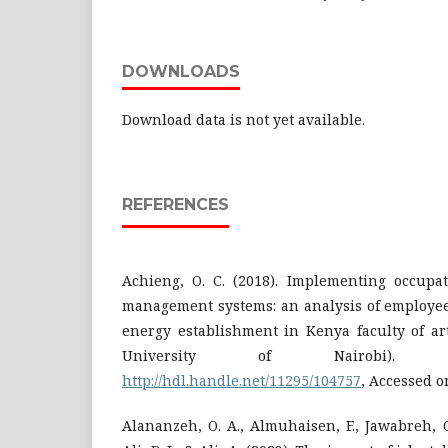
DOWNLOADS
Download data is not yet available.
REFERENCES
Achieng, O. C. (2018). Implementing occupat
management systems: an analysis of employee
energy establishment in Kenya faculty of art
University of Nairobi). R
http://hdl.handle.net/11295/104757
, Accessed o
Alananzeh, O. A., Almuhaisen, F., Jawabreh, O