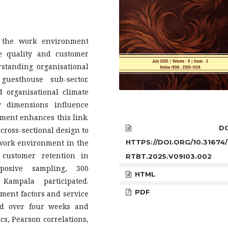
w the work environment
e quality and customer
rstanding organisational
uesthouse sub-sector.
 organisational climate
y dimensions influence
ment enhances this link.
DOI
 cross-sectional design to
HTTPS://DOI.ORG/10.31674/
 work environment in the
 customer retention in
RTBT.2025.V09I03.002
posive sampling, 300
HTML
ampala participated.
PDF
ment factors and service
ted over four weeks and
ics, Pearson correlations,