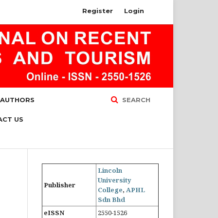
Register
Login
 AUTHORS
SEARCH
ACT US
Lincoln
University
Publisher
College
,
APHL
Sdn Bhd
eISSN
2550-1526