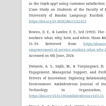
in the Gojek app? using customer satisfaction
(Case Study on Students of the Faculty of
University of Bandar Lampung). Kurdish St
https://doi.org/10.58262/ks.v12i2.055
Bowen, D. E., & Lawler, E. E., 3rd (1992). T
workers: what, why, how, and when. Sloan Ma
31–39. Retrieved from:
https://sloanr
empowerment-of-service-workers-what-why
Accessed on 6th June, 2024.
Dwianto, A. S., Sajili, M., & Tunjungsari, H
Engagement, Managerial Support, and Perf
Drivers of Innovation: Exploring Relationsh
Environment. Ambidextrous Journal of Inn
Technology in Organization
https://doi.org/10.61536/ambidextrous.v1i01.31