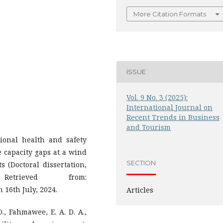
More Citation Formats
ISSUE
Vol. 9 No. 3 (2025):
International Journal on
Recent Trends in Business
and Tourism
ional health and safety
 capacity gaps at a wind
SECTION
s (Doctoral dissertation,
etrieved from:
n 16th July, 2024.
Articles
., Fahmawee, E. A. D. A.,