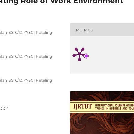
ating Role of Work Environment
METRICS
alan SS 6/12, 47301 Petaling
alan SS 6/12, 47301 Petaling
alan SS 6/12, 47301 Petaling
.002