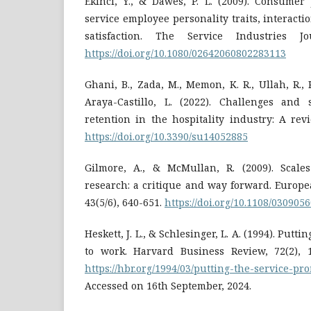
Ekinci, Y., & Dawes, P. L. (2009). Consumer 
service employee personality traits, interact
satisfaction. The Service Industries Jo
https://doi.org/10.1080/02642060802283113
Ghani, B., Zada, M., Memon, K. R., Ullah, R., K
Araya-Castillo, L. (2022). Challenges and 
retention in the hospitality industry: A revie
https://doi.org/10.3390/su14052885
Gilmore, A., & McMullan, R. (2009). Scale
research: a critique and way forward. Europe
43(5/6), 640-651.
https://doi.org/10.1108/03090
Heskett, J. L., & Schlesinger, L. A. (1994). Putti
to work. Harvard Business Review, 72(2), 1
https://hbr.org/1994/03/putting-the-service-pr
Accessed on 16th September, 2024.