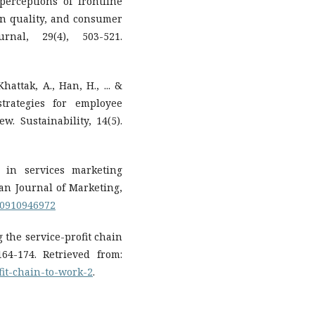
perceptions of frontline
ion quality, and consumer
urnal, 29(4), 503-521.
hattak, A., Han, H., ... &
strategies for employee
w. Sustainability, 14(5).
s in services marketing
an Journal of Marketing,
560910946972
ng the service-profit chain
64-174. Retrieved from:
ofit-chain-to-work-2
.