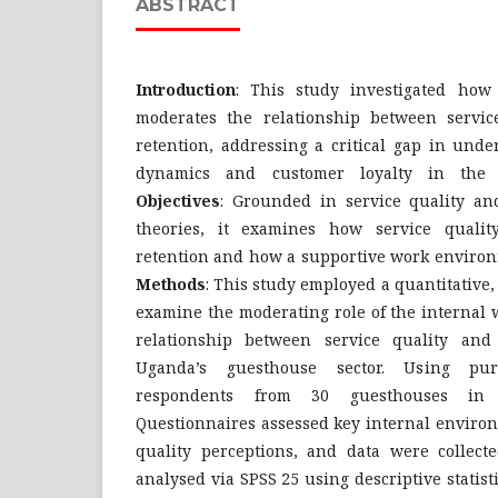
ABSTRACT
Introduction
: This study investigated ho
moderates the relationship between servic
retention, addressing a critical gap in unde
dynamics and customer loyalty in the g
Objectives
: Grounded in service quality and
theories, it examines how service qualit
retention and how a supportive work environ
Methods
: This study employed a quantitative,
examine the moderating role of the internal
relationship between service quality and
Uganda’s guesthouse sector. Using pur
respondents from 30 guesthouses in K
Questionnaires assessed key internal environ
quality perceptions, and data were collec
analysed via SPSS 25 using descriptive statist