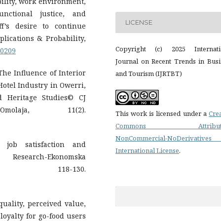
tability, work environment,
unctional justice, and
LICENSE
f’s desire to continue
plications & Probability,
Copyright (c) 2025 Internati
20209
Journal on Recent Trends in Busi
 The Influence of Interior
and Tourism (IJRTBT)
otel Industry in Owerri,
d Heritage Studies© CJ
ja, 11(2).
This work is licensed under a
Cre
Commons Attributi
NonCommercial-NoDerivatives
n job satisfaction and
International License
.
c Research-Ekonomska
), 118-130.
quality, perceived value,
loyalty for go-food users