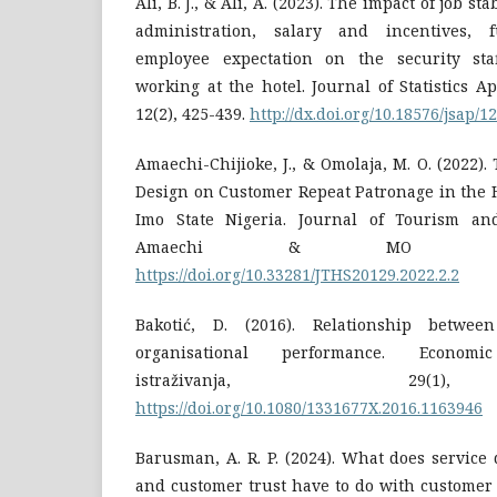
Ali, B. J., & Ali, A. (2023). The impact of job s
administration, salary and incentives, f
employee expectation on the security staf
working at the hotel. Journal of Statistics Ap
12(2), 425-439.
http://dx.doi.org/10.18576/jsap/1
Amaechi-Chijioke, J., & Omolaja, M. O. (2022).
Design on Customer Repeat Patronage in the H
Imo State Nigeria. Journal of Tourism an
Amaechi & MO Omola
https://doi.org/10.33281/JTHS20129.2022.2.2
Bakotić, D. (2016). Relationship betwee
organisational performance. Economi
istraživanja, 29(1
https://doi.org/10.1080/1331677X.2016.1163946
Barusman, A. R. P. (2024). What does service 
and customer trust have to do with customer 