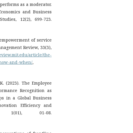
 performs as a moderator.
 Economics and Business
udies, 12(2), 699-723.
he empowerment of service
nagement Review, 33(3),
eview.mit.edu/article/the-
-how-and-when/
,
. K. (2023). The Employee
ormance Recognition as
ips in a Global Business
ovation Efficiency and
, 1(01), 01-08.