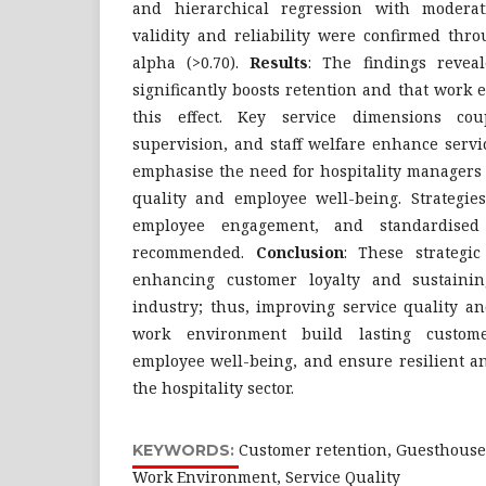
and hierarchical regression with moderati
validity and reliability were confirmed thr
alpha (>0.70).
Results
: The findings reveal
significantly boosts retention and that work
this effect. Key service dimensions cou
supervision, and staff welfare enhance servi
emphasise the need for hospitality managers 
quality and employee well-being. Strategies
employee engagement, and standardised 
recommended.
Conclusion
: These strategic
enhancing customer loyalty and sustaini
industry; thus, improving service quality an
work environment build lasting customer
employee well-being, and ensure resilient a
the hospitality sector.
Customer retention, Guesthouse, 
KEYWORDS:
Work Environment, Service Quality