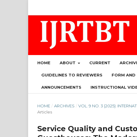
HOME
ABOUT
CURRENT
ARCHIV
GUIDELINES TO REVIEWERS
FORM AND
ANNOUNCEMENTS
INSTRUCTIONAL VID
HOME
/
ARCHIVES
/
VOL. 9 NO. 3 (2025): INTE
Articles
Service Quality and Cus