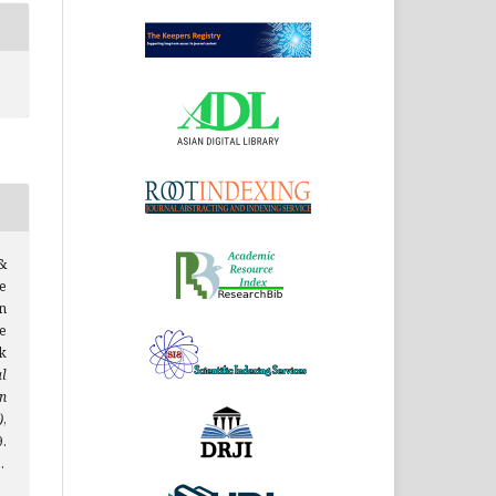
&
e
n
e
k
al
n
)
,
.
.