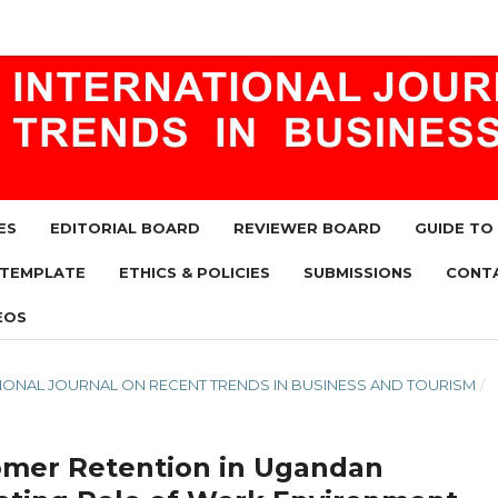
ES
EDITORIAL BOARD
REVIEWER BOARD
GUIDE TO
 TEMPLATE
ETHICS & POLICIES
SUBMISSIONS
CONT
EOS
RNATIONAL JOURNAL ON RECENT TRENDS IN BUSINESS AND TOURISM
/
tomer Retention in Ugandan