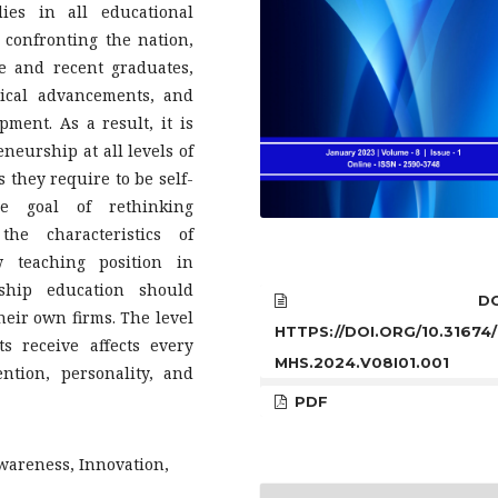
ies in all educational
 confronting the nation,
 and recent graduates,
gical advancements, and
ent. As a result, it is
neurship at all levels of
s they require to be self-
he goal of rethinking
he characteristics of
 teaching position in
rship education should
DOI
heir own firms. The level
HTTPS://DOI.ORG/10.31674/
s receive affects every
MHS.2024.V08I01.001
ntion, personality, and
PDF
wareness, Innovation,