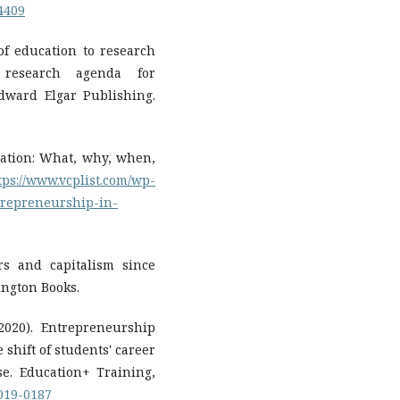
14409
 of education to research
 research agenda for
dward Elgar Publishing.
cation: What, why, when,
tps://www.vcplist.com/wp-
trepreneurship-in-
urs and capitalism since
ington Books.
2020). Entrepreneurship
 shift of students' career
e. Education+ Training,
2019-0187