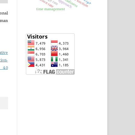
inflation rate
readiness
time management
onal
uman
ative
on-
 4.0