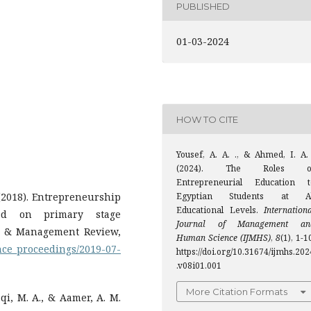
PUBLISHED
01-03-2024
HOW TO CITE
Yousef, A. A. ., & Ahmed, I. A. 
(2024). The Roles o
Entrepreneurial Education t
 (2018). Entrepreneurship
Egyptian Students at Al
Educational Levels.
Internation
ied on primary stage
Journal of Management an
ss & Management Review,
Human Science (IJMHS)
,
8
(1), 1-1
nce_proceedings/2019-07-
https://doi.org/10.31674/ijmhs.202
.v08i01.001
More Citation Formats
aqi, M. A., & Aamer, A. M.