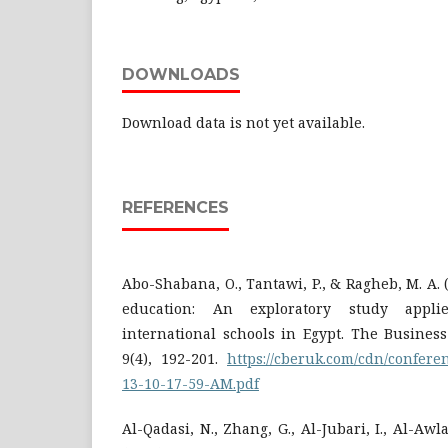
DOWNLOADS
Download data is not yet available.
REFERENCES
Abo-Shabana, O., Tantawi, P., & Ragheb, M. A.
education: An exploratory study appl
international schools in Egypt. The Busine
9(4), 192-201.
https://cberuk.com/cdn/confere
13-10-17-59-AM.pdf
Al-Qadasi, N., Zhang, G., Al-Jubari, I., Al-Awl