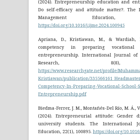
(2024). Entrepreneurship education and ent
Do self-efficacy and attitude matter?. The 
Management Education, 2
https://doi.org/10.1016/j.ijme.2024.100945
Apriana, D., Kristiawan, M., & Wardiah, D
competency in preparing vocational 
entrepreneurship. International Journal of 
Research, 8(8), 
https://www.researchgate.net/profile/Muhamm
Kristiawan/publication/335566161_Headmaste
Competency-In-Preparing-Vocational-School-S
Entrepreneurship.pdf
Biedma-Ferrer, J. M., Montañés-Del Río, M. Á., V
(2024). Entrepreneurial attitude: Gender 
university students. The International 
Education, 22(1), 100895.
https://doi.org/10.101