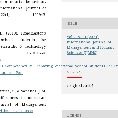
repreneurial behaviour:
International Journal of
2(1), 100945.
ISSUE
. (2019). Headmaster’s
Vol. 8 No. 1 (2024):
school students for
International Journal of
Scientific & Technology
Management and Human
Sciences (IJMHS)
1316-1330.
ad-
r's_Competency_In_Preparing_Vocational_School_Students_For_
SECTION
tudents-For-
Original Article
irues, C., & Sanchez, J. M.
differences in moroccan
Journal of Management
6/j.ijme.2023.100895
LICENSE