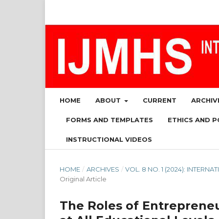
HOME
ABOUT
CURRENT
ARCHIV
FORMS AND TEMPLATES
ETHICS AND P
INSTRUCTIONAL VIDEOS
HOME
/
ARCHIVES
/
VOL. 8 NO. 1 (2024): INTE
Original Article
The Roles of Entrepreneu