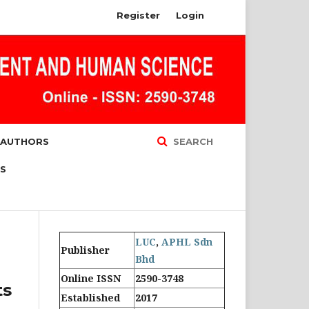
Register
Login
 AUTHORS
SEARCH
S
LUC
,
APHL Sdn
Publisher
Bhd
Online ISSN
2590-3748
ts
Established
2017