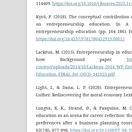
114409.
https://doi.org/10.1016/j.jbusres.2023.1
Kyrö, P. (2018). The conceptual contribution
on entrepreneurship education. In A
entrepreneurship education (pp. 164-186). E
https://doi.org/10.4337/9781786432919.00015
Lackéus, M. (2015). Entrepreneurship in edu
how. Background paper.
ht
content/uploads/2014/10/Lackeus-2014_WP_En
Education-FINAL-for-OECD-141023.pdf
Light, I., & Dana, L. P. (2020). Entreprene
Luther: Rediscovering the moral economy. Lex
Longva, K. K., Strand, Ø., & Pasquine, M. (
education as an arena for career reflection: the
preferences after a business planning cours
62(7/8), 877-896.
https://doi.org/10.1108/ET-08-