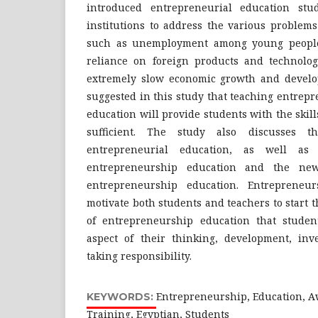
introduced entrepreneurial education stud
institutions to address the various problems
such as unemployment among young people
reliance on foreign products and technolo
extremely slow economic growth and developm
suggested in this study that teaching entrepre
education will provide students with the skill
sufficient. The study also discusses t
entrepreneurial education, as well as t
entrepreneurship education and the new
entrepreneurship education. Entrepreneu
motivate both students and teachers to start t
of entrepreneurship education that student
aspect of their thinking, development, inve
taking responsibility.
Entrepreneurship, Education, A
KEYWORDS:
Training, Egyptian, Students