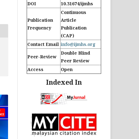
DOI
10.31674/ijmhs
Continuous
Publication
Article
Frequency
Publication
(CAP)
Contact Email
info@ijmhs.org
Double Blind
Peer-Review
Peer Review
Access
Open
Indexed In