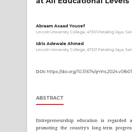
at All Educational Levels
Abraam Asaad Yousef
Lincoln University College, 47301 Petaling Jaya, Sel
Idris Adewale Ahmed
Lincoln University College, 47301 Petaling Jaya, Sel
DOI:
https://doi.org/10.31674/ijmhs.2024.v08i0
ABSTRACT
Entrepreneurship education is regarded as
promoting the country's long-term progre