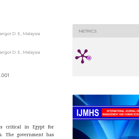
METRICS
angor D. E., Malaysia
angor D. E., Malaysia
1.001
 critical in Egypt for
ss. The government has