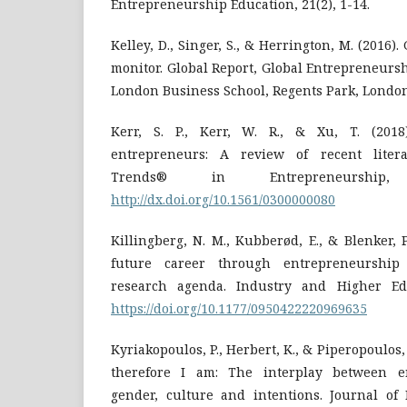
Kelley, D., Singer, S., & Herrington, M. (2016
monitor. Global Report, Global Entrepreneurs
London Business School, Regents Park, Londo
Kerr, S. P., Kerr, W. R., & Xu, T. (2018)
entrepreneurs: A review of recent liter
Trends® in Entrepreneurship,
http://dx.doi.org/10.1561/0300000080
Killingberg, N. M., Kubberød, E., & Blenker, P
future career through entrepreneurship
research agenda. Industry and Higher Educ
https://doi.org/10.1177/0950422220969635
Kyriakopoulos, P., Herbert, K., & Piperopoulos, 
therefore I am: The interplay between en
gender, culture and intentions. Journal of 