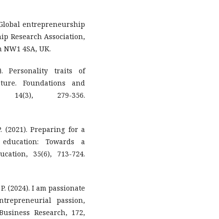
). Global entrepreneurship
hip Research Association,
n NW1 4SA, UK.
. Personality traits of
ature. Foundations and
 14(3), 279-356.
. (2021). Preparing for a
 education: Towards a
ation, 35(6), 713-724.
P. (2024). I am passionate
trepreneurial passion,
Business Research, 172,