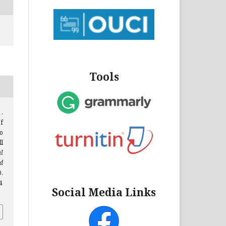
Tools
.
f
o
l
al
d
0.
4
Social Media Links