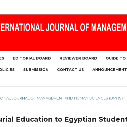
ES
EDITORIAL BOARD
REVIEWER BOARD
GUIDE TO
OLICIES
SUBMISSION
CONTACT US
ANNOUNCEMENT
RNATIONAL JOURNAL OF MANAGEMENT AND HUMAN SCIENCES (IJMHS)
/
rial Education to Egyptian Studen