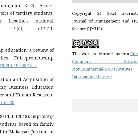
Mpuangnan, K. N., Asare-
tors of tertiary students'
Copyright (c) 2024 Internati
or Lesotho's national
Journal of Management and H
on, 9(6), e17511.
Science (IJMHS)
ip education: a review of
This work is licensed under a
Cre
ties. Entrepreneurship
Commons Attributi
s41959-019-00018-z
NonCommercial-NoDerivatives
International License
.
cation and Acquisition of
ong Business Education
v5-i9-28
 Said, F. (2018). Improving
students based on family
l in Makassar. Journal of