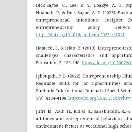
Dick-Sagoe, C., Lee, K. Y., Boakye, A. O., 
Nuamah, P., & Dick-Sagoe, A. D. (2023). Facilita
entrepreneurial intentions: Insights f
entrepreneurship policy. Heliy
https://doi.org/10.1016/j.heliyon.2023.e17511
Hameed, I., & Irfan, Z. (2019). Entrepreneursh
challenges, characteristics and opportuni
Education, 2, 135-148.‏
https://doi.org/10.1007/
Igbongidi, P. B. (2022). Entrepreneurship Edu
Requisite Skills for Job Opportunities am
Students.‏ International Journal of Social Science and Human Research,
5(9). 4184-4188.
https://doi.org/10.47191/ijsshr/
Jufri, M., Akib, H., Ridjal, S., Sahabuddin, R., &
attitudes and entrepreneurial behaviour of 
environment factors at vocational high schoo