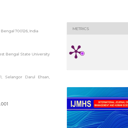
METRICS
Bengal 700126, India
 Bengal State University
01, Selangor Darul Ehsan,
2.001