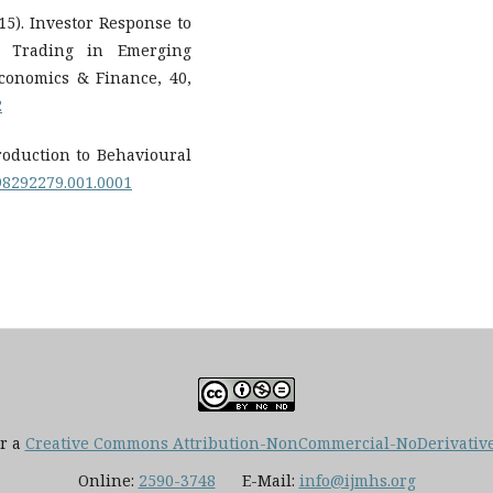
015). Investor Response to
l Trading in Emerging
Economics & Finance, 40,
2
ntroduction to Behavioural
198292279.001.0001
er a
Creative Commons Attribution-NonCommercial-NoDerivatives
Online:
2590-3748
E-Mail:
info@ijmhs.org