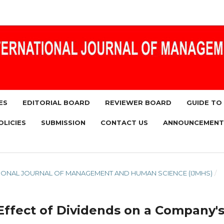
ES
EDITORIAL BOARD
REVIEWER BOARD
GUIDE TO
OLICIES
SUBMISSION
CONTACT US
ANNOUNCEMENT
RNATIONAL JOURNAL OF MANAGEMENT AND HUMAN SCIENCE (IJMHS)
/
 Effect of Dividends on a Company'