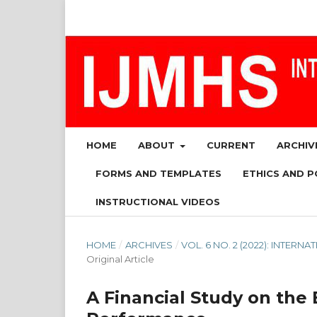
HOME
ABOUT
CURRENT
ARCHIV
FORMS AND TEMPLATES
ETHICS AND P
INSTRUCTIONAL VIDEOS
HOME
/
ARCHIVES
/
VOL. 6 NO. 2 (2022): INTE
Original Article
A Financial Study on the