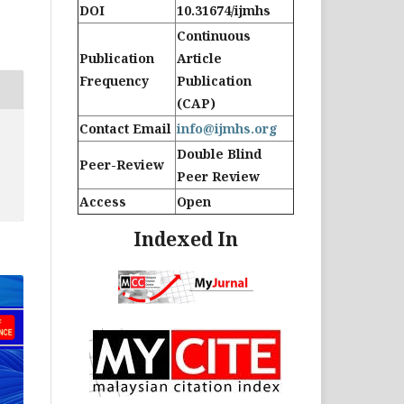
DOI
10.31674/ijmhs
Continuous
Publication
Article
Frequency
Publication
(CAP)
Contact Email
info@ijmhs.org
Double Blind
Peer-Review
Peer Review
Access
Open
Indexed In