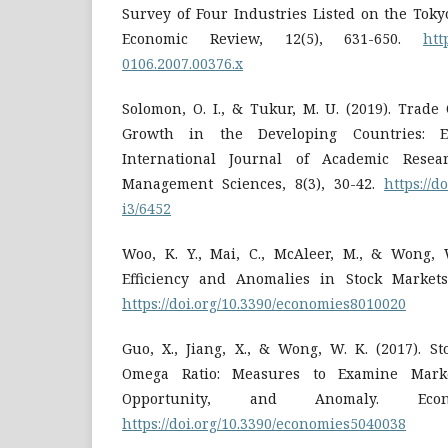
Survey of Four Industries Listed on the Toky
Economic Review, 12(5), 631-650.
htt
0106.2007.00376.x
Solomon, O. I., & Tukur, M. U. (2019). Trad
Growth in the Developing Countries: E
International Journal of Academic Rese
Management Sciences, 8(3), 30-42.
https://d
i3/6452
Woo, K. Y., Mai, C., McAleer, M., & Wong, 
Efficiency and Anomalies in Stock Markets.
https://doi.org/10.3390/economies8010020
Guo, X., Jiang, X., & Wong, W. K. (2017). S
Omega Ratio: Measures to Examine Market
Opportunity, and Anomaly. Eco
https://doi.org/10.3390/economies5040038