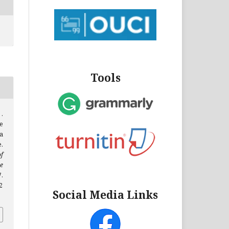
Tools
 .
e
a
.
f
e
.
2
Social Media Links