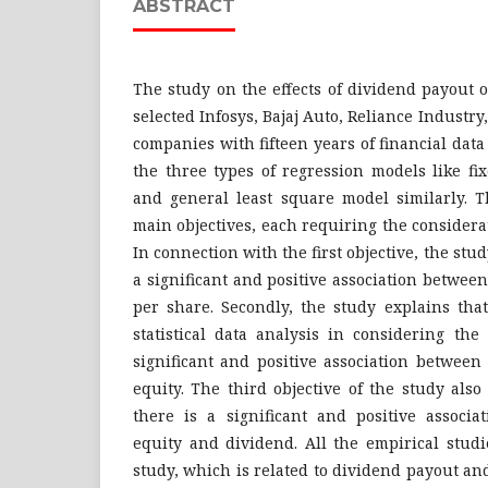
ABSTRACT
The study on the effects of dividend payout
selected Infosys, Bajaj Auto, Reliance Industr
companies with fifteen years of financial data
the three types of regression models like fix
and general least square model similarly. T
main objectives, each requiring the considera
In connection with the first objective, the stu
a significant and positive association betwe
per share. Secondly, the study explains tha
statistical data analysis in considering the
significant and positive association betwee
equity. The third objective of the study also
there is a significant and positive associ
equity and dividend. All the empirical studi
study, which is related to dividend payout a