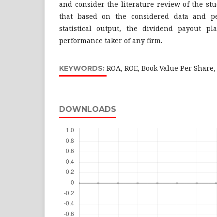
and consider the literature review of the st
that based on the considered data and p
statistical output, the dividend payout pl
performance taker of any firm.
ROA, ROE, Book Value Per Share,
KEYWORDS:
DOWNLOADS