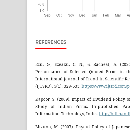
REFERENCES
Ezu, G., Ezeaku, C. N., & Racheal, A. (202
Performance of Selected Quoted Firms in th
International Journal of Trend in Scientific
(IJTSRD), 5(1), 329-335.
https://www.ijtsrd.com/p
Kapoor, S. (2009). Impact of Dividend Policy 
Study of Indian Firms. Unpublished Pape
Information Technology, India.
http://hdl.hand
Mizuno, M. (2007). Payout Policy of Japanes