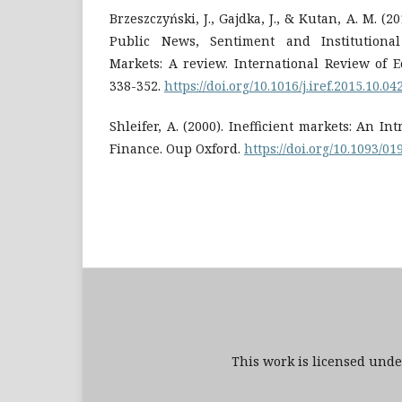
Brzeszczyński, J., Gajdka, J., & Kutan, A. M. (2
Public News, Sentiment and Institutiona
Markets: A review. International Review of 
338-352.
https://doi.org/10.1016/j.iref.2015.10.04
Shleifer, A. (2000). Inefficient markets: An I
Finance. Oup Oxford.
https://doi.org/10.1093/0
This work is licensed und