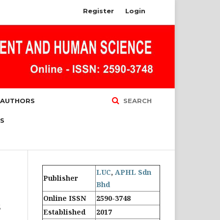
Register
Login
 AUTHORS
SEARCH
S
LUC
,
APHL Sdn
Publisher
Bhd
Online ISSN
2590-3748
s
Established
2017