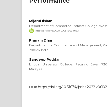
Performance
Mijarul Iislam
Department of Commerce, Barasat College, West 
https://orcid.org/0000-0003-1866-975X
Pranam Dhar
Department of Commerce and Management, West
700126, India
Sandeep Poddar
Lincoln University College, Petaling Jaya 473
Malaysia
DOI:
https://doi.org/10.31674/ijmhs.2022.v06i0