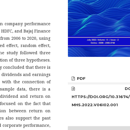
 on company performance
y, HDFC, and Bajaj Finance
 from 2006 to 2020, using
ed effect, random effect,
he study followed three
tion of three hypotheses.
dy concluded that there is
en dividends and earnings
PDF
t with the connection of
 sample data, there is a
DOI
n dividend and return on
HTTPS://DOI.ORG/10.31674/
 focused on the fact that
MHS.2022.V06I02.001
ation between return on
es also support the past
nd corporate performance,