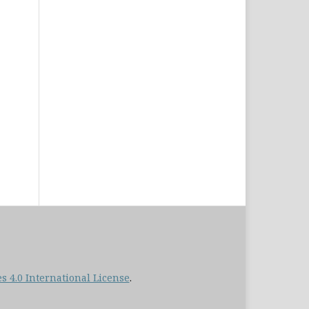
 4.0 International License
.