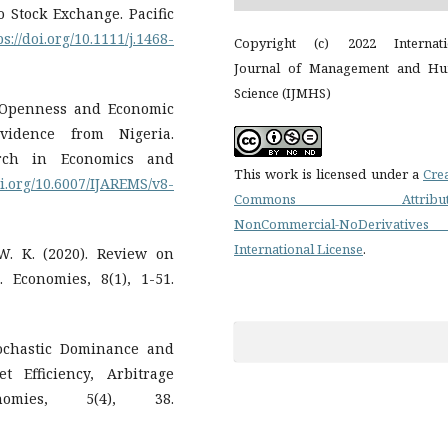
o Stock Exchange. Pacific
ps://doi.org/10.1111/j.1468-
Copyright (c) 2022 Internati
Journal of Management and H
Science (IJMHS)
e Openness and Economic
vidence from Nigeria.
arch in Economics and
This work is licensed under a
Cre
oi.org/10.6007/IJAREMS/v8-
Commons Attributi
NonCommercial-NoDerivatives
International License
.
W. K. (2020). Review on
 Economies, 8(1), 1-51.
tochastic Dominance and
 Efficiency, Arbitrage
nomies, 5(4), 38.