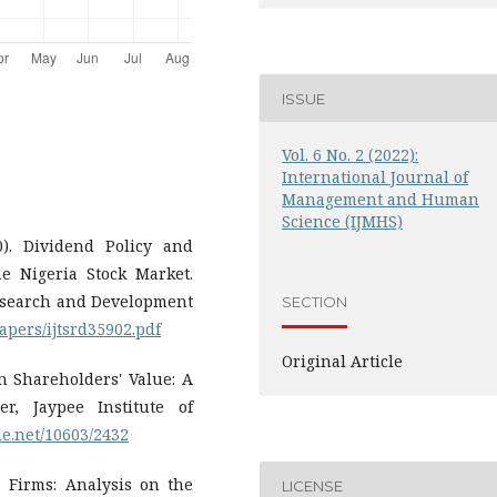
ISSUE
Vol. 6 No. 2 (2022):
International Journal of
Management and Human
Science (IJMHS)
0). Dividend Policy and
e Nigeria Stock Market.
 Research and Development
SECTION
apers/ijtsrd35902.pdf
Original Article
on Shareholders' Value: A
r, Jaypee Institute of
le.net/10603/2432
e Firms: Analysis on the
LICENSE