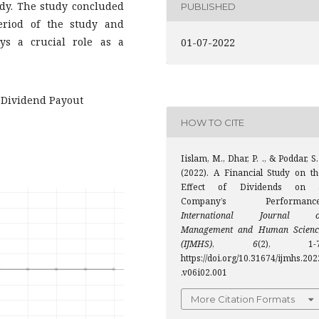
udy. The study concluded
PUBLISHED
eriod of the study and
ays a crucial role as a
01-07-2022
 Dividend Payout
HOW TO CITE
Iislam, M., Dhar, P. ., & Poddar, S.
(2022). A Financial Study on th
Effect of Dividends on 
Company’s Performance
International Journal o
Management and Human Scienc
(IJMHS)
,
6
(2), 1-7
https://doi.org/10.31674/ijmhs.202
.v06i02.001
More Citation Formats