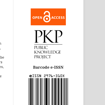
n
,
m
 be
rs
rs,
Barcode e-ISSN
e