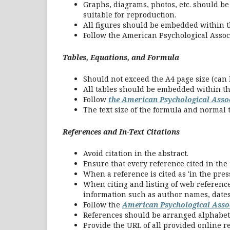
Graphs, diagrams, photos, etc. should be 
suitable for reproduction.
All figures should be embedded within 
Follow the American Psychological Associ
Tables, Equations, and
Formula
Should not exceed the A4 page size (can b
All tables should be embedded within t
Follow
the American Psychological Assoc
The text size of the formula and normal t
References and In-Text Citations
Avoid citation in the abstract.
Ensure that every reference cited in the t
When a reference is cited as 'in the pres
When citing and listing of web reference
information such as author names, dates, 
Follow the
American Psychological Asso
References should be arranged alphabeti
Provide the URL of all provided online r