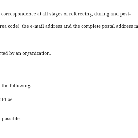
 correspondence at all stages of refereeing, during and post-
ea code), the e-mail address and the complete postal address 
rted by an organization.
e the following:
uld be
 possible.