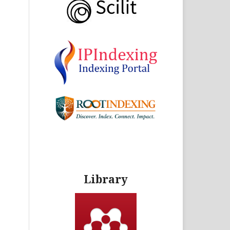
Library