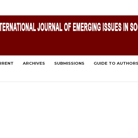
RRENT
ARCHIVES
SUBMISSIONS
GUIDE TO AUTHOR