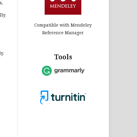
s,
ly.
Compatible with Mendeley
Reference Manager
y.
Tools