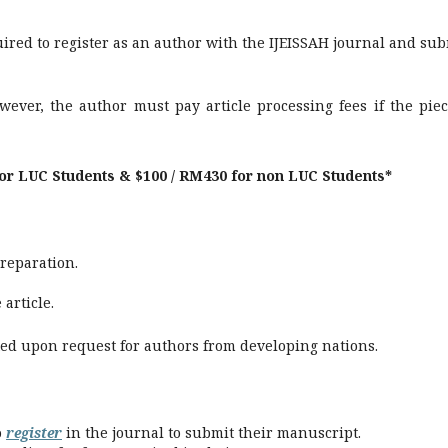
ired to register as an author with the IJEISSAH journal and sub
wever, the author must pay article processing fees if the piec
for LUC Students & $100 / RM430 for non LUC Students*
preparation.
article.
ted upon request for authors from developing nations.
o
register
in the journal to submit their manuscript.