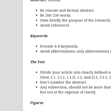
Be concise and factual abstract
Be 200-250 words.
State briefly the purpose of the researc
Avoid references
Keywords
Provide 4-8 keywords.
Avoid abbreviations: only abbreviations f
The Text
Divide your article into clearly defined
(then 1.1, 1.1.1, 1.1.2), 1.2, and (2.1, 2.1.1, 2
Don’t number the abstract.
Any subsection, should not be more than 
but not at the expense of clarity.
Figures