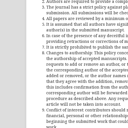
Authors are required to provide a complet
The journal has a strict policy against p
submission. All submissions will be chec
All papers are reviewed by a minimum o
It is assumed that all authors have signi
author(s) in the submitted manuscript.
In case of the presence of any deceitful 
providing retractions or corrections of m
It is strictly prohibited to publish the 
Changes to authorship: This policy conc
the authorship of accepted manuscripts.
requests to add or remove an author, or 
the corresponding author of the accepte
added or removed, or the author names r
that they agree with the addition, remov
this includes confirmation from the auth
corresponding author will be forwarded 
procedure as described above. Any reque
article will not be taken into account.
Conflict of interest: contributors should 
financial, personal or other relationshi
beginning the submitted work that could 
work.