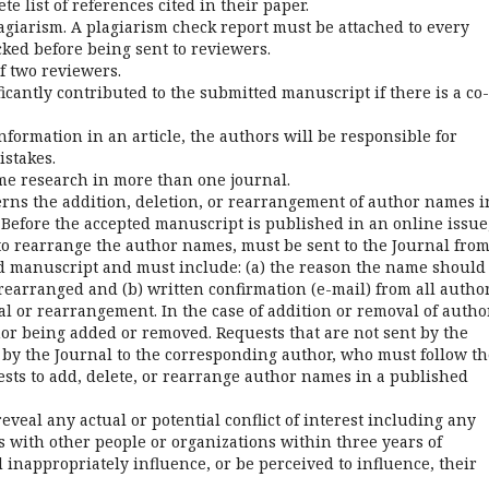
e list of references cited in their paper.
lagiarism. A plagiarism check report must be attached to every
ked before being sent to reviewers.
f two reviewers.
ficantly contributed to the submitted manuscript if there is a co-
information in an article, the authors will be responsible for
istakes.
same research in more than one journal.
erns the addition, deletion, or rearrangement of author names i
 Before the accepted manuscript is published in an online issue
to rearrange the author names, must be sent to the Journal fro
d manuscript and must include: (a) the reason the name should
earranged and (b) written confirmation (e-mail) from all autho
al or rearrangement. In the case of addition or removal of autho
or being added or removed. Requests that are not sent by the
by the Journal to the corresponding author, who must follow th
sts to add, delete, or rearrange author names in a published
reveal any actual or potential conflict of interest including any
ps with other people or organizations within three years of
inappropriately influence, or be perceived to influence, their