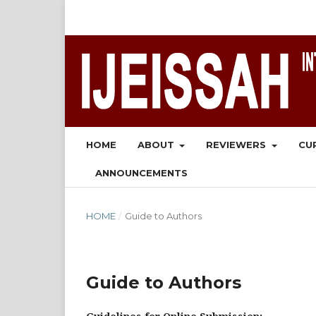
HOME
ABOUT
REVIEWERS
CU
ANNOUNCEMENTS
HOME
/
Guide to Authors
Guide to Authors