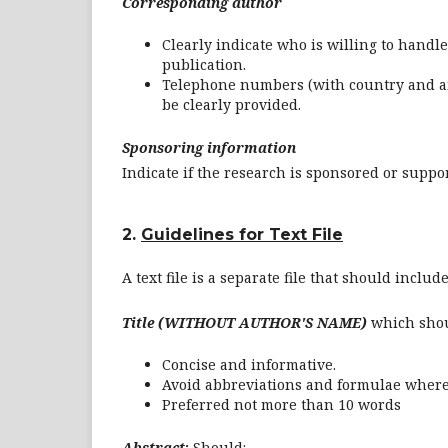
Corresponding author
Clearly indicate who is willing to handle
publication.
Telephone numbers (with country and ar
be clearly provided.
Sponsoring information
Indicate if the research is sponsored or suppo
2.
Guidelines for Text File
A text file is a separate file that should includ
Title (WITHOUT AUTHOR'S NAME)
which sho
Concise and informative.
Avoid abbreviations and formulae where
Preferred not more than 10 words
Abstract
:
Should: