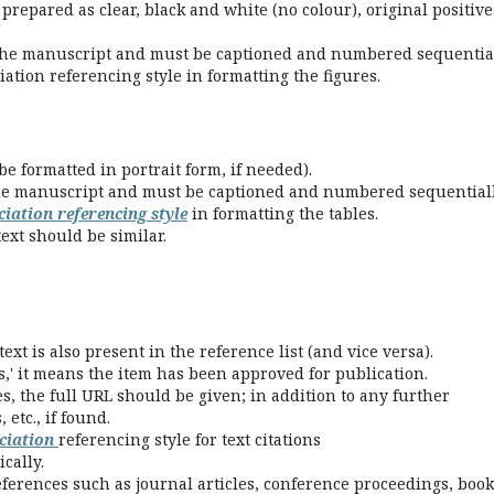
prepared as clear, black and white (no colour), original positive
the manuscript and must be captioned and numbered sequential
ation referencing style in formatting the figures.
e formatted in portrait form, if needed).
he manuscript and must be captioned and numbered sequentiall
iation referencing style
in formatting the tables.
ext should be similar.
ext is also present in the reference list (and vice versa).
s,' it means the item has been approved for publication.
s, the full URL should be given; in addition to any further
etc., if found.
ciation
referencing style for text citations
cally.
eferences such as journal articles, conference proceedings, book