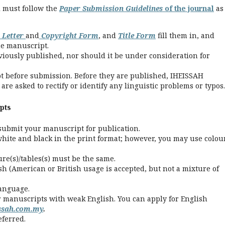
l must follow the
Paper Submission Guidelines
of the journal
as
 Letter
and
Copyright Form
, and
Title Form
fill them in, and
he manuscript.
ously published, nor should it be under consideration for
t before submission. Before they are published, IHEISSAH
re asked to rectify or identify any linguistic problems or typos.
pts
submit your manuscript for publication.
white and black in the print format; however, you may use colou
gure(s)/tables(s) must be the same.
sh (American or British usage is accepted, but not a mixture of
language.
r manuscripts with weak English. You can apply for English
issah.com.my
.
eferred.