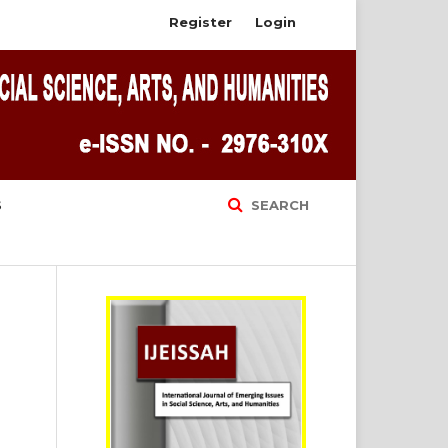
Register
Login
S
SEARCH