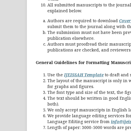
All submitted manuscripts to the journa
explained below.
Authors are required to download
Cover
submit them to the journal along with t
The submission must not have been previ
publication elsewhere.
Authors must proofread their manuscrip
publications are checked, and reviewers a
General Guidelines for Formatting Manuscri
Use the
IJEISSAH Template
to draft and 
The layout of the manuscript is only in 
for graphs and figures.
The font type and size of the text, the fi
The text should be written in good Engli
both).
We only accept manuscripts in English 
We provide language editing services fo
Language Editing service from
info@ije
Length of paper: 3000-5000 words are pr