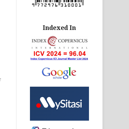
Indexed In
r