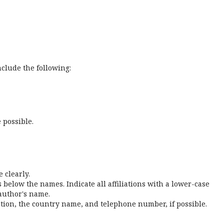
nclude the following:
 possible.
 clearly.
s below the names. Indicate all affiliations with a lower-case
 author's name.
iation, the country name, and telephone number, if possible.