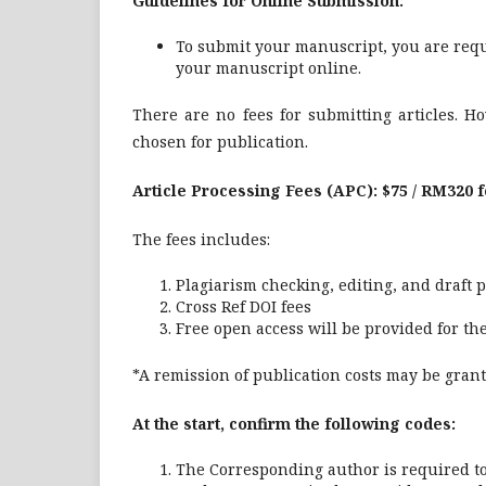
Guidelines for Online Submission:
To submit your manuscript, you are requ
your manuscript online.
There are no fees for submitting articles. Ho
chosen for publication.
Article Processing Fees (APC): $75 / RM320 
The fees includes:
Plagiarism checking, editing, and draft 
Cross Ref DOI fees
Free open access will be provided for the 
*A remission of publication costs may be gran
At the start, confirm the following codes:
The Corresponding author is required t