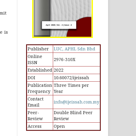
mit
e is
Publisher
LUC, APHL Sdn Bhd
Online
2976-310X
ISSN
Established
2022
DOI
10.60072/ijeissah
Publication
Three Times per
Frequency
Year
Contact
info@ijeissah.com.my
Email
Peer-
Double Blind Peer
Review
Review
Access
Open