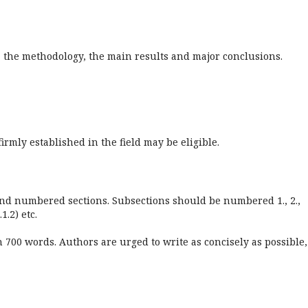
h, the methodology, the main results and major conclusions.
irmly established in the field may be eligible.
 and numbered sections. Subsections should be numbered 1., 2.,
.1.2) etc.
700 words. Authors are urged to write as concisely as possible,