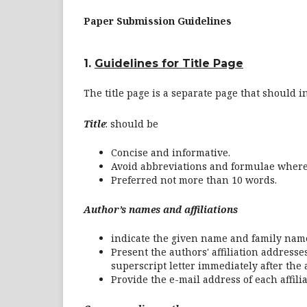
Paper Submission Guidelines
1.
Guidelines for Title Page
The title page is a separate page that should i
Title
: should be
Concise and informative.
Avoid abbreviations and formulae where
Preferred not more than 10 words.
Author’s names and affiliations
indicate the given name and family name
Present the authors' affiliation addresse
superscript letter immediately after the
Provide the e-mail address of each affil