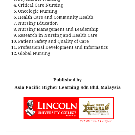
Critical Care Nursing
Oncologic Nursing
Health Care and Community Health
Nursing Education
Nursing Management and Leadership
Research in Nursing and Health Care
Patient Safety and Quality of Care
Professional Development and Informatics
Global Nursing
Published by
Asia Pacific Higher Learning Sdn Bhd.,Malaysia