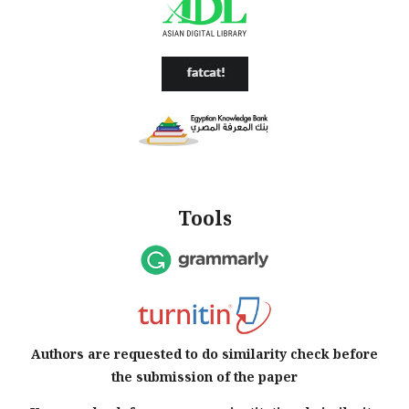
Tools
Authors are requested to do similarity check before
the submission of the paper