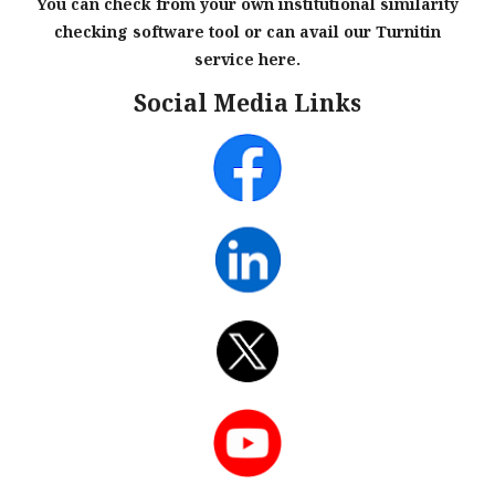
You can check from your own institutional similarity
checking software tool or can avail our Turnitin
service here.
Social Media Links