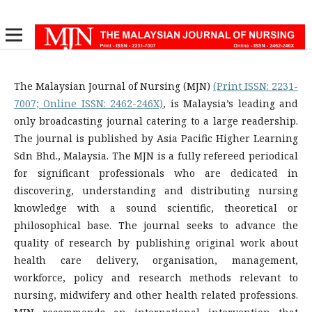
The Malaysian Journal of Nursing (MJN)
(Print ISSN: 2231-
7007; Online ISSN: 2462-246X)
, is Malaysia’s leading and
only broadcasting journal catering to a large readership.
The journal is published by Asia Pacific Higher Learning
Sdn Bhd., Malaysia. The MJN is a fully refereed periodical
for significant professionals who are dedicated in
discovering, understanding and distributing nursing
knowledge with a sound scientific, theoretical or
philosophical base. The journal seeks to advance the
quality of research by publishing original work about
health care delivery, organisation, management,
workforce, policy and research methods relevant to
nursing, midwifery and other health related professions.