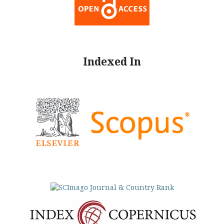
Indexed In