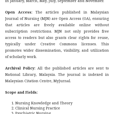
in January, March, May, July, September and November.
Open Access:
The articles published in Malaysian
Journal of Nursing (MJN) are Open Access (OA), ensuring
that articles are freely available online without
subscription restrictions. MJN not only provides free
access to readers but also grants clear rights for reuse,
typically under Creative Commons licenses. This
promotes wider dissemination, visibility, and utilization
of scholarly work.
Archival Policy:
All the published articles are sent to
National Library, Malaysia. The journal is indexed in
Malaysian Citation Centre, MyJurnal.
Scope and Fields:
Nursing Knowledge and Theory
Clinical Nursing Practice
Psychiatric Nursing