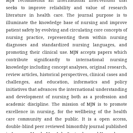
MJN recommends an international intervention that
seeks to improve reliability and value of research
literature in health care. The journal purpose is to
illuminate the knowledge base of nursing and improve
patient safety by evolving and circulating core concepts of
nursing practice, representing them within nursing
diagnoses and standardized nursing languages, and
promoting their clinical use. MJN accepts papers which
contribute significantly to international nursing
knowledge including concept analyses, original research,
review articles, historical perspectives, clinical cases and
challenges, and education, informatics and policy
initiatives that advances the international understanding
and development of nursing both as a profession and
academic discipline. The mission of MJN is to promote
excellence in nursing, for the wellbeing of the health
care community and the public. It is a open access,
double-blind peer reviewed bimonthly journal published