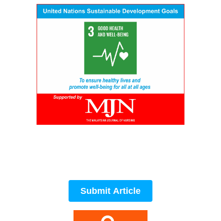
Submit Article