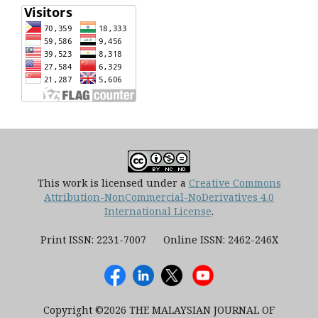
This work is licensed under a
Creative Commons
Attribution-NonCommercial-NoDerivatives 4.0
International License
.
Print ISSN: 2231-7007 Online ISSN: 2462-246X
Copyright ©2026 THE MALAYSIAN JOURNAL OF