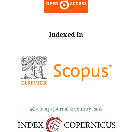
Indexed In