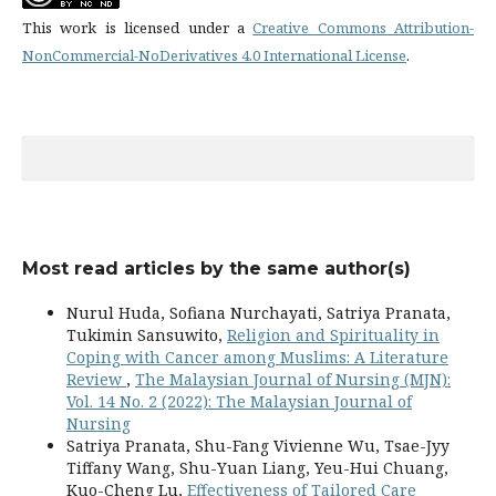
This work is licensed under a
Creative Commons Attribution-
NonCommercial-NoDerivatives 4.0 International License
.
Most read articles by the same author(s)
Nurul Huda, Sofiana Nurchayati, Satriya Pranata,
Tukimin Sansuwito,
Religion and Spirituality in
Coping with Cancer among Muslims: A Literature
Review
,
The Malaysian Journal of Nursing (MJN):
Vol. 14 No. 2 (2022): The Malaysian Journal of
Nursing
Satriya Pranata, Shu-Fang Vivienne Wu, Tsae-Jyy
Tiffany Wang, Shu-Yuan Liang, Yeu-Hui Chuang,
Kuo-Cheng Lu,
Effectiveness of Tailored Care