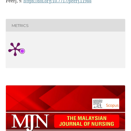
PeerJ, 9.
https://doi.org/10.7717/peerj.11988
METRICS