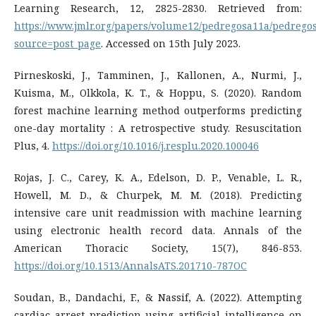
Learning Research, 12, 2825-2830. Retrieved from:
https://www.jmlr.org/papers/volume12/pedregosa11a/pedrego
source=post_page
. Accessed on 15th July 2023.
Pirneskoski, J., Tamminen, J., Kallonen, A., Nurmi, J.,
Kuisma, M., Olkkola, K. T., & Hoppu, S. (2020). Random
forest machine learning method outperforms predicting
one-day mortality : A retrospective study. Resuscitation
Plus, 4.
https://doi.org/10.1016/j.resplu.2020.100046
Rojas, J. C., Carey, K. A., Edelson, D. P., Venable, L. R.,
Howell, M. D., & Churpek, M. M. (2018). Predicting
intensive care unit readmission with machine learning
using electronic health record data. Annals of the
American Thoracic Society, 15(7), 846-853.
https://doi.org/10.1513/AnnalsATS.201710-787OC
Soudan, B., Dandachi, F., & Nassif, A. (2022). Attempting
cardiac arrest prediction using artificial intelligence on