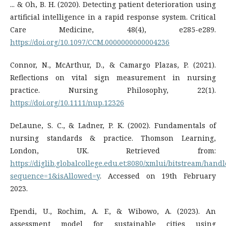
... & Oh, B. H. (2020). Detecting patient deterioration using
artificial intelligence in a rapid response system. Critical
Care Medicine, 48(4), e285-e289.
https://doi.org/10.1097/CCM.0000000000004236
Connor, N., McArthur, D., & Camargo Plazas, P. (2021).
Reflections on vital sign measurement in nursing
practice. Nursing Philosophy, 22(1).
https://doi.org/10.1111/nup.12326
DeLaune, S. C., & Ladner, P. K. (2002). Fundamentals of
nursing standards & practice. Thomson Learning,
London, UK. Retrieved from:
https://diglib.globalcollege.edu.et:8080/xmlui/bitstream
sequence=1&isAllowed=y
. Accessed on 19th February
2023.
Ependi, U., Rochim, A. F., & Wibowo, A. (2023). An
assessment model for sustainable cities using