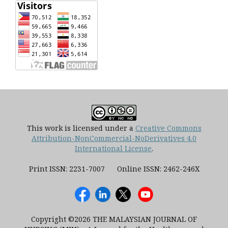
This work is licensed under a
Creative Commons
Attribution-NonCommercial-NoDerivatives 4.0
International License
.
Print ISSN: 2231-7007 Online ISSN: 2462-246X
Copyright ©2026 THE MALAYSIAN JOURNAL OF