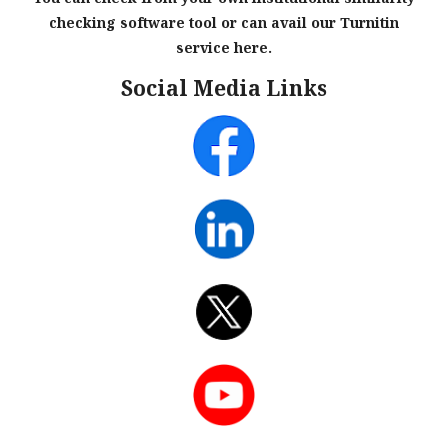
checking software tool or can avail our Turnitin
service here.
Social Media Links