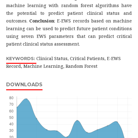
machine learning with random forest algorithms have
the potential to predict patient clinical status and
outcomes.
Conclusion
: E-EWS records based on machine
learning can be used to predict future patient conditions
using seven EWS parameters that can predict critical
patient clinical status assessment.
Clinical Status, Critical Patients, E-EWS
KEYWORDS:
Record, Machine Learning, Random Forest
DOWNLOADS