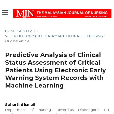
HOME
/
ARCHIVES
/
VOL. 17 NO. 1 (2025): THE MALAYSIAN JOURNAL OF NURSING
/
Original Article
Predictive Analysis of Clinical
Status Assessment of Critical
Patients Using Electronic Early
Warning System Records with
Machine Learning
Suhartini Ismail
Department of Nursing, Unversitas Diponegoro, SH