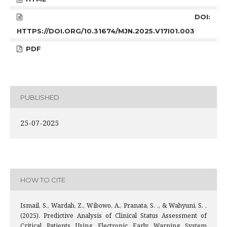
DOI:
HTTPS://DOI.ORG/10.31674/MJN.2025.V17I01.003
PDF
PUBLISHED
25-07-2025
HOW TO CITE
Ismail, S., Wardah, Z., Wibowo, A., Pranata, S. ., & Wahyuni, S. .
(2025). Predictive Analysis of Clinical Status Assessment of
Critical Patients Using Electronic Early Warning System