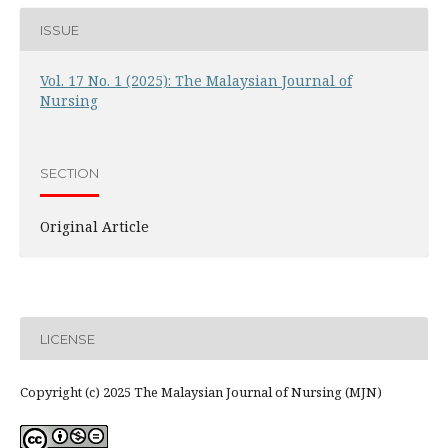
ISSUE
Vol. 17 No. 1 (2025): The Malaysian Journal of
Nursing
SECTION
Original Article
LICENSE
Copyright (c) 2025 The Malaysian Journal of Nursing (MJN)