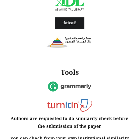
Tools
Authors are requested to do similarity check before
the submission of the paper
You can check from your own institutional similarity