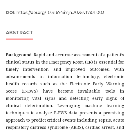
DOI:
https://doi.org/10.31674/mjn.2025.v17i01.003
ABSTRACT
Background
: Rapid and accurate assessment of a patient’s
clinical status in the Emergency Room (ER) is essential for
timely intervention and improved outcomes. With
advancements in information technology, electronic
health records such as the Electronic Early Warning
Score (E-EWS) have become invaluable tools in
monitoring vital signs and detecting early signs of
clinical deterioration. Leveraging machine learning
techniques to analyse E-EWS data presents a promising
approach to predict critical events including sepsis, acute
respiratory distress syndrome (ARDS), cardiac arrest, and