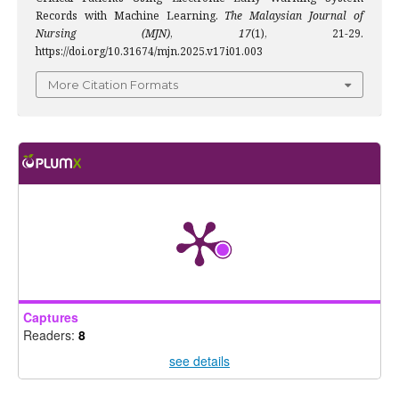
Records with Machine Learning.
The Malaysian Journal of
Nursing (MJN)
,
17
(1), 21-29.
https://doi.org/10.31674/mjn.2025.v17i01.003
More Citation Formats
Captures
Readers:
8
see details