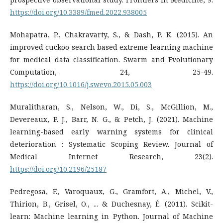
https://doi.org/10.3389/fmed.2022.938005
Mohapatra, P., Chakravarty, S., & Dash, P. K. (2015). An
improved cuckoo search based extreme learning machine
for medical data classification. Swarm and Evolutionary
Computation, 24, 25-49.
https://doi.org/10.1016/j.swevo.2015.05.003
Muralitharan, S., Nelson, W., Di, S., McGillion, M.,
Devereaux, P. J., Barr, N. G., & Petch, J. (2021). Machine
learning-based early warning systems for clinical
deterioration : Systematic Scoping Review. Journal of
Medical Internet Research, 23(2).
https://doi.org/10.2196/25187
Pedregosa, F., Varoquaux, G., Gramfort, A., Michel, V.,
Thirion, B., Grisel, O., ... & Duchesnay, É. (2011). Scikit-
learn: Machine learning in Python. Journal of Machine