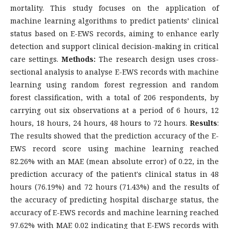
mortality. This study focuses on the application of
machine learning algorithms to predict patients’ clinical
status based on E-EWS records, aiming to enhance early
detection and support clinical decision-making in critical
care settings.
Methods:
The research design uses cross-
sectional analysis to analyse E-EWS records with machine
learning using random forest regression and random
forest classification, with a total of 206 respondents, by
carrying out six observations at a period of 6 hours, 12
hours, 18 hours, 24 hours, 48 hours to 72 hours.
Results
:
The results showed that the prediction accuracy of the E-
EWS record score using machine learning reached
82.26% with an MAE (mean absolute error) of 0.22, in the
prediction accuracy of the patient's clinical status in 48
hours (76.19%) and 72 hours (71.43%) and the results of
the accuracy of predicting hospital discharge status, the
accuracy of E-EWS records and machine learning reached
97.62% with MAE 0.02 indicating that E-EWS records with