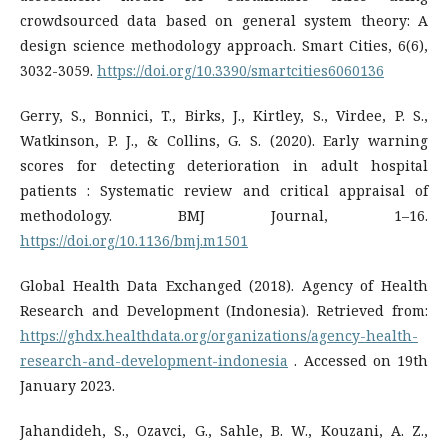
crowdsourced data based on general system theory: A
design science methodology approach. Smart Cities, 6(6),
3032-3059.
https://doi.org/10.3390/smartcities6060136
Gerry, S., Bonnici, T., Birks, J., Kirtley, S., Virdee, P. S.,
Watkinson, P. J., & Collins, G. S. (2020). Early warning
scores for detecting deterioration in adult hospital
patients : Systematic review and critical appraisal of
methodology. BMJ Journal, 1–16.
https://doi.org/10.1136/bmj.m1501
Global Health Data Exchanged (2018). Agency of Health
Research and Development (Indonesia). Retrieved from:
https://ghdx.healthdata.org/organizations/agency-health-
research-and-development-indonesia
. Accessed on 19th
January 2023.
Jahandideh, S., Ozavci, G., Sahle, B. W., Kouzani, A. Z.,