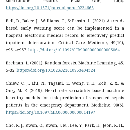
smartphone records. PLoS One, 15(6).
https://doi.org/10.1371/journal.pone.0234663
Bell, D., Baker, J., Williams, C., & Bassin, L. (2021). A trend-
based early warning score can be implemented in a
hospital electronic medical record to effectively predict
inpatient deterioration. Critical Care Medicine, 49(10),
e961-e967.
https://doi.org/10.1097/CCM.0000000000005064
Breiman, L. (2001). Random forests. Machine Learning, 45,
5-32.
https://doi.org/10.1023/A:1010933404324
Chiew, C. J., Liu, N., Tagami, T., Wong, T. H., Koh, Z. X., &
Ong, M. E. (2019). Heart rate variability based machine
learning models for risk prediction of suspected sepsis
patients in the emergency department. Medicine, 98(6).
https://doi.org/10.1097/MD.0000000000014197
Cho, K. J., Kwon, O., Kwon, J. M., Lee, Y., Park, H., Jeon, K. H.,