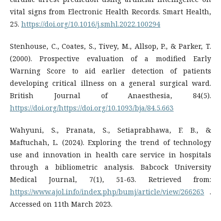
vital signs from Electronic Health Records. Smart Health,
25.
https://doi.org/10.1016/j.smhl.2022.100294
Stenhouse, C., Coates, S., Tivey, M., Allsop, P., & Parker, T.
(2000). Prospective evaluation of a modified Early
Warning Score to aid earlier detection of patients
developing critical illness on a general surgical ward.
British Journal of Anaesthesia, 84(5).
https://doi.org/https://doi.org/10.1093/bja/84.5.663
Wahyuni, S., Pranata, S., Setiaprabhawa, F. B., &
Maftuchah, L. (2024). Exploring the trend of technology
use and innovation in health care service in hospitals
through a bibliometric analysis. Babcock University
Medical Journal, 7(1), 51-63. Retrieved from:
https://www.ajol.info/index.php/bumj/article/view/266263
.
Accessed on 11th March 2023.