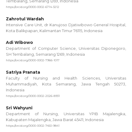
Tembalang, Semarang 1269, Indonesia
https://orcid.org/0000-0002-6714-3212
Zahrotul Wardah
Intensive Care Unit, dr Kanujoso Djatiwibowo General Hospital,
Kota Balikpapan, Kalimantan Timur 76115, Indonesia
Adi Wibowo
Department of Computer Science, Universitas Diponegoro,
SH Tembalang, Semarang 1269, Indonesia
https://orcid.org/0000-0002-7966-1017
Satriya Pranata
Faculty of Nursing and Health Sciences, Universitas
Muhammadiyah, Kota Semarang, Jawa Tengah 50273,
Indonesia
https://orcid.org/0000-0002-2026-8931
Sri Wahyuni
Department of Nursing, Universitas YPIB Majalengka,
Kabupaten Majalengka, Jawa Barat 45411, Indonesia
https://orcid.org/0000-0002-7450-9841