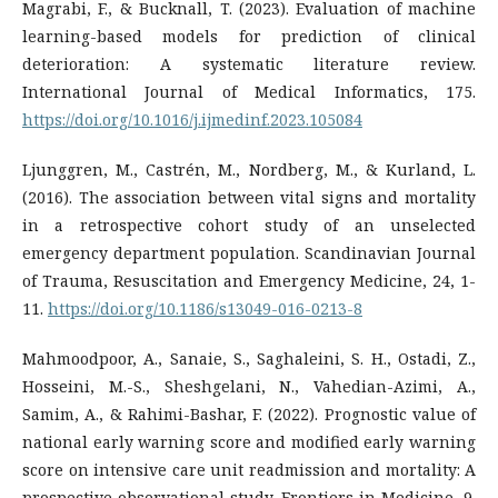
Magrabi, F., & Bucknall, T. (2023). Evaluation of machine
learning-based models for prediction of clinical
deterioration: A systematic literature review.
International Journal of Medical Informatics, 175.
https://doi.org/10.1016/j.ijmedinf.2023.105084
Ljunggren, M., Castrén, M., Nordberg, M., & Kurland, L.
(2016). The association between vital signs and mortality
in a retrospective cohort study of an unselected
emergency department population. Scandinavian Journal
of Trauma, Resuscitation and Emergency Medicine, 24, 1-
11.
https://doi.org/10.1186/s13049-016-0213-8
Mahmoodpoor, A., Sanaie, S., Saghaleini, S. H., Ostadi, Z.,
Hosseini, M.-S., Sheshgelani, N., Vahedian-Azimi, A.,
Samim, A., & Rahimi-Bashar, F. (2022). Prognostic value of
national early warning score and modified early warning
score on intensive care unit readmission and mortality: A
prospective observational study. Frontiers in Medicine, 9.