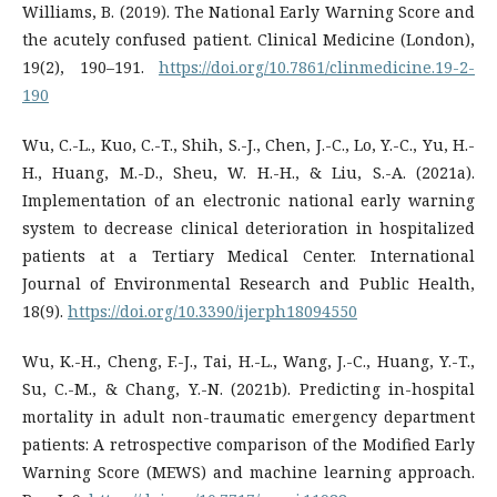
Williams, B. (2019). The National Early Warning Score and
the acutely confused patient. Clinical Medicine (London),
19(2), 190–191.
https://doi.org/10.7861/clinmedicine.19-2-
190
Wu, C.-L., Kuo, C.-T., Shih, S.-J., Chen, J.-C., Lo, Y.-C., Yu, H.-
H., Huang, M.-D., Sheu, W. H.-H., & Liu, S.-A. (2021a).
Implementation of an electronic national early warning
system to decrease clinical deterioration in hospitalized
patients at a Tertiary Medical Center. International
Journal of Environmental Research and Public Health,
18(9).
https://doi.org/10.3390/ijerph18094550
Wu, K.-H., Cheng, F.-J., Tai, H.-L., Wang, J.-C., Huang, Y.-T.,
Su, C.-M., & Chang, Y.-N. (2021b). Predicting in-hospital
mortality in adult non-traumatic emergency department
patients: A retrospective comparison of the Modified Early
Warning Score (MEWS) and machine learning approach.