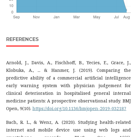
REFERENCES
Arnold, J., Davis, A., Fischhoff, B., Yecies, E., Grace, J.,
Klobuka, A., ... & Hanmer, J. (2019). Comparing the
predictive ability of a commercial artificial intelligence
early warning system with physician judgement for
clinical deterioration in hospitalised general internal
medicine patients: A prospective observational study. BMJ
Open, 9(10).
https://doi.org/10.1136/bmjopen-2019-032187
Bach, R. L., & Wenz, A. (2020). Studying health-related
internet and mobile device use using web logs and