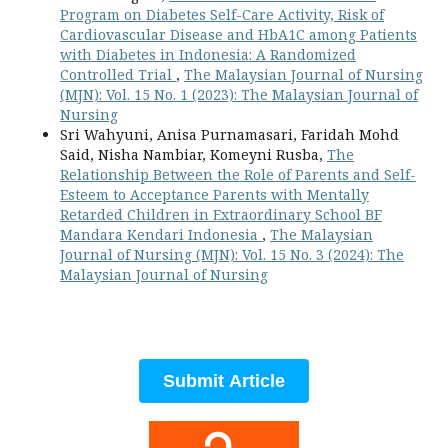
Program on Diabetes Self-Care Activity, Risk of
Cardiovascular Disease and HbA1C among Patients
with Diabetes in Indonesia: A Randomized
Controlled Trial
,
The Malaysian Journal of Nursing
(MJN): Vol. 15 No. 1 (2023): The Malaysian Journal of
Nursing
Sri Wahyuni, Anisa Purnamasari, Faridah Mohd
Said, Nisha Nambiar, Komeyni Rusba,
The
Relationship Between the Role of Parents and Self-
Esteem to Acceptance Parents with Mentally
Retarded Children in Extraordinary School BF
Mandara Kendari Indonesia
,
The Malaysian
Journal of Nursing (MJN): Vol. 15 No. 3 (2024): The
Malaysian Journal of Nursing
Submit Article