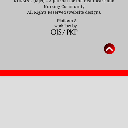
NURSING (MJN) – A Journal for the Healthcare and
Nursing Community
All Rights Reserved (website design).