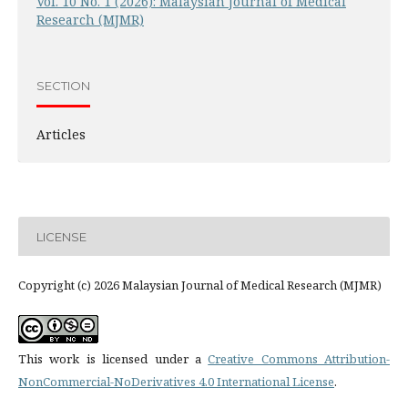
Vol. 10 No. 1 (2026): Malaysian Journal of Medical
Research (MJMR)
SECTION
Articles
LICENSE
Copyright (c) 2026 Malaysian Journal of Medical Research (MJMR)
This work is licensed under a
Creative Commons Attribution-
NonCommercial-NoDerivatives 4.0 International License
.