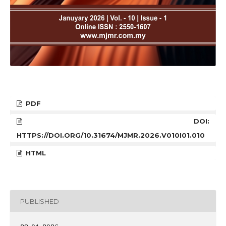
PDF
DOI:
HTTPS://DOI.ORG/10.31674/MJMR.2026.V010I01.010
HTML
PUBLISHED