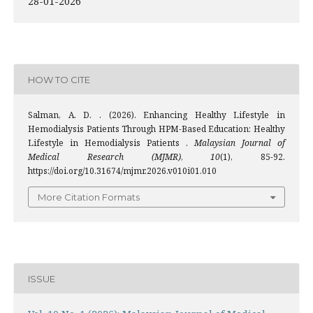
28-01-2026
HOW TO CITE
Salman, A. D. . (2026). Enhancing Healthy Lifestyle in
Hemodialysis Patients Through HPM-Based Education: Healthy
Lifestyle in Hemodialysis Patients .
Malaysian Journal of
Medical Research (MJMR)
,
10
(1), 85-92.
https://doi.org/10.31674/mjmr.2026.v010i01.010
More Citation Formats
ISSUE