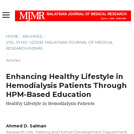
HOME
/
ARCHIVES
/
VOL. 10 NO. 1 (2026): MALAYSIAN JOURNAL OF MEDICAL
RESEARCH (MJMR)
/
Articles
Enhancing Healthy Lifestyle in
Hemodialysis Patients Through
HPM-Based Education
Healthy Lifestyle in Hemodialysis Patients
Ahmed D. Salman
Research Unit, Training and Human Development Department,