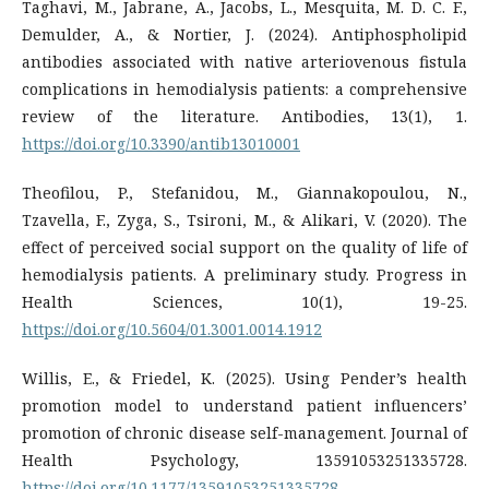
Taghavi, M., Jabrane, A., Jacobs, L., Mesquita, M. D. C. F.,
Demulder, A., & Nortier, J. (2024). Antiphospholipid
antibodies associated with native arteriovenous fistula
complications in hemodialysis patients: a comprehensive
review of the literature. Antibodies, 13(1), 1.
https://doi.org/10.3390/antib13010001
Theofilou, P., Stefanidou, M., Giannakopoulou, N.,
Tzavella, F., Zyga, S., Tsironi, M., & Alikari, V. (2020). The
effect of perceived social support on the quality of life of
hemodialysis patients. A preliminary study. Progress in
Health Sciences, 10(1), 19-25.
https://doi.org/10.5604/01.3001.0014.1912
Willis, E., & Friedel, K. (2025). Using Pender’s health
promotion model to understand patient influencers’
promotion of chronic disease self-management. Journal of
Health Psychology, 13591053251335728.
https://doi.org/10.1177/13591053251335728