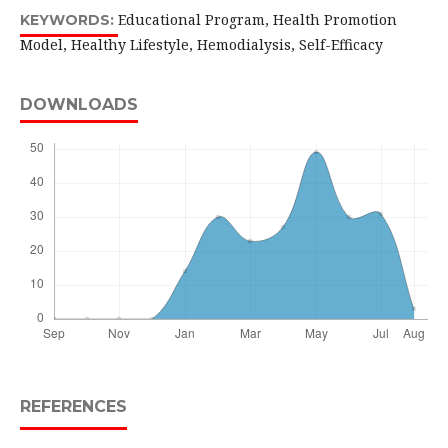
Educational Program, Health Promotion
KEYWORDS:
Model, Healthy Lifestyle, Hemodialysis, Self-Efficacy
DOWNLOADS
REFERENCES