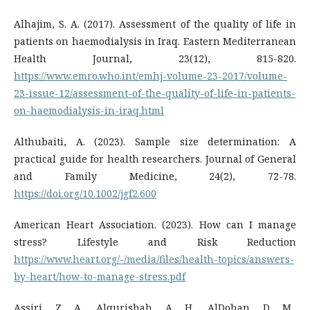
Alhajim, S. A. (2017). Assessment of the quality of life in
patients on haemodialysis in Iraq. Eastern Mediterranean
Health Journal, 23(12), 815-820.
https://www.emro.who.int/emhj-volume-23-2017/volume-
23-issue-12/assessment-of-the-quality-of-life-in-patients-
on-haemodialysis-in-iraq.html
Althubaiti, A. (2023). Sample size determination: A
practical guide for health researchers. Journal of General
and Family Medicine, 24(2), 72-78.
https://doi.org/10.1002/jgf2.600
American Heart Association. (2023). How can I manage
stress? Lifestyle and Risk Reduction
https://www.heart.org/-/media/files/health-topics/answers-
by-heart/how-to-manage-stress.pdf
Assiri, Z. A., Alqurishah, A. H., AlDohan, D. M.,