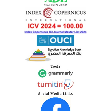
Tools
Social Media Links