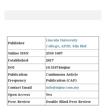
Lincoln University
Publisher
College
,
APHL Sdn Bhd
Online ISSN
2550-1607
Established
2017
DOI
10.31674/mjmr
Publication
Continuous Article
Frequency
Publication (CAP)
Contact Email
info@mjmr.com.my
Open Access
Yes
Peer-Review
Double Blind Peer Review