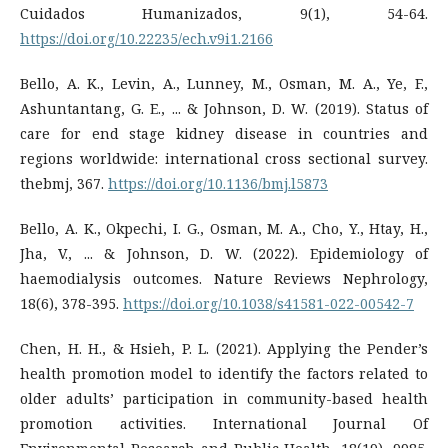
Cuidados Humanizados, 9(1), 54-64.
https://doi.org/10.22235/ech.v9i1.2166
Bello, A. K., Levin, A., Lunney, M., Osman, M. A., Ye, F.,
Ashuntantang, G. E., ... & Johnson, D. W. (2019). Status of
care for end stage kidney disease in countries and
regions worldwide: international cross sectional survey.
thebmj, 367.
https://doi.org/10.1136/bmj.l5873
Bello, A. K., Okpechi, I. G., Osman, M. A., Cho, Y., Htay, H.,
Jha, V., ... & Johnson, D. W. (2022). Epidemiology of
haemodialysis outcomes. Nature Reviews Nephrology,
18(6), 378-395.
https://doi.org/10.1038/s41581-022-00542-7
Chen, H. H., & Hsieh, P. L. (2021). Applying the Pender’s
health promotion model to identify the factors related to
older adults’ participation in community-based health
promotion activities. International Journal Of