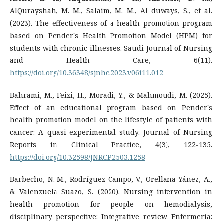
AlQurayshah, M. M., Salaim, M. M., Al duways, S., et al.
(2023). The effectiveness of a health promotion program
based on Pender's Health Promotion Model (HPM) for
students with chronic illnesses. Saudi Journal of Nursing
and Health Care, 6(11).
https://doi.org/10.36348/sjnhc.2023.v06i11.012
Bahrami, M., Feizi, H., Moradi, Y., & Mahmoudi, M. (2025).
Effect of an educational program based on Pender's
health promotion model on the lifestyle of patients with
cancer: A quasi-experimental study. Journal of Nursing
Reports in Clinical Practice, 4(3), 122-135.
https://doi.org/10.32598/JNRCP.2503.1258
Barbecho, N. M., Rodríguez Campo, V., Orellana Yáñez, A.,
& Valenzuela Suazo, S. (2020). Nursing intervention in
health promotion for people on hemodialysis,
disciplinary perspective: Integrative review. Enfermería: