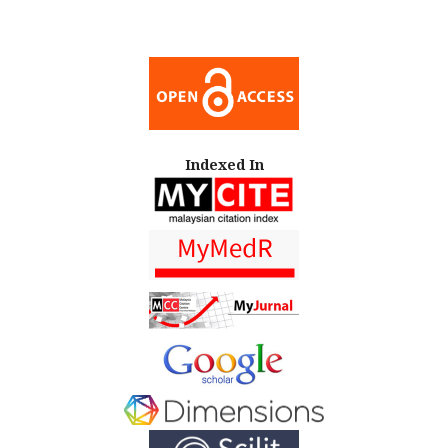
Indexed In