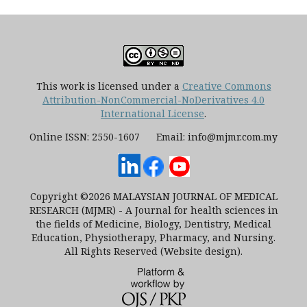
This work is licensed under a
Creative Commons
Attribution-NonCommercial-NoDerivatives 4.0
International License
.
Online ISSN: 2550-1607 Email: info@mjmr.com.my
Copyright ©2026 MALAYSIAN JOURNAL OF MEDICAL
RESEARCH (MJMR) - A Journal for health sciences in
the fields of Medicine, Biology, Dentistry, Medical
Education, Physiotherapy, Pharmacy, and Nursing.
All Rights Reserved (Website design).