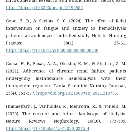
Environmental Research and Public Health, 18(19), 9985.
https://doi.org/10.3390/ijerph18199985
Genc, Z. B., & Saritas, S. C. (2024). The effect of Reiki
intervention on fatigue and anxiety in hemodialysis
patients: a randomized controlled study. Holistic Nursing
Practice, 38(1), 26-31.
https://doi.org/10.1681/ASN.0000000000000240
Goma, H. E., Basal, A. A., Okasha, K. M., & Shaban, Z. M.
(2021). Adherence of chronic renal failure patients
undergoing maintenance hemodialysis with their
therapeutic regimen. Tanta Scientific Nursing Journal,
23(4), 351-377.
https://doi.org/10.21608/tsnj.2021.210733
.
Himmelfarb, J., Vanholder, R., Mehrotra, R., & Tonelli, M.
(2020). The current and future landscape of dialysis.
Nature Reviews Nephrology, 16(10), 573-585.
https://doi.org/10.1038/s41581-020-0315-4