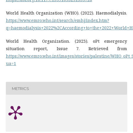
World Health Organization (WHO). (2022). Haemodialysis.
https://www.emro.who.int/search/emhj/index.htm?
q=haemodialysis+2022%2CAccording+to+the+2022+World+He
World Health Organization. (2023). oPt emergency
situation report, Issue 7. Retrieved from
https://www.emro.who.int/images/stories/palestine/WHO_oPt_S
ua=1
METRICS