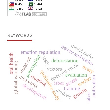
KEYWORDS
dental caries
travels and trades
emotion regulation
oral health
prescription
testis
wistar rat
deforestation
global warming
reservoir hosts
ovary
vectors
qualitative study
evaluation
stunting
zika virus
motivation
teacher
access
isbar
development
training
mothers
growth
labor