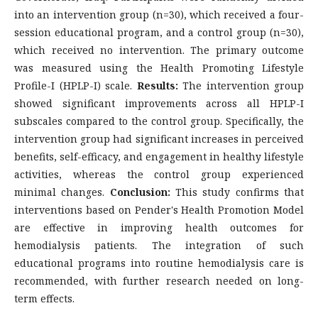
into an intervention group (n=30), which received a four-
session educational program, and a control group (n=30),
which received no intervention. The primary outcome
was measured using the Health Promoting Lifestyle
Profile-I (HPLP-I) scale.
Results:
The intervention group
showed significant improvements across all HPLP-I
subscales compared to the control group. Specifically, the
intervention group had significant increases in perceived
benefits, self-efficacy, and engagement in healthy lifestyle
activities, whereas the control group experienced
minimal changes.
Conclusion:
This study confirms that
interventions based on Pender's Health Promotion Model
are effective in improving health outcomes for
hemodialysis patients. The integration of such
educational programs into routine hemodialysis care is
recommended, with further research needed on long-
term effects.