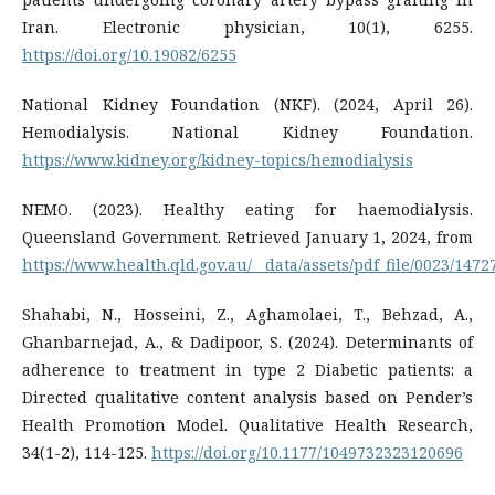
Iran. Electronic physician, 10(1), 6255.
https://doi.org/10.19082/6255
National Kidney Foundation (NKF). (2024, April 26).
Hemodialysis. National Kidney Foundation.
https://www.kidney.org/kidney-topics/hemodialysis
NEMO. (2023). Healthy eating for haemodialysis.
Queensland Government. Retrieved January 1, 2024, from
https://www.health.qld.gov.au/__data/assets/pdf_file/0023/147
Shahabi, N., Hosseini, Z., Aghamolaei, T., Behzad, A.,
Ghanbarnejad, A., & Dadipoor, S. (2024). Determinants of
adherence to treatment in type 2 Diabetic patients: a
Directed qualitative content analysis based on Pender’s
Health Promotion Model. Qualitative Health Research,
34(1-2), 114-125.
https://doi.org/10.1177/1049732323120696