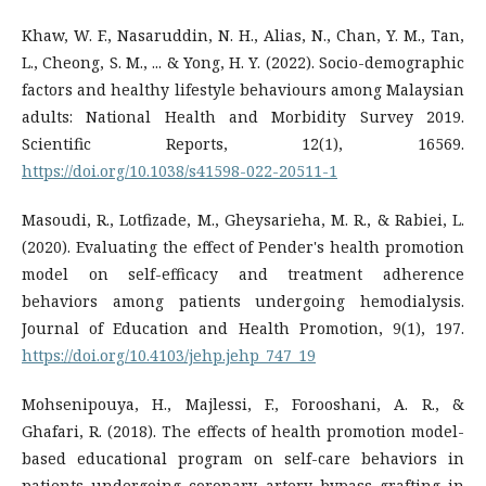
Khaw, W. F., Nasaruddin, N. H., Alias, N., Chan, Y. M., Tan,
L., Cheong, S. M., ... & Yong, H. Y. (2022). Socio-demographic
factors and healthy lifestyle behaviours among Malaysian
adults: National Health and Morbidity Survey 2019.
Scientific Reports, 12(1), 16569.
https://doi.org/10.1038/s41598-022-20511-1
Masoudi, R., Lotfizade, M., Gheysarieha, M. R., & Rabiei, L.
(2020). Evaluating the effect of Pender's health promotion
model on self-efficacy and treatment adherence
behaviors among patients undergoing hemodialysis.
Journal of Education and Health Promotion, 9(1), 197.
https://doi.org/10.4103/jehp.jehp_747_19
Mohsenipouya, H., Majlessi, F., Forooshani, A. R., &
Ghafari, R. (2018). The effects of health promotion model-
based educational program on self-care behaviors in
patients undergoing coronary artery bypass grafting in