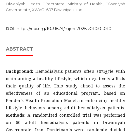
Diwaniyah Health Directorate, Ministry of Health, Diwaniyah
Governorate, XWVC+6R7 Diwaniyah, Iraq
DOI:
https://doi.org/10.31674/mjmr.2026.v010i01.010
ABSTRACT
Background:
Hemodialysis patients often struggle with
maintaining a healthy lifestyle, which negatively affects
their quality of life. This study aimed to assess the
effectiveness of an educational program, based on
Pender's Health Promotion Model, in enhancing healthy
lifestyle behaviors among adult hemodialysis patients.
Methods:
A randomized controlled trial was performed
on 60 adult hemodialysis patients in Diwaniyah
Governorate, Iraq. Participants were randomly divided