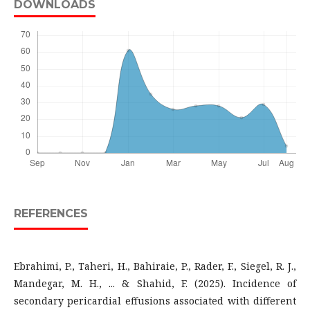
DOWNLOADS
REFERENCES
Ebrahimi, P., Taheri, H., Bahiraie, P., Rader, F., Siegel, R. J.,
Mandegar, M. H., ... & Shahid, F. (2025). Incidence of
secondary pericardial effusions associated with different