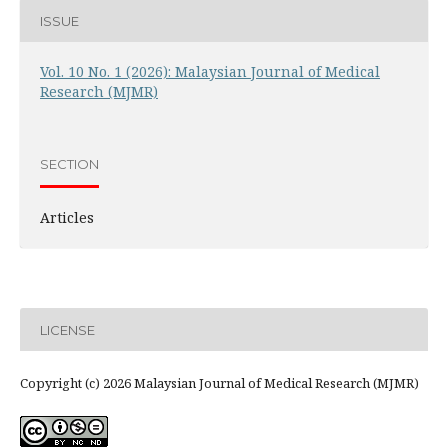
ISSUE
Vol. 10 No. 1 (2026): Malaysian Journal of Medical
Research (MJMR)
SECTION
Articles
LICENSE
Copyright (c) 2026 Malaysian Journal of Medical Research (MJMR)