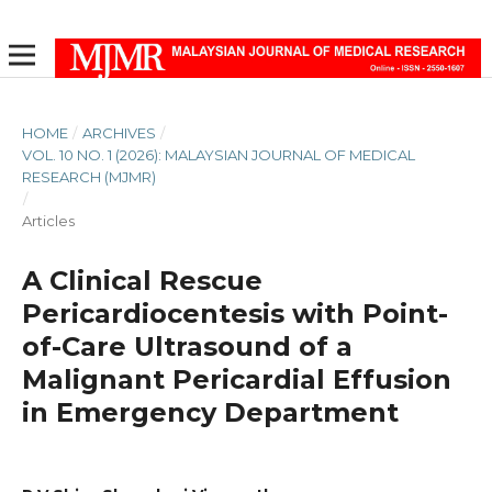
HOME
/
ARCHIVES
/
VOL. 10 NO. 1 (2026): MALAYSIAN JOURNAL OF MEDICAL
RESEARCH (MJMR)
/
Articles
A Clinical Rescue
Pericardiocentesis with Point-
of-Care Ultrasound of a
Malignant Pericardial Effusion
in Emergency Department