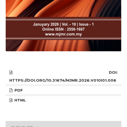
DOI:
HTTPS://DOI.ORG/10.31674/MJMR.2026.V010I01.006
PDF
HTML