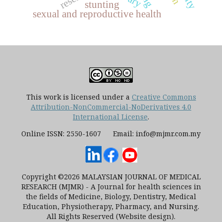
stunting
sexual and reproductive health
This work is licensed under a
Creative Commons
Attribution-NonCommercial-NoDerivatives 4.0
International License
.
Online ISSN: 2550-1607 Email: info@mjmr.com.my
Copyright ©2026 MALAYSIAN JOURNAL OF MEDICAL
RESEARCH (MJMR) - A Journal for health sciences in
the fields of Medicine, Biology, Dentistry, Medical
Education, Physiotherapy, Pharmacy, and Nursing.
All Rights Reserved (Website design).