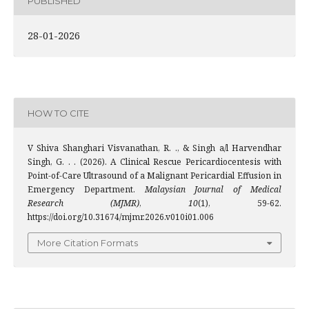
PUBLISHED
28-01-2026
HOW TO CITE
V Shiva Shanghari Visvanathan, R. ., & Singh a/l Harvendhar
Singh, G. . . (2026). A Clinical Rescue Pericardiocentesis with
Point-of-Care Ultrasound of a Malignant Pericardial Effusion in
Emergency Department.
Malaysian Journal of Medical
Research (MJMR)
,
10
(1), 59-62.
https://doi.org/10.31674/mjmr.2026.v010i01.006
More Citation Formats