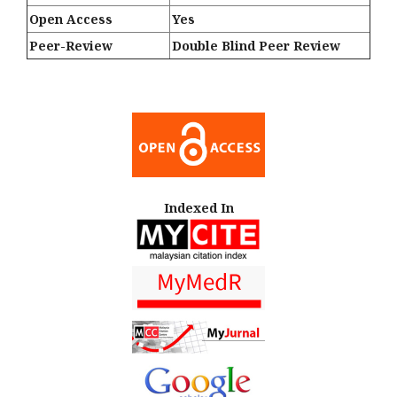
Open Access
Yes
Peer-Review
Double Blind Peer Review
Indexed In