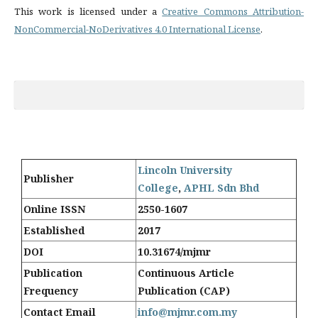
This work is licensed under a
Creative Commons Attribution-
NonCommercial-NoDerivatives 4.0 International License
.
Lincoln University
Publisher
College
,
APHL Sdn Bhd
Online ISSN
2550-1607
Established
2017
DOI
10.31674/mjmr
Publication
Continuous Article
Frequency
Publication (CAP)
Contact Email
info@mjmr.com.my