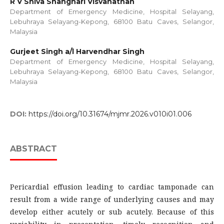
R V Shiva Shanghari Visvanathan
Department of Emergency Medicine, Hospital Selayang,
Lebuhraya Selayang-Kepong, 68100 Batu Caves, Selangor,
Malaysia
Gurjeet Singh a/l Harvendhar Singh
Department of Emergency Medicine, Hospital Selayang,
Lebuhraya Selayang-Kepong, 68100 Batu Caves, Selangor,
Malaysia
DOI:
https://doi.org/10.31674/mjmr.2026.v010i01.006
ABSTRACT
Pericardial effusion leading to cardiac tamponade can
result from a wide range of underlying causes and may
develop either acutely or sub acutely. Because of this