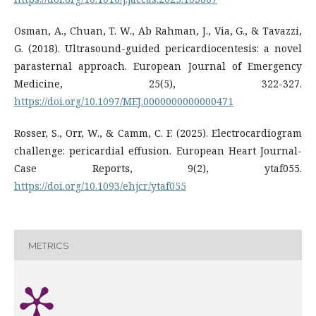
Osman, A., Chuan, T. W., Ab Rahman, J., Via, G., & Tavazzi,
G. (2018). Ultrasound-guided pericardiocentesis: a novel
parasternal approach. European Journal of Emergency
Medicine, 25(5), 322-327.
https://doi.org/10.1097/MEJ.0000000000000471
Rosser, S., Orr, W., & Camm, C. F. (2025). Electrocardiogram
challenge: pericardial effusion. European Heart Journal-
Case Reports, 9(2), ytaf055.
https://doi.org/10.1093/ehjcr/ytaf055
METRICS