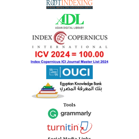
Tools
Social Media Links