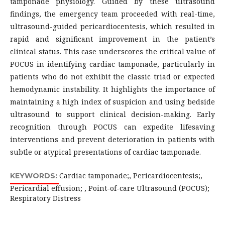
tamponade physiology. Guided by these ultrasound
findings, the emergency team proceeded with real-time,
ultrasound-guided pericardiocentesis, which resulted in
rapid and significant improvement in the patient’s
clinical status. This case underscores the critical value of
POCUS in identifying cardiac tamponade, particularly in
patients who do not exhibit the classic triad or expected
hemodynamic instability. It highlights the importance of
maintaining a high index of suspicion and using bedside
ultrasound to support clinical decision-making. Early
recognition through POCUS can expedite lifesaving
interventions and prevent deterioration in patients with
subtle or atypical presentations of cardiac tamponade.
Cardiac tamponade;, Pericardiocentesis;,
KEYWORDS:
Pericardial effusion; , Point-of-care Ultrasound (POCUS);
Respiratory Distress