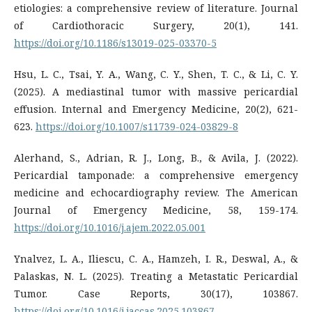
etiologies: a comprehensive review of literature. Journal
of Cardiothoracic Surgery, 20(1), 141.
https://doi.org/10.1186/s13019-025-03370-5
Hsu, L. C., Tsai, Y. A., Wang, C. Y., Shen, T. C., & Li, C. Y.
(2025). A mediastinal tumor with massive pericardial
effusion. Internal and Emergency Medicine, 20(2), 621-
623.
https://doi.org/10.1007/s11739-024-03829-8
Alerhand, S., Adrian, R. J., Long, B., & Avila, J. (2022).
Pericardial tamponade: a comprehensive emergency
medicine and echocardiography review. The American
Journal of Emergency Medicine, 58, 159-174.
https://doi.org/10.1016/j.ajem.2022.05.001
Ynalvez, L. A., Iliescu, C. A., Hamzeh, I. R., Deswal, A., &
Palaskas, N. L. (2025). Treating a Metastatic Pericardial
Tumor. Case Reports, 30(17), 103867.
https://doi.org/10.1016/j.jaccas.2025.103867