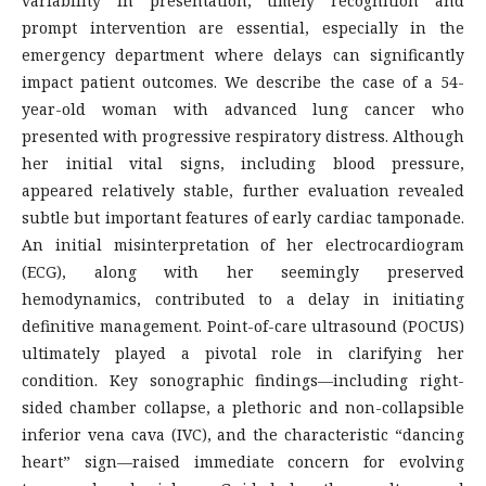
variability in presentation, timely recognition and
prompt intervention are essential, especially in the
emergency department where delays can significantly
impact patient outcomes. We describe the case of a 54-
year-old woman with advanced lung cancer who
presented with progressive respiratory distress. Although
her initial vital signs, including blood pressure,
appeared relatively stable, further evaluation revealed
subtle but important features of early cardiac tamponade.
An initial misinterpretation of her electrocardiogram
(ECG), along with her seemingly preserved
hemodynamics, contributed to a delay in initiating
definitive management. Point-of-care ultrasound (POCUS)
ultimately played a pivotal role in clarifying her
condition. Key sonographic findings—including right-
sided chamber collapse, a plethoric and non-collapsible
inferior vena cava (IVC), and the characteristic “dancing
heart” sign—raised immediate concern for evolving