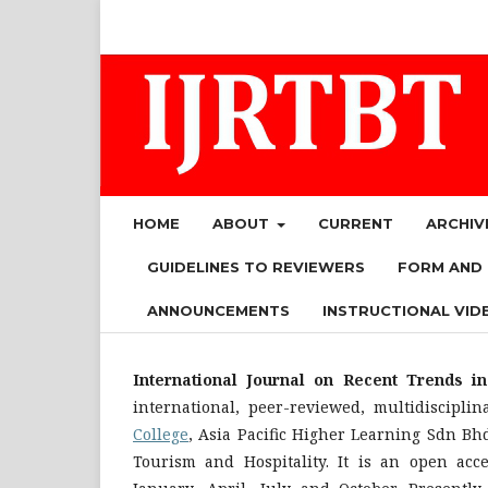
HOME
ABOUT
CURRENT
ARCHIV
GUIDELINES TO REVIEWERS
FORM AND
ANNOUNCEMENTS
INSTRUCTIONAL VID
International Journal on Recent Trends i
international, peer-reviewed, multidiscipli
College
, Asia Pacific Higher Learning Sdn Bh
Tourism and Hospitality. It is an open acc