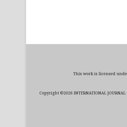
This work is licensed und
Copyright ©2026 INTERNATIONAL JOURNAL O