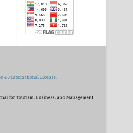
 4.0 International License
.
al for Tourism, Business, and Management