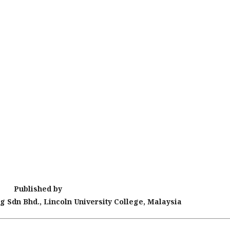
Published by
g Sdn Bhd., Lincoln University College, Malaysia