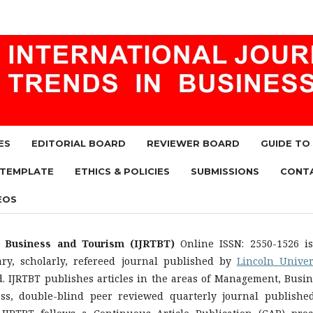
ES
EDITORIAL BOARD
REVIEWER BOARD
GUIDE TO
 TEMPLATE
ETHICS & POLICIES
SUBMISSIONS
CONT
EOS
n Business and Tourism (IJRTBT)
Online ISSN: 2550-1526 i
nary, scholarly, refereed journal published by
Lincoln Univer
d. IJRTBT publishes articles in the areas of Management, Busin
ess, double-blind peer reviewed quarterly journal publishe