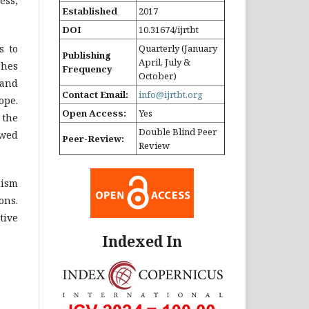
ess,
Established
2017
DOI
10.31674/ijrtbt
s to
Quarterly (January
Publishing
April, July &
shes
Frequency
October)
 and
Contact Email:
info@ijrtbt.org
ope.
Open Access:
Yes
 the
Double Blind Peer
ewed
Peer-Review:
Review
rism
ons.
tive
Indexed In