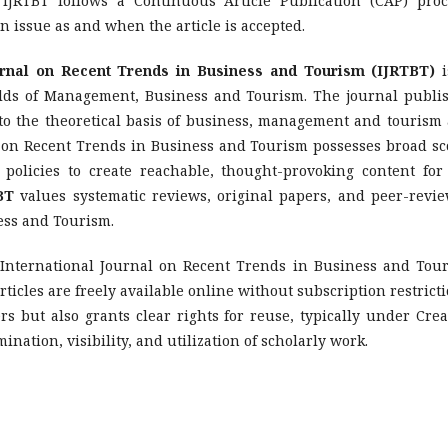
 IJRTBT follows a Continuous Article Publication (CAP) proc
n issue as and when the article is accepted.
urnal on Recent Trends in Business and Tourism (IJRTBT)
i
ields of Management, Business and Tourism. The journal publi
e to the theoretical basis of business, management and tourism
al on Recent Trends in Business and Tourism possesses broad sc
 policies to create reachable, thought-provoking content for
BT
values systematic reviews, original papers, and peer-revi
ess and Tourism.
 International Journal on Recent Trends in Business and Tou
ticles are freely available online without subscription restricti
rs but also grants clear rights for reuse, typically under Crea
ation, visibility, and utilization of scholarly work.