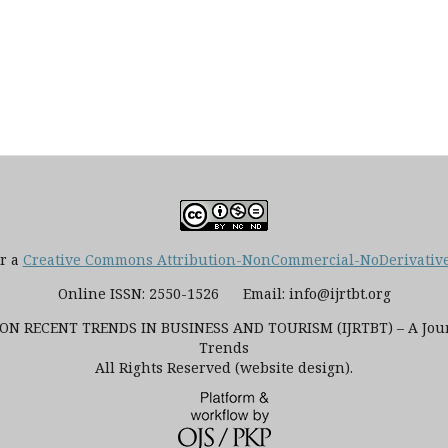
er a
Creative Commons Attribution-NonCommercial-NoDerivatives
Online ISSN: 2550-1526 Email: info@ijrtbt.org
N RECENT TRENDS IN BUSINESS AND TOURISM (IJRTBT) – A Journ
Trends
All Rights Reserved (website design).