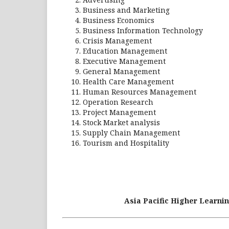
Business and Marketing
Business Economics
Business Information Technology
Crisis Management
Education Management
Executive Management
General Management
Health Care Management
Human Resources Management
Operation Research
Project Management
Stock Market analysis
Supply Chain Management
Tourism and Hospitality
Asia Pacific Higher Learnin