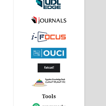
Tools