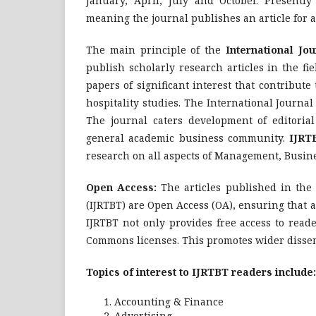
January, April, July and October. Presently
meaning the journal publishes an article for a
The main principle of the
International Jo
publish scholarly research articles in the f
papers of significant interest that contribut
hospitality studies. The International Journ
The journal caters development of editorial
general academic business community.
IJRT
research on all aspects of Management, Busin
Open Access:
The articles published in the
(IJRTBT) are Open Access (OA), ensuring that ar
IJRTBT not only provides free access to reade
Commons licenses. This promotes wider dissemin
Topics of interest to IJRTBT readers include:
Accounting & Finance
Advertising