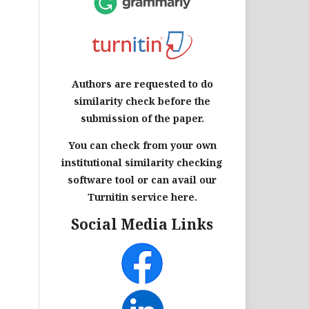
Authors are requested to do
similarity check before the
submission of the paper.
You can check from your own
institutional similarity checking
software tool or can avail our
Turnitin service here.
Social Media Links