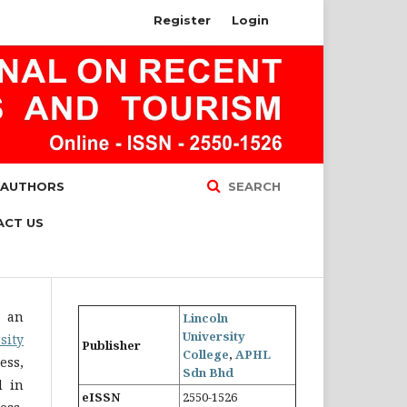
Register
Login
 AUTHORS
SEARCH
ACT US
s an
Lincoln
University
sity
Publisher
College
,
APHL
ess,
Sdn Bhd
d in
eISSN
2550-1526