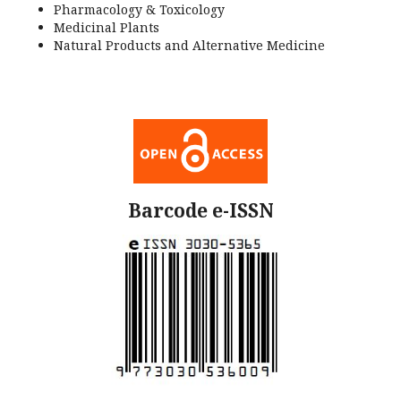
Pharmacology & Toxicology
Medicinal Plants
Natural Products and Alternative Medicine
Barcode e-ISSN