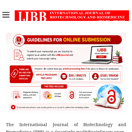
The International Journal of Biotechnology and
Biomedicine (IJBB) is a Quarterly multidisciplinary open-