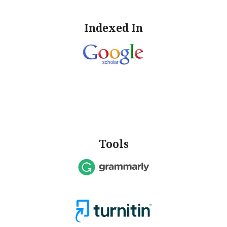
Indexed In
Tools