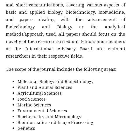
and short communications, covering various aspects of
basic and applied biology, biotechnology, biomedicine,
and papers dealing with the advancement of
Biotechnology and Biology or the analytical
methods/approach used. All papers should focus on the
novelty of the research carried out. Editors and members
of the International Advisory Board are eminent
researchers in their respective fields.
The scope of the journal includes the following areas:
Molecular Biology and Biotechnology
Plant and Animal Sciences
Agricultural Sciences
Food Sciences
Marine Sciences
Environmental Sciences
Biochemistry and Microbiology
Bioinformatics and Image Processing
Genetics