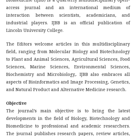
access journal and an international medium of
interaction between scientists, academicians, and
industrial players. IJBB is an official publication of
Lincoln University College.
The Editors welcome articles in this multidisciplinary
field, ranging from Molecular Biology and Biotechnology
to Plant and Animal Sciences, Agricultural Sciences, Food
Sciences, Marine Sciences, Environmental Sciences,
Biochemistry and Microbiology,. IJBB also embraces all
aspects of Bioinformatics and Image Processing, Genetics,
and Natural Product and Alternative Medicine research.
Objective
The journal’s main objective is to bring the latest
developments in the field of Biology, Biotechnology and
Biomedicine to professional and academic researchers.
The journal publishes research papers, review articles,