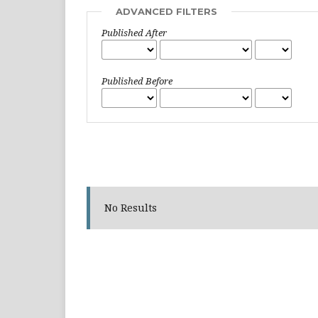
ADVANCED FILTERS
Published After
Published Before
No Results