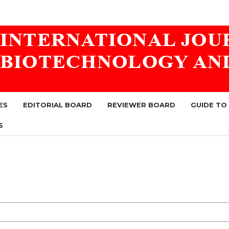
ES
EDITORIAL BOARD
REVIEWER BOARD
GUIDE TO
S