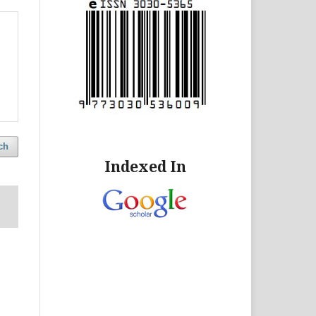
ch
Indexed In