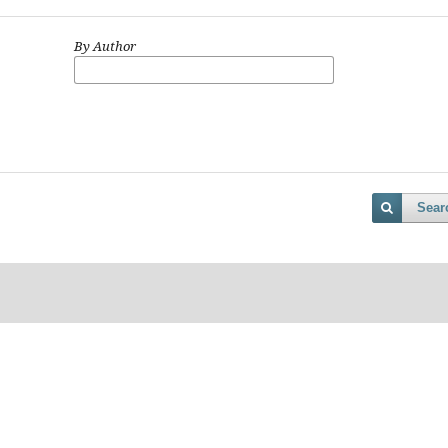
By Author
Sear