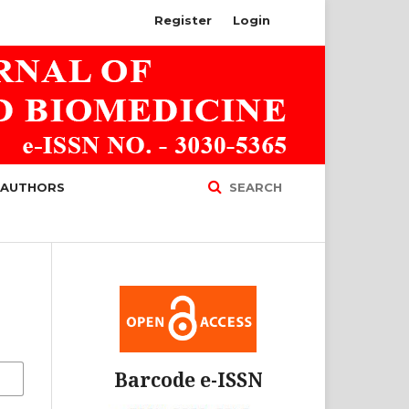
Register
Login
 AUTHORS
SEARCH
Barcode e-ISSN