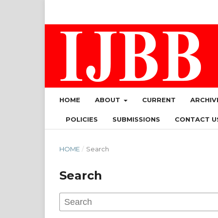
HOME
ABOUT
CURRENT
ARCHIV
POLICIES
SUBMISSIONS
CONTACT U
HOME
/
Search
Search