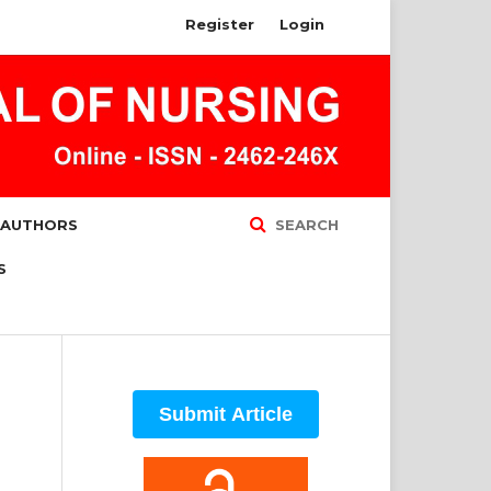
Register
Login
 AUTHORS
SEARCH
S
Submit Article