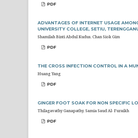
PDF
ADVANTAGES OF INTERNET USAGE AMONG
UNIVERSITY COLLEGE, SETIU, TERENGGAN
Shamilah Binti Abdul Kudus, Chan Siok Gim
PDF
THE CROSS INFECTION CONTROL IN A MUN
Huang Yang
PDF
GINGER FOOT SOAK FOR NON SPECIFIC L
Thilagavathy Ganapathy, Samia Saud Al- Furaikh
PDF