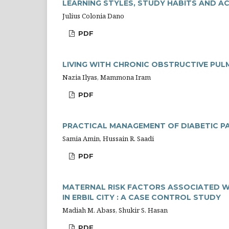
LEARNING STYLES, STUDY HABITS AND 
Julius Colonia Dano
PDF
LIVING WITH CHRONIC OBSTRUCTIVE PUL
Nazia Ilyas, Mammona Iram
PDF
PRACTICAL MANAGEMENT OF DIABETIC P
Samia Amin, Hussain R. Saadi
PDF
MATERNAL RISK FACTORS ASSOCIATED W
IN ERBIL CITY : A CASE CONTROL STUDY
Madiah M. Abass, Shukir S. Hasan
PDF