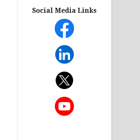
Social Media Links