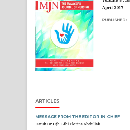
Volume 8 : Is
April 2017
PUBLISHED:
ARTICLES
MESSAGE FROM THE EDITOR-IN-CHIEF
Datuk Dr. Hjh. Bibi Florina Abdullah