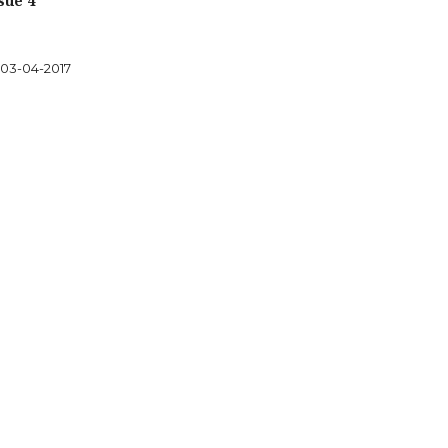
sue 4
03-04-2017