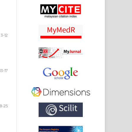
3-12
13-17
18-25