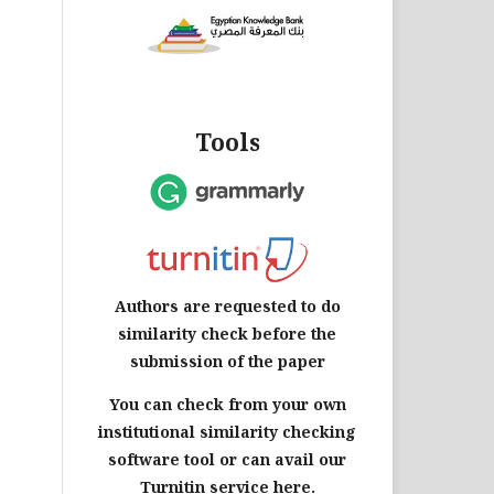
Tools
Authors are requested to do
similarity check before the
submission of the paper
You can check from your own
institutional similarity checking
software tool or can avail our
Turnitin service here.