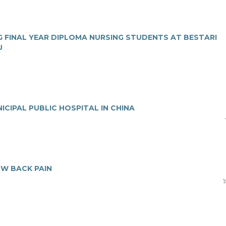
 FINAL YEAR DIPLOMA NURSING STUDENTS AT BESTARI
U
ICIPAL PUBLIC HOSPITAL IN CHINA
OW BACK PAIN