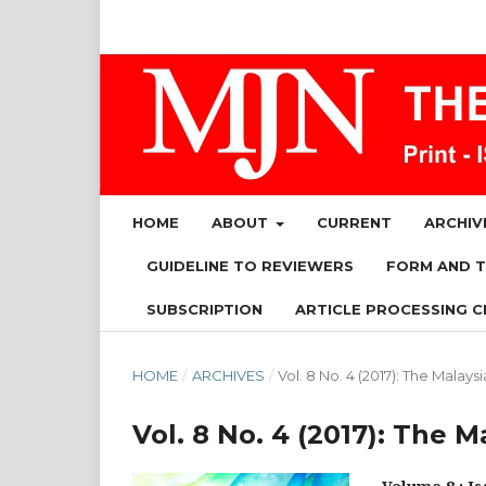
HOME
ABOUT
CURRENT
ARCHIV
GUIDELINE TO REVIEWERS
FORM AND 
SUBSCRIPTION
ARTICLE PROCESSING C
HOME
/
ARCHIVES
/
Vol. 8 No. 4 (2017): The Malays
Vol. 8 No. 4 (2017): The 