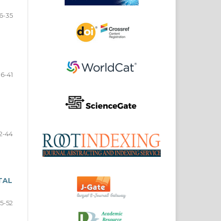
6-35
6-41
2-44
TAL
5-52