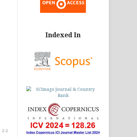
Indexed In
2-2