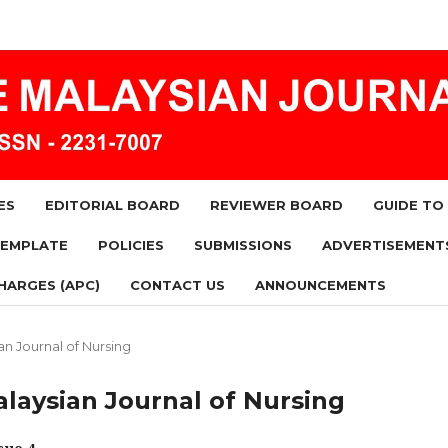
ES
EDITORIAL BOARD
REVIEWER BOARD
GUIDE TO
TEMPLATE
POLICIES
SUBMISSIONS
ADVERTISEMENT
HARGES (APC)
CONTACT US
ANNOUNCEMENTS
ian Journal of Nursing
Malaysian Journal of Nursing