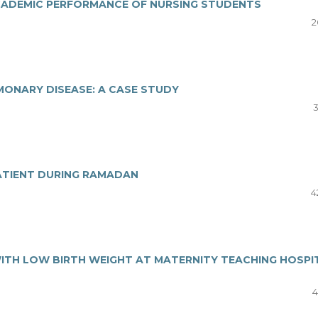
ACADEMIC PERFORMANCE OF NURSING STUDENTS
2
MONARY DISEASE: A CASE STUDY
3
ATIENT DURING RAMADAN
4
ITH LOW BIRTH WEIGHT AT MATERNITY TEACHING HOSPI
4