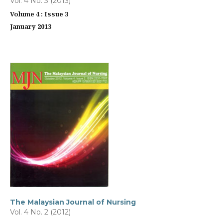
Vol. 4 No. 3 (2013)
Volume 4 : Issue 3
January 2013
The Malaysian Journal of Nursing
Vol. 4 No. 2 (2012)