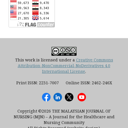
This work is licensed under a
Creative Commons
Attribution-NonCommercial-NoDerivatives 4.0
International License
.
Print ISSN: 2231-7007 Online ISSN: 2462-246X
Copyright ©2026 THE MALAYSIAN JOURNAL OF
NURSING (MJN) – A Journal for the Healthcare and
Nursing Community