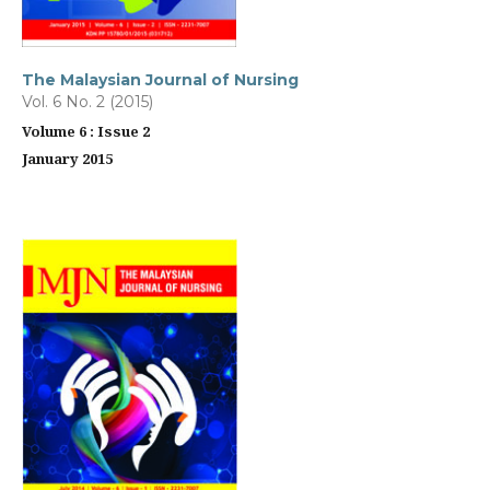
The Malaysian Journal of Nursing
Vol. 6 No. 2 (2015)
Volume 6 : Issue 2
January 2015