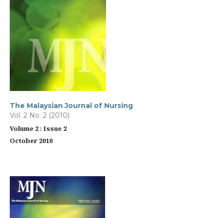
The Malaysian Journal of Nursing
Vol. 2 No. 2 (2010)
Volume 2 : Issue 2
October 2010