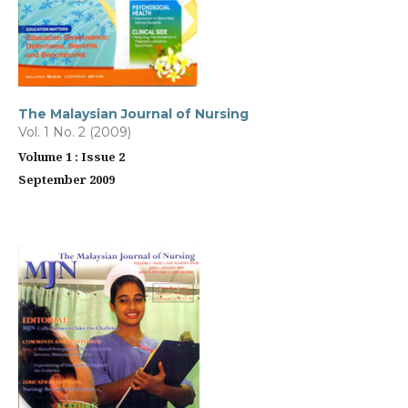
The Malaysian Journal of Nursing
Vol. 1 No. 2 (2009)
Volume 1 : Issue 2
September 2009