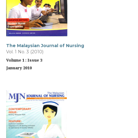
The Malaysian Journal of Nursing
Vol. 1 No. 3 (2010)
Volume 1 : Issue 3
January 2010