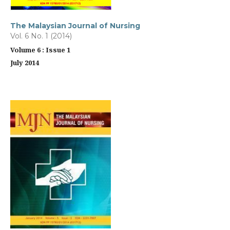
The Malaysian Journal of Nursing
Vol. 6 No. 1 (2014)
Volume 6 : Issue 1
July 2014