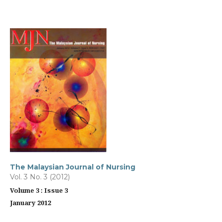
The Malaysian Journal of Nursing
Vol. 3 No. 3 (2012)
Volume 3 : Issue 3
January 2012