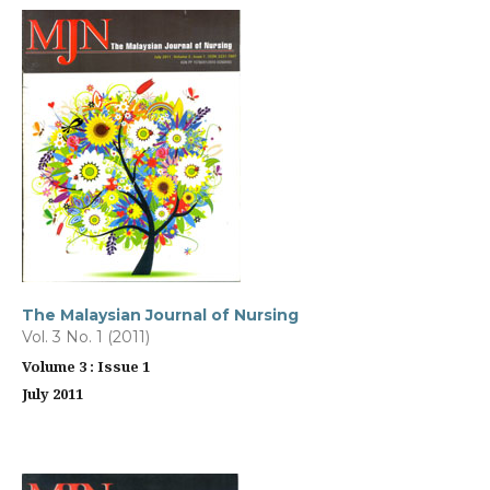
The Malaysian Journal of Nursing
Vol. 3 No. 1 (2011)
Volume 3 : Issue 1
July 2011