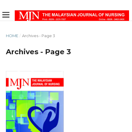
HOME
/
Archives - Page 3
Archives - Page 3