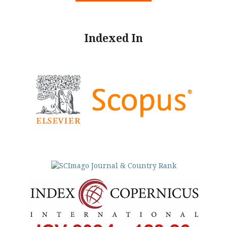
Indexed In