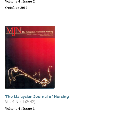
Volume 4 : Issue 2
October 2012
The Malaysian Journal of Nursing
Vol. 4 No. 1 (2012)
Volume 4 : Issue 1