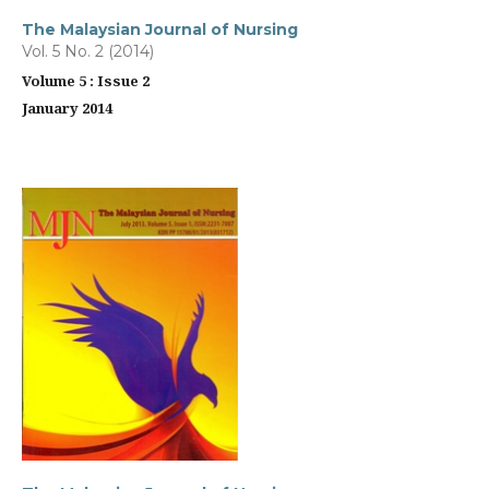
The Malaysian Journal of Nursing
Vol. 5 No. 2 (2014)
Volume 5 : Issue 2
January 2014