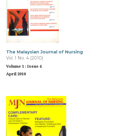
The Malaysian Journal of Nursing
Vol. 1 No. 4 (2010)
Volume 1 : Issue 4
April 2010