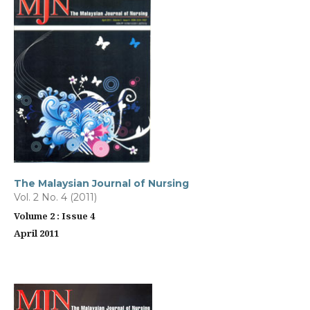
The Malaysian Journal of Nursing
Vol. 2 No. 4 (2011)
Volume 2 : Issue 4
April 2011