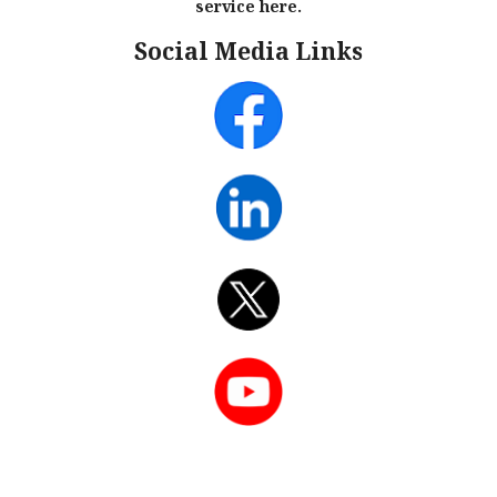
service here.
Social Media Links