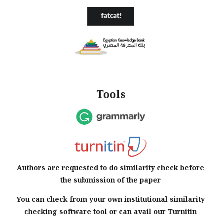
Tools
Authors are requested to do similarity check before
the submission of the paper
You can check from your own institutional similarity
checking software tool or can avail our Turnitin