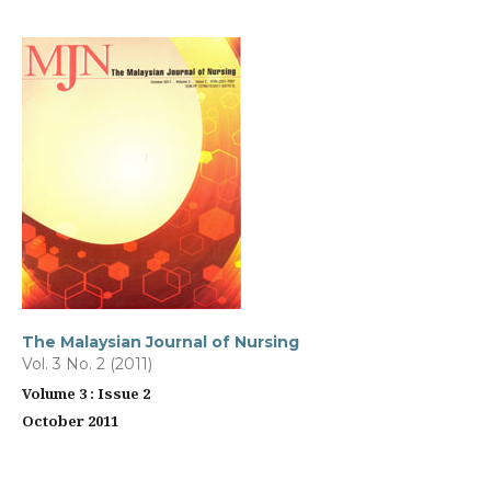
The Malaysian Journal of Nursing
Vol. 3 No. 2 (2011)
Volume 3 : Issue 2
October 2011