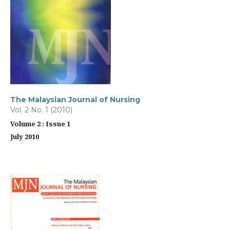
The Malaysian Journal of Nursing
Vol. 2 No. 1 (2010)
Volume 2 : Issue 1
July 2010