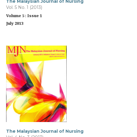
The Malaysian Journal of Nursing
Vol. 5 No. 1 (2013)
Volume 5 : Issue 1
July 2013
The Malaysian Journal of Nursing