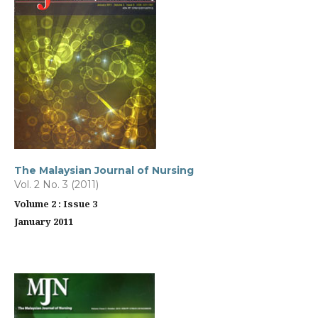
The Malaysian Journal of Nursing
Vol. 2 No. 3 (2011)
Volume 2 : Issue 3
January 2011