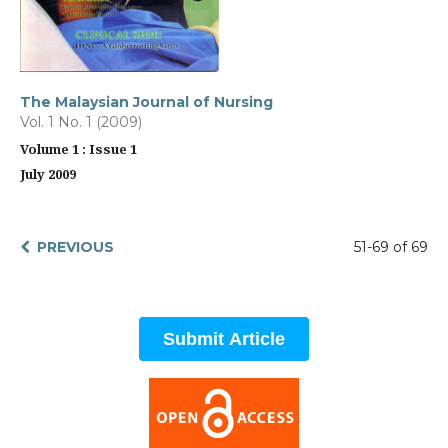
The Malaysian Journal of Nursing
Vol. 1 No. 1 (2009)
Volume 1 : Issue 1
July 2009
PREVIOUS
51-69 of 69
Submit Article