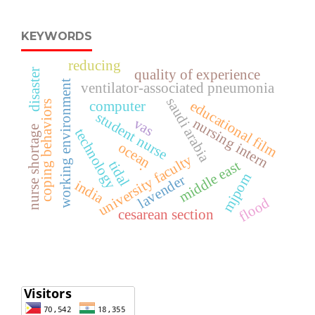
KEYWORDS
reducing
quality of experience
disaster
working environment
ventilator-associated pneumonia
saudi arabia
educational film
computer
coping behaviors
student nurse
vas
nursing intern
nurse shortage
technology
ocean
university faculty
tidal
middle east
.
mjpom
lavender
india
flood
cesarean section