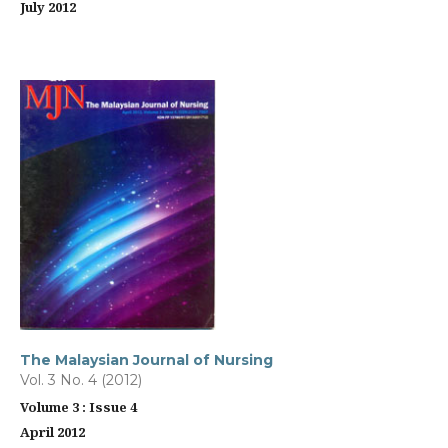
July 2012
The Malaysian Journal of Nursing
Vol. 3 No. 4 (2012)
Volume 3 : Issue 4
April 2012