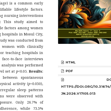
iage) is a common early
able lifestyle factors.
ing nursing interventions
:
This study aimed to
style factors among women
 hospitals in Mosul City,
study was conducted from
 women with clinically
or teaching hospitals in
face-to-face interviews
HTML
al analysis was performed
vel set at
p
<0.05.
Results:
PDF
ns between spontaneous
DOI
ysical activity (
p
=0.030),
HTTPS://DOI.ORG/10.31674
rregular sleep patterns
JN.2026.V17I05.013
ions were observed with
posure. Only 26.7% of
adherence, while 73.3%