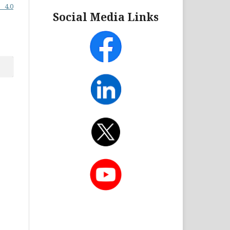
 4.0
Social Media Links