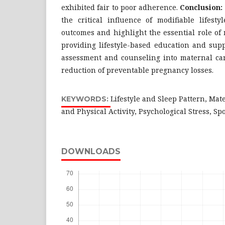
exhibited fair to poor adherence.
Conclusion:
the critical influence of modifiable lifest
outcomes and highlight the essential role of
providing lifestyle-based education and suppo
assessment and counseling into maternal car
reduction of preventable pregnancy losses.
Lifestyle and Sleep Pattern, Mat
KEYWORDS:
and Physical Activity, Psychological Stress, S
DOWNLOADS