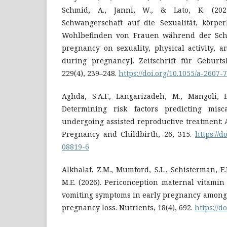
Schmid, A., Janni, W., & Lato, K. (20
Schwangerschaft auf die Sexualität, körper
Wohlbefinden von Frauen während der Schwa
pregnancy on sexuality, physical activity, 
during pregnancy]. Zeitschrift für Geburts
229(4), 239–248.
https://doi.org/10.1055/a-2607-
Aghda, S.A.F., Langarizadeh, M., Mangoli, E
Determining risk factors predicting mis
undergoing assisted reproductive treatment: 
Pregnancy and Childbirth, 26, 315.
https://d
08819-6
Alkhalaf, Z.M., Mumford, S.L., Schisterman, E.
M.E. (2026). Periconception maternal vitami
vomiting symptoms in early pregnancy among 
pregnancy loss. Nutrients, 18(4), 692.
https://d