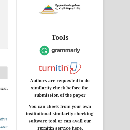
Tools
Authors are requested to do
similarity check before the
sian
submission of the paper
You can check from your own
institutional similarity checking
ative
software tool or can avail our
on-
Turnitin service here.