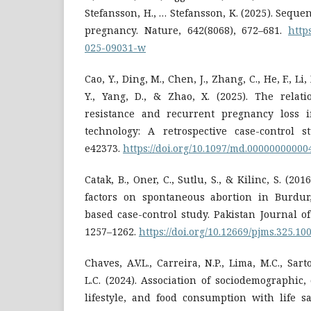
Stefansson, H., … Stefansson, K. (2025). Sequen
pregnancy. Nature, 642(8068), 672–681.
http
025-09031-w
Cao, Y., Ding, M., Chen, J., Zhang, C., He, F., Li, 
Y., Yang, D., & Zhao, X. (2025). The relat
resistance and recurrent pregnancy loss i
technology: A retrospective case-control st
e42373.
https://doi.org/10.1097/md.0000000000
Catak, B., Oner, C., Sutlu, S., & Kilinc, S. (2016
factors on spontaneous abortion in Burdur
based case-control study. Pakistan Journal of
1257–1262.
https://doi.org/10.12669/pjms.325.10
Chaves, A.V.L., Carreira, N.P., Lima, M.C., Sarto
L.C. (2024). Association of sociodemographic, 
lifestyle, and food consumption with life s