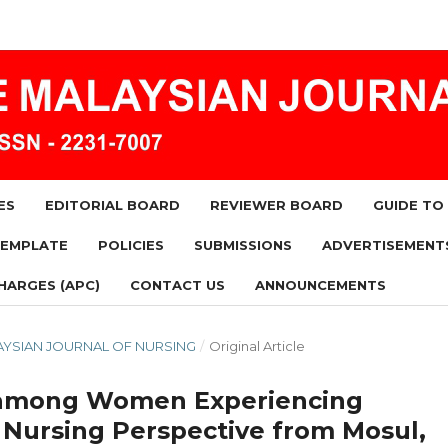
ES
EDITORIAL BOARD
REVIEWER BOARD
GUIDE TO
TEMPLATE
POLICIES
SUBMISSIONS
ADVERTISEMENT
HARGES (APC)
CONTACT US
ANNOUNCEMENTS
MALAYSIAN JOURNAL OF NURSING
/
Original Article
cs among Women Experiencing
 Nursing Perspective from Mosul,