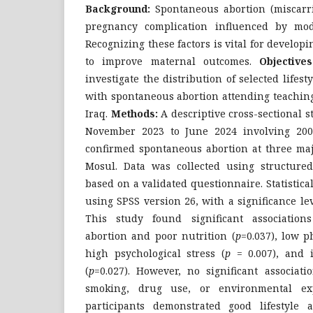
Background:
Spontaneous abortion (miscarr
pregnancy complication influenced by modifi
Recognizing these factors is vital for develop
to improve maternal outcomes.
Objectives
investigate the distribution of selected life
with spontaneous abortion attending teaching
Iraq.
Methods:
A descriptive cross-sectional 
November 2023 to June 2024 involving 200
confirmed spontaneous abortion at three maj
Mosul. Data was collected using structured 
based on a validated questionnaire. Statistic
using SPSS version 26, with a significance le
This study found significant associatio
abortion and poor nutrition (
p
=0.037), low ph
high psychological stress (
p
= 0.007), and i
(
p
=0.027). However, no significant associat
smoking, drug use, or environmental ex
participants demonstrated good lifestyle 