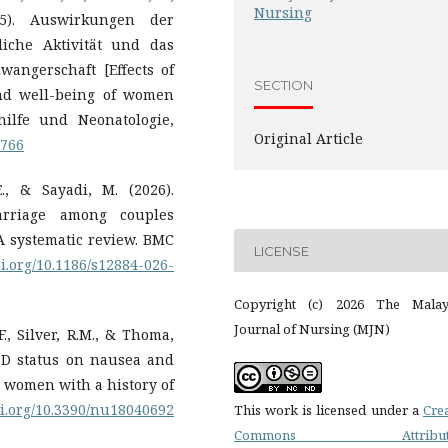
Nursing
25). Auswirkungen der
liche Aktivität und das
ngerschaft [Effects of
SECTION
and well-being of women
hilfe und Neonatologie,
Original Article
7766
., & Sayadi, M. (2026).
carriage among couples
A systematic review. BMC
LICENSE
oi.org/10.1186/s12884-026-
Copyright (c) 2026 The Malay
Journal of Nursing (MJN)
F., Silver, R.M., & Thoma,
n D status on nausea and
women with a history of
oi.org/10.3390/nu18040692
This work is licensed under a
Cre
Commons Attributi