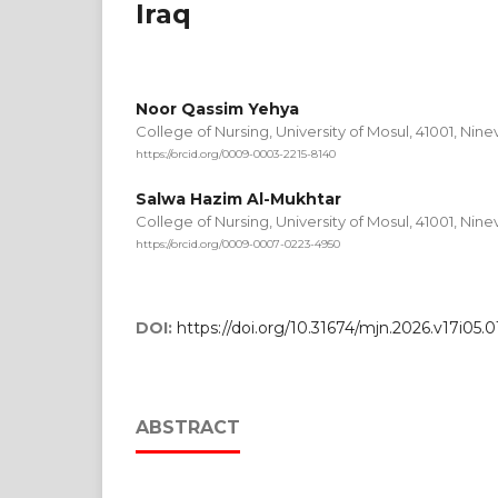
Iraq
Noor Qassim Yehya
College of Nursing, University of Mosul, 41001, Nin
https://orcid.org/0009-0003-2215-8140
Salwa Hazim Al-Mukhtar
College of Nursing, University of Mosul, 41001, Nin
https://orcid.org/0009-0007-0223-4950
DOI:
https://doi.org/10.31674/mjn.2026.v17i05.0
ABSTRACT