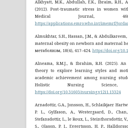
Alkhyatt, M.K., Abdullah, E.K., Ibraim, R.H., 
(2012). Post-traumatic stress in women wit
Medical Journal, 46(
https://applications.emro.who.int/imemrf/Jor
Almukhtar, S.H., Hassan, J.M., & Abdulkareem, 
maternal obesity on newborn and maternal he
метаболизм, 18(4), 417–424.
https://doi.org/1
Alneama, R.M.J., & Ibrahim, R.H. (2025). An
theory to explore learning styles and moti
academic achievement among nursing studen
Holistic Nursing Science, 
https://doi.org/10.31603/nursing.v12i1.13324
Arnadottir, G.A., Jonsson, H., Schlaikjaer Hartwig
P. L., Gylfason, A., Westergaard, D., Chan,
Stefansdottir, L., le Roux, L., Steinthorsdottir, V.
S., Olason, P. I., Eggertsson, H. P., Halldorss