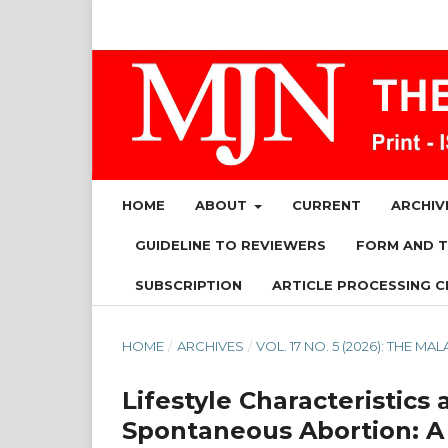
HOME
ABOUT
CURRENT
ARCHIV
GUIDELINE TO REVIEWERS
FORM AND 
SUBSCRIPTION
ARTICLE PROCESSING C
HOME
/
ARCHIVES
/
VOL. 17 NO. 5 (2026): THE 
Lifestyle Characteristi
Spontaneous Abortion: A