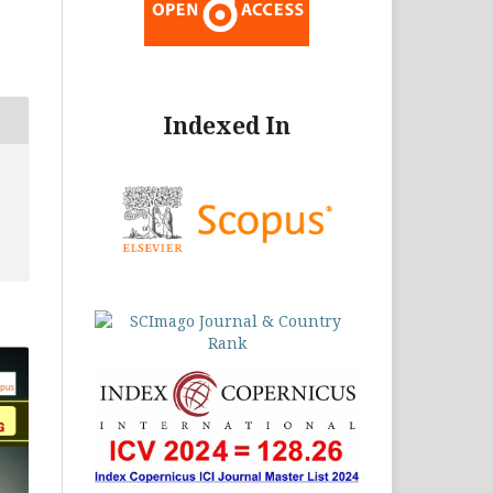
Indexed In