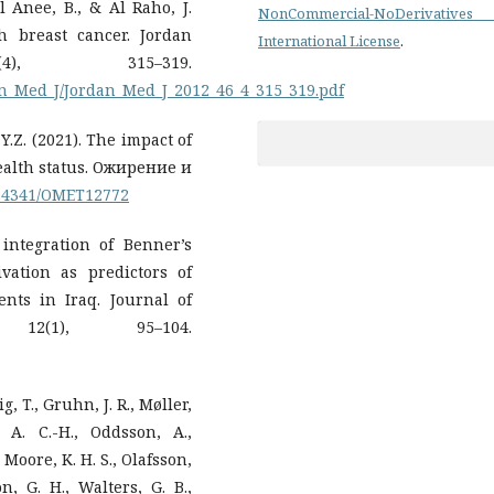
Al Anee, B., & Al Raho, J.
NonCommercial-NoDerivatives
h breast cancer. Jordan
International License
.
4), 315–319.
dan_Med_J/Jordan_Med_J_2012_46_4_315_319.pdf
Y.Z. (2021). The impact of
alth status. Ожирение и
0.14341/OMET12772
 integration of Benner’s
vation as predictors of
ts in Iraq. Journal of
12(1), 95–104.
, T., Gruhn, J. R., Møller,
 A. C.-H., Oddsson, A.,
, Moore, K. H. S., Olafsson,
on, G. H., Walters, G. B.,