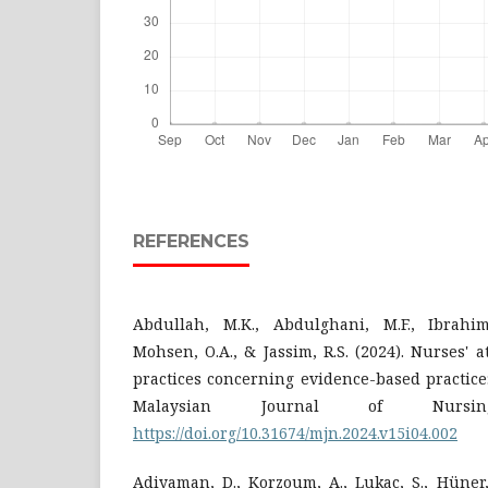
REFERENCES
Abdullah, M.K., Abdulghani, M.F., Ibrahim
Mohsen, O.A., & Jassim, R.S. (2024). Nurses' 
practices concerning evidence-based practice:
Malaysian Journal of Nursin
https://doi.org/10.31674/mjn.2024.v15i04.002
Adiyaman, D., Korzoum, A., Lukac, S., Hüner, B