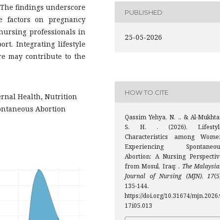
The findings underscore
PUBLISHED
yle factors on pregnancy
 nursing professionals in
25-05-2026
rt. Integrating lifestyle
e may contribute to the
HOW TO CITE
ernal Health, Nutrition
pontaneous Abortion
Qassim Yehya, N. ., & Al-Mukhtar
S. H. . (2026). Lifestyl
Characteristics among Wome
Experiencing Spontaneou
Abortion: A Nursing Perspectiv
from Mosul, Iraq: .
The Malaysia
Journal of Nursing (MJN)
,
17
(5
135-144.
https://doi.org/10.31674/mjn.2026.
17i05.013