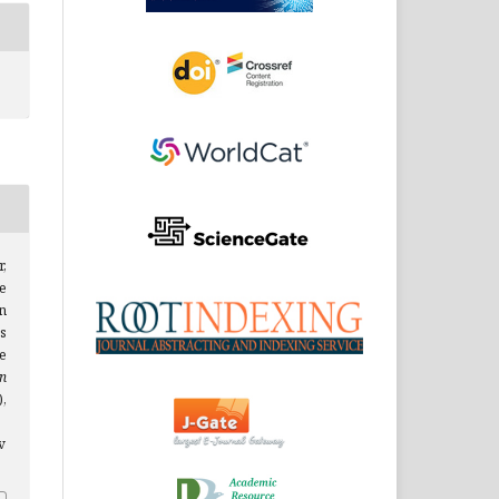
,
e
n
s
e
n
),
v