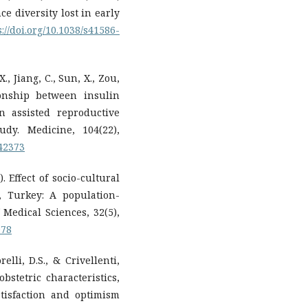
ce diversity lost in early
s://doi.org/10.1038/s41586-
X., Jiang, C., Sun, X., Zou,
ionship between insulin
n assisted reproductive
udy. Medicine, 104(22),
042373
). Effect of socio-cultural
, Turkey: A population-
 Medical Sciences, 32(5),
078
relli, D.S., & Crivellenti,
obstetric characteristics,
atisfaction and optimism