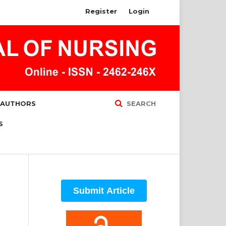
Register
Login
 AUTHORS
SEARCH
S
Submit Article