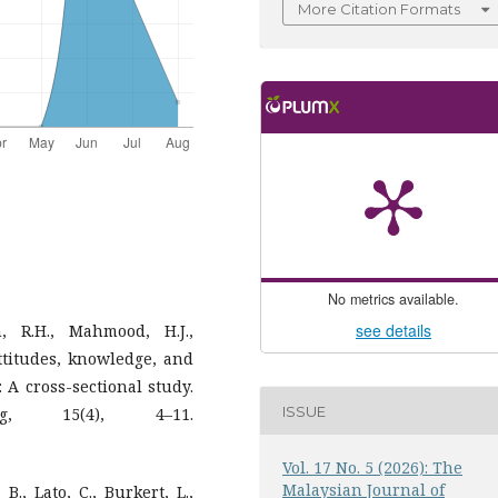
More Citation Formats
No metrics available.
see details
, R.H., Mahmood, H.J.,
attitudes, knowledge, and
 A cross-sectional study.
ISSUE
g, 15(4), 4–11.
Vol. 17 No. 5 (2026): The
Malaysian Journal of
., Lato, C., Burkert, L.,