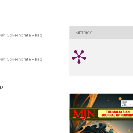
METRICS
evah Governorate – Iraq
evah Governorate – Iraq
13