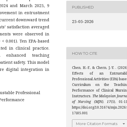
2024 and March 2025, 9
PUBLISHED
rovement in entrustment
concurrent downward trend
25-05-2026
ts’ satisfaction averaged
ements were observed in
p
< 0.001). Ten EPA-based
d in clinical practice.
HOW TO CITE
 enhanced teaching
atient safety. This model
Chen, H.-F., & Chern, J.-Y. . (2026
e digital integration in
Effects of an Entrustabl
Professional Activities (EPA) bas
Curriculum on the Teachin
Performance of Clinical Nursin
rustable Professional
Instructors.
The Malaysian Journa
g Performance
of Nursing (MJN)
,
17
(5), 01-1
https://doi.org/10.31674/mjn.2026.
17i05.001
More Citation Formats