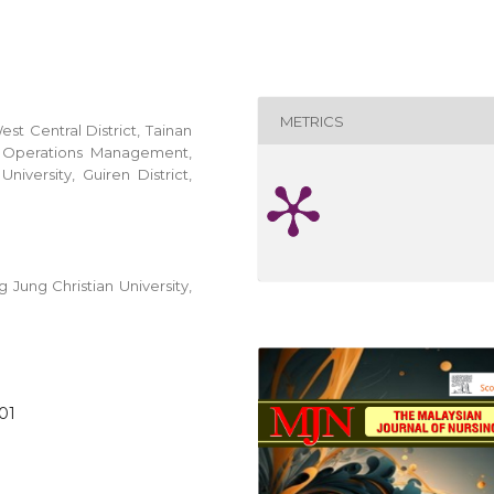
METRICS
est Central District, Tainan
d Operations Management,
iversity, Guiren District,
Jung Christian University,
001