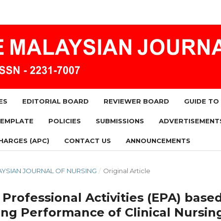
ES
EDITORIAL BOARD
REVIEWER BOARD
GUIDE TO
TEMPLATE
POLICIES
SUBMISSIONS
ADVERTISEMENT
HARGES (APC)
CONTACT US
ANNOUNCEMENTS
MALAYSIAN JOURNAL OF NURSING
/
Original Article
 Professional Activities (EPA) base
ng Performance of Clinical Nursin