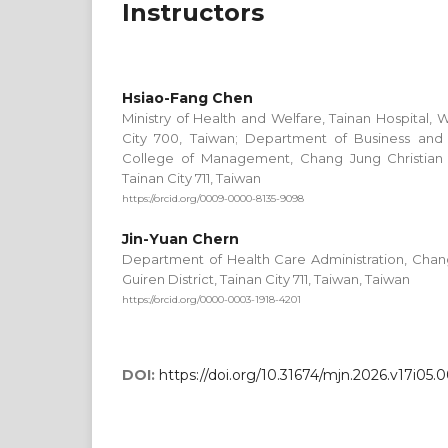
Instructors
Hsiao-Fang Chen
Ministry of Health and Welfare, Tainan Hospital, W
City 700, Taiwan; Department of Business an
College of Management, Chang Jung Christian Un
Tainan City 711, Taiwan
https://orcid.org/0009-0000-8135-9098
Jin-Yuan Chern
Department of Health Care Administration, Chang 
Guiren District, Tainan City 711, Taiwan, Taiwan
https://orcid.org/0000-0003-1918-4201
DOI:
https://doi.org/10.31674/mjn.2026.v17i05.