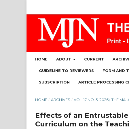
HOME
ABOUT
CURRENT
ARCHIV
GUIDELINE TO REVIEWERS
FORM AND 
SUBSCRIPTION
ARTICLE PROCESSING C
HOME
/
ARCHIVES
/
VOL. 17 NO. 5 (2026): THE 
Effects of an Entrustable
Curriculum on the Teachi