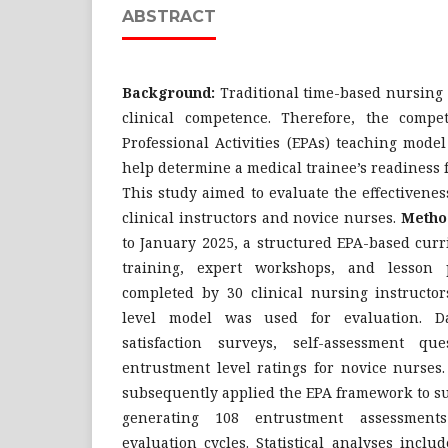
ABSTRACT
Background:
Traditional time-based nursing
clinical competence. Therefore, the compe
Professional Activities (EPAs) teaching mode
help determine a medical trainee’s readiness 
This study aimed to evaluate the effectivene
clinical instructors and novice nurses.
Metho
to January 2025, a structured EPA-based cur
training, expert workshops, and lesson
completed by 30 clinical nursing instructor
level model was used for evaluation. Da
satisfaction surveys, self-assessment qu
entrustment level ratings for novice nurses.
subsequently applied the EPA framework to su
generating 108 entrustment assessment
evaluation cycles. Statistical analyses inclu