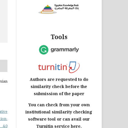
Tools
Authors are requested to do
sian
similarity check before the
submission of the paper
You can check from your own
ative
institutional similarity checking
on-
software tool or can avail our
 4.0
Turnitin service here.