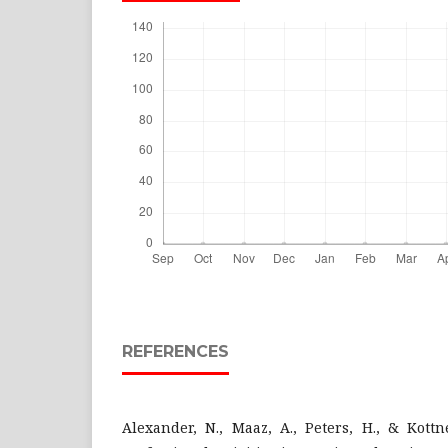
REFERENCES
Alexander, N., Maaz, A., Peters, H., & Kottne