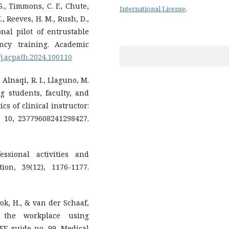
S., Timmons, C. F., Chute,
International License
.
., Reeves, H. M., Rush, D.,
onal pilot of entrustable
ency training. Academic
6/j.acpath.2024.100110
 Alnaqi, R. I., Llaguno, M.
ng students, faculty, and
cs of clinical instructor:
 10, 23779608241298427.
essional activities and
ion, 39(12), 1176-1177.
 Bok, H., & van der Schaaf,
 the workplace using
MEE guide no. 99. Medical