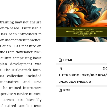
 training may not ensure
tency-based Entrustable
l has been introduced to
for independent practice.
ss of an EPAs measure on
ds:
From November 2023
riculum comprising basic
HTML
 plan development was
DOI
s. The Kirkpatrick four-
HTTPS://DOI.ORG/10.31674
ta collection included
estionnaires, and EPAs
JN.2026.V17I05.001
 The trained instructors
PDF
pervise 9 novice nurses,
s across six biweekly
ded paired-sample t-tests