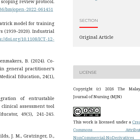
a scoping review protocol.
1136/bmjopen-2022-061451
SECTION
patrick model for training
rs (1959–2020). Industrial
Original Article
s://doi.org/10.1108/ICT-12-
oenmakers, B. (2024). Co-
in general practitioner’s
LICENSE
Medical Education, 24(1),
Copyright (c) 2026 The Malay
Journal of Nursing (MJN)
gration of entrustable
 clinical assessment tool
ucator, 49(5), 241-245.
This work is licensed under a
Cre
Commons Attributi
lds, J. M., Gratzinger, D.,
NonCommercial-NoDerivatives