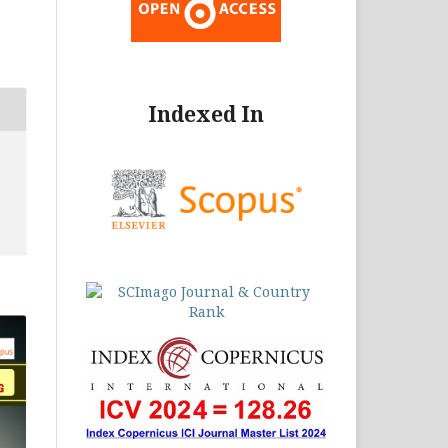
Indexed In