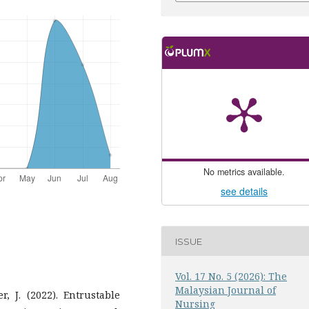
No metrics available.
see details
ISSUE
Vol. 17 No. 5 (2026): The
Malaysian Journal of
r, J. (2022). Entrustable
Nursing