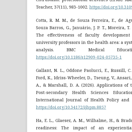
Teacher, 37(11), 983-1002.
https://doi.org/10.3
Cotta, R. M. M., de Souza Ferreira, E., de Ag
Souza Barros, G., Januário, J. P. T., Moreira, T. 
The effectiveness of faculty development
university professors in the health area: a sy
analysis. BMC Medical Educat
https://doi.org/10.1186/s12909-024-05735-1
Gallant, N. L., Oddone Paolucci, E., Russill, C. 
Ford, K., Idriss-Wheeler, D., Tseung, V., Ansari
A., & Marshall, D. A. (2026). Applications of
Post-secondary Health Sciences Educati
International Journal of Health Policy and
https://doi.org/10.34172/ijhpm.8857
Ha, E. L., Glaeser, A. M., Wilhalme, H., & Brad
readiness: The impact of an experientia