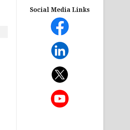
Social Media Links