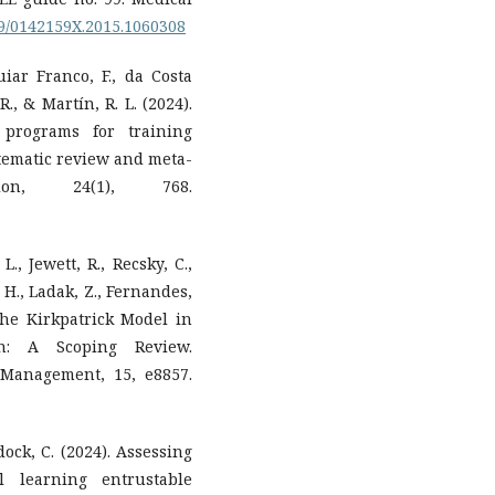
109/0142159X.2015.1060308
uiar Franco, F., da Costa
R., & Martín, R. L. (2024).
 programs for training
stematic review and meta-
ion, 24(1), 768.
L., Jewett, R., Recsky, C.,
, H., Ladak, Z., Fernandes,
 the Kirkpatrick Model in
on: A Scoping Review.
 Management, 15, e8857.
dock, C. (2024). Assessing
l learning entrustable