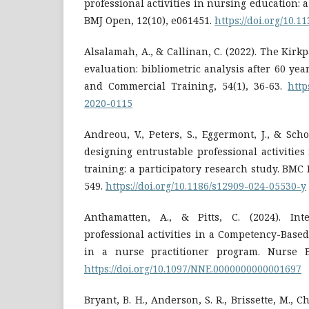
professional activities in nursing education: 
BMJ Open, 12(10), e061451.
https://doi.org/10.
Alsalamah, A., & Callinan, C. (2022). The Kirk
evaluation: bibliometric analysis after 60 yea
and Commercial Training, 54(1), 36-63.
http
2020-0115
Andreou, V., Peters, S., Eggermont, J., & Sch
designing entrustable professional activities 
training: a participatory research study. BMC 
549.
https://doi.org/10.1186/s12909-024-05530-y
Anthamatten, A., & Pitts, C. (2024). Inte
professional activities in a Competency-Based
in a nurse practitioner program. Nurse Ed
https://doi.org/10.1097/NNE.0000000000001697
Bryant, B. H., Anderson, S. R., Brissette, M., Chi