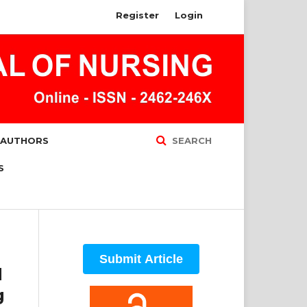
Register
Login
 AUTHORS
SEARCH
S
Submit Article
d
g