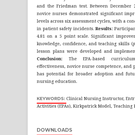
and the Friedman test. Between December 
novice nurses demonstrated significant imp
levels across six assessment cycles, with a 
in patient safety incidents.
Results:
Participan
4.81 on a 5 point scale. Significant improv
knowledge, confidence, and teaching skills (
lesson plans were developed and implemente
Conclusion:
The EPA-based curriculum
effectiveness, novice nurse competence, and p
has potential for broader adoption and futur
nursing education.
Clinical Nursing Instructor, Ent
KEYWORDS:
Activities (EPAs), Kirkpatrick Model, Teachin
DOWNLOADS