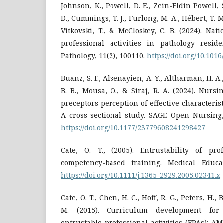
Johnson, K., Powell, D. E., Zein-Eldin Powell, 
D., Cummings, T. J., Furlong, M. A., Hébert, T. M
Vitkovski, T., & McCloskey, C. B. (2024). Nati
professional activities in pathology resid
Pathology, 11(2), 100110.
https://doi.org/10.101
Buanz, S. F., Alsenayien, A. Y., Altharman, H. A.,
B. B., Mousa, O., & Siraj, R. A. (2024). Nursi
preceptors perception of effective characteristi
A cross-sectional study. SAGE Open Nursing,
https://doi.org/10.1177/23779608241298427
Cate, O. T., (2005). Entrustability of prof
competency-based training. Medical Educat
https://doi.org/10.1111/j.1365-2929.2005.02341.x
Cate, O. T., Chen, H. C., Hoff, R. G., Peters, H.,
M. (2015). Curriculum development for
entrustable professional activities (EPAs): A