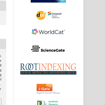
).
e
ed
g
g
l
1.
v