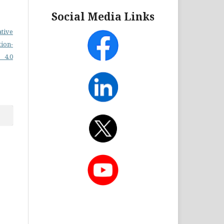
Social Media Links
ative
on-
 4.0