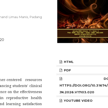
 Unand Limau Manis, Padang
020
HTML
PDF
DOI
er-centered resources
HTTPS://DOI.ORG/10.31674
ancing students' clinical
ence on the effectiveness
JN.2026.V17I03.020
 in reproductive health
YOUTUBE VIDEO
d learning satisfaction