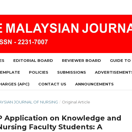
ES
EDITORIAL BOARD
REVIEWER BOARD
GUIDE TO
TEMPLATE
POLICIES
SUBMISSIONS
ADVERTISEMENT
HARGES (APC)
CONTACT US
ANNOUNCEMENTS
MALAYSIAN JOURNAL OF NURSING
/
Original Article
-P Application on Knowledge and
Nursing Faculty Students: A