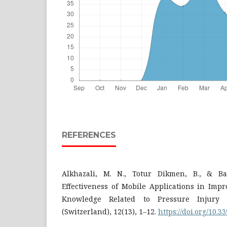
REFERENCES
Alkhazali, M. N., Totur Dikmen, B., & Bay
Effectiveness of Mobile Applications in Imp
Knowledge Related to Pressure Injury P
(Switzerland), 12(13), 1–12.
https://doi.org/10.