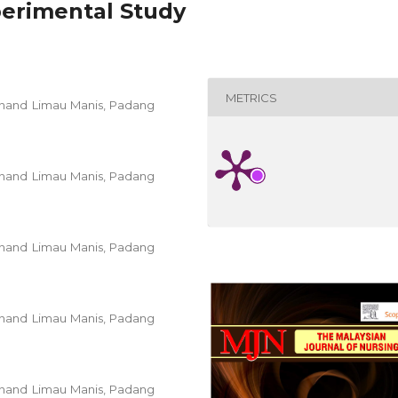
perimental Study
METRICS
 Unand Limau Manis, Padang
 Unand Limau Manis, Padang
 Unand Limau Manis, Padang
 Unand Limau Manis, Padang
 Unand Limau Manis, Padang