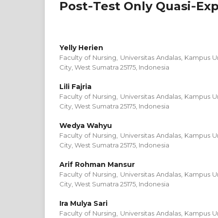
Post‑Test Only Quasi‑Ex
Yelly Herien
Faculty of Nursing, Universitas Andalas, Kampus
City, West Sumatra 25175, Indonesia
Lili Fajria
Faculty of Nursing, Universitas Andalas, Kampus
City, West Sumatra 25175, Indonesia
Wedya Wahyu
Faculty of Nursing, Universitas Andalas, Kampus
City, West Sumatra 25175, Indonesia
Arif Rohman Mansur
Faculty of Nursing, Universitas Andalas, Kampus
City, West Sumatra 25175, Indonesia
Ira Mulya Sari
Faculty of Nursing, Universitas Andalas, Kampus