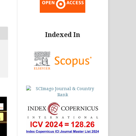
Indexed In