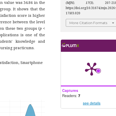
an value was 34.84 in the
(MJN)
,
17
(3), 207-218
https://doi.org/10.31674/mjn.2026.
group. It shows that the
17i03.020
sfaction score is higher
ference between the level
More Citation Formats
en these two groups (
p
<
lications is one of the
tudents' knowledge and
Nursing practicums.
atisfaction, Smartphone
Captures
Readers:
7
see details