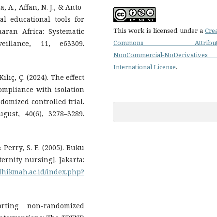
, A., Affan, N. J., & Anto-
al educational tools for
This work is licensed under a
Cre
aran Africa: Systematic
Commons Attributi
illance, 11, e63309.
NonCommercial-NoDerivatives
International License
.
ılıç, Ç. (2024). The effect
compliance with isolation
domized controlled trial.
gust, 40(6), 3278–3289.
& Perry, S. E. (2005). Buku
ernity nursing]. Jakarta:
ulhikmah.ac.id/index.php?
orting non-randomized