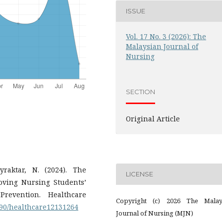
ISSUE
Vol. 17 No. 3 (2026): The
Malaysian Journal of
Nursing
SECTION
Original Article
raktar, N. (2024). The
LICENSE
roving Nursing Students’
revention. Healthcare
Copyright (c) 2026 The Malay
3390/healthcare12131264
Journal of Nursing (MJN)