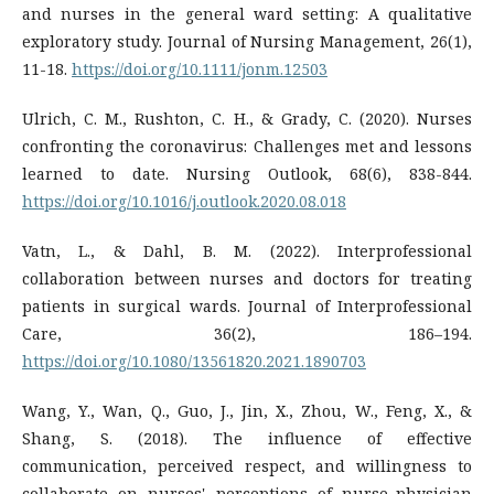
and nurses in the general ward setting: A qualitative
exploratory study. Journal of Nursing Management, 26(1),
11-18.
https://doi.org/10.1111/jonm.12503
Ulrich, C. M., Rushton, C. H., & Grady, C. (2020). Nurses
confronting the coronavirus: Challenges met and lessons
https://doi.org/10.1016/j.outlook.2020.08.018
Vatn, L., & Dahl, B. M. (2022). Interprofessional
collaboration between nurses and doctors for treating
patients in surgical wards. Journal of Interprofessional
Care, 36(2), 186–194.
https://doi.org/10.1080/13561820.2021.1890703
Wang, Y., Wan, Q., Guo, J., Jin, X., Zhou, W., Feng, X., &
Shang, S. (2018). The influence of effective
communication, perceived respect, and willingness to
collaborate on nurses' perceptions of nurse–physician