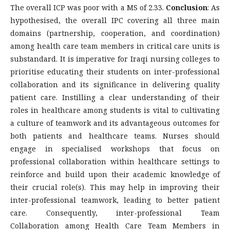
The overall ICP was poor with a MS of 2.33.
Conclusion
: As
hypothesised, the overall IPC covering all three main
domains (partnership, cooperation, and coordination)
among health care team members in critical care units is
substandard. It is imperative for Iraqi nursing colleges to
prioritise educating their students on inter-professional
collaboration and its significance in delivering quality
patient care. Instilling a clear understanding of their
roles in healthcare among students is vital to cultivating
a culture of teamwork and its advantageous outcomes for
both patients and healthcare teams. Nurses should
engage in specialised workshops that focus on
professional collaboration within healthcare settings to
reinforce and build upon their academic knowledge of
their crucial role(s). This may help in improving their
inter-professional teamwork, leading to better patient
care. Consequently, inter-professional Team
Collaboration among Health Care Team Members in