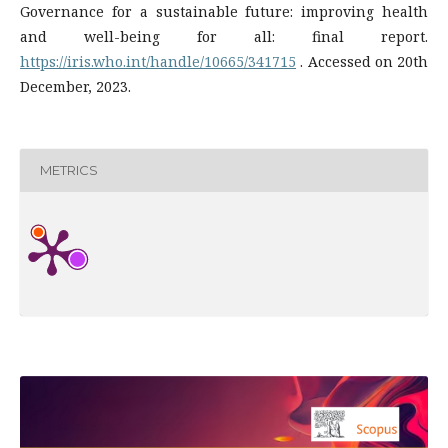
Governance for a sustainable future: improving health
and well-being for all: final report.
https://iris.who.int/handle/10665/341715
. Accessed on 20th
December, 2023.
METRICS