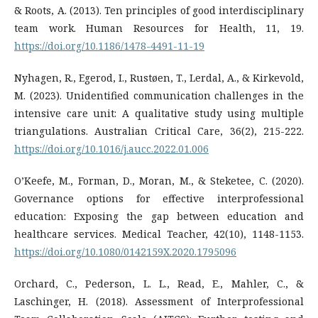
& Roots, A. (2013). Ten principles of good interdisciplinary
team work. Human Resources for Health, 11, 19.
https://doi.org/10.1186/1478-4491-11-19
Nyhagen, R., Egerod, I., Rustøen, T., Lerdal, A., & Kirkevold,
M. (2023). Unidentified communication challenges in the
intensive care unit: A qualitative study using multiple
https://doi.org/10.1016/j.aucc.2022.01.006
O’Keefe, M., Forman, D., Moran, M., & Steketee, C. (2020).
Governance options for effective interprofessional
education: Exposing the gap between education and
healthcare services. Medical Teacher, 42(10), 1148-1153.
https://doi.org/10.1080/0142159X.2020.1795096
Orchard, C., Pederson, L. L., Read, E., Mahler, C., &
Laschinger, H. (2018). Assessment of Interprofessional