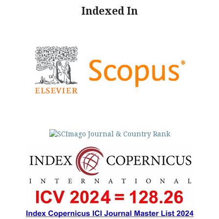
Indexed In