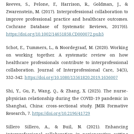
Reeves, S., Pelone, F., Harrison, R., Goldman, J., &
Zwarenstein, M. (2017). Interprofessional collaboration to
improve professional practice and healthcare outcomes.
https://doi.org/10.1002/14651858.CD000072.pub3
Schot, E., Tummers, L., & Noordegraaf, M. (2020). Working
on working together. A systematic review on how
healthcare professionals contribute to interprofessional
collaboration. Journal of Interprofessional Care, 34(3),
332–342.
https://doi.org/10.1080/13561820.2019.1636007
Shi, Y., Gu, P., Wang, Q., & Zhang, X. (2023). The nurse-
physician relationship during the COVID-19 pandemic in
Shanghai, China: cross-sectional study. JMIR Formative
Research, 7.
https://doi.org/10.2196/41729
Sillero Sillero, A., & Buil, N. (2021). Enhancing