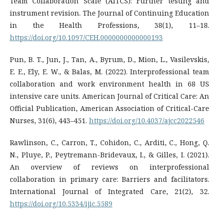
Team Collaboration Scale (AITCS): Further testing and
instrument revision. The Journal of Continuing Education
in the Health Professions, 38(1), 11–18.
https://doi.org/10.1097/CEH.0000000000000193
Pun, B. T., Jun, J., Tan, A., Byrum, D., Mion, L., Vasilevskis,
E. E., Ely, E. W., & Balas, M. (2022). Interprofessional team
collaboration and work environment health in 68 US
intensive care units. American Journal of Critical Care: An
Official Publication, American Association of Critical-Care
Nurses, 31(6), 443–451.
https://doi.org/10.4037/ajcc2022546
Rawlinson, C., Carron, T., Cohidon, C., Arditi, C., Hong, Q.
N., Pluye, P., Peytremann-Bridevaux, I., & Gilles, I. (2021).
An overview of reviews on interprofessional
collaboration in primary care: Barriers and facilitators.
International Journal of Integrated Care, 21(2), 32.
https://doi.org/10.5334/ijic.5589