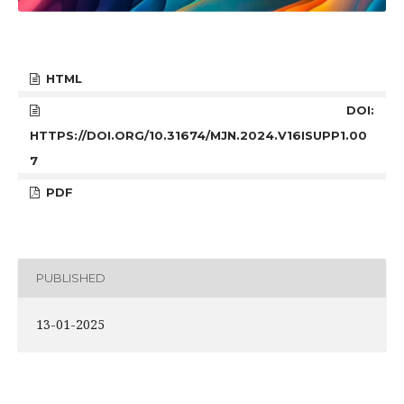
HTML
DOI:
HTTPS://DOI.ORG/10.31674/MJN.2024.V16ISUPP1.00
7
PDF
PUBLISHED
13-01-2025