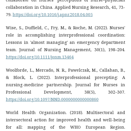
collaboration in China. Applied Nursing Research, 41, 73-
79.
https://doi.org/10.1016/j.apnr.2018.04.005
Wise, S., Duffield, C., Fry, M., & Roche, M. (2022). Nurses'
role in accomplishing interprofessional coordination:
Lessons in 'almost managing' an emergency department
team. Journal of Nursing Management, 30(1), 198–204.
https://doi.org/10.1111/jonm.13464
Woolforde, L., Mercado, N. R., Pawelczak, M., Callahan, B.,
& Block, L. (2022). Interprofessional precepting: A
nursing-medicine partnership. Journal for Nurses in
Professional Development, 38(5), 302–307.
https://doi.org/10.1097/NND.0000000000000860
World Health Organization. (2018). Multisectoral and
intersectoral action for improved health and well-being
for all: mapping of the WHO European Region.