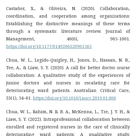
Castañer, X., & Oliveira, N. (2020). Collaboration,
coordination, and cooperation among organizations:
Establishing the distinctive meanings of these terms
through a systematic literature review. Journal of
Management, 46(6), 965-1001.
https://doi.org/10.1177/0149206320901565
Chua, W. L., Legido-Quigley, H., Jones, D., Hassan, N. B.,
Tee, A., & Liaw, S. Y. (2020). A call for better doctor-nurse
collaboration: A qualitative study of the experiences of
junior doctors and nurses in escalating care for
deteriorating ward patients. Australian Critical Care,
33(1), 54–61.
https://doi.org/10.1016/j.aucc.2019.01.006
Chua, W. L., Rahim, N. R. B. A., McKenna, L., Tze, J. Y. H., &
Liaw, S. Y. (2022). Intraprofessional collaboration between
enrolled and registered nurses in the care of clinically
deteriorating ward patients: A qualitative study.