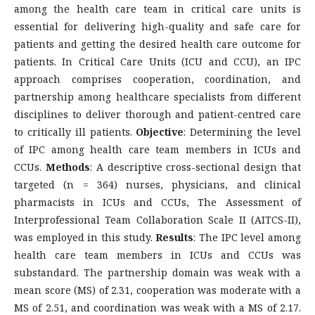
among the health care team in critical care units is
essential for delivering high-quality and safe care for
patients and getting the desired health care outcome for
patients. In Critical Care Units (ICU and CCU), an IPC
approach comprises cooperation, coordination, and
partnership among healthcare specialists from different
disciplines to deliver thorough and patient-centred care
to critically ill patients.
Objective
: Determining the level
of IPC among health care team members in ICUs and
CCUs.
Methods
: A descriptive cross-sectional design that
targeted (n = 364) nurses, physicians, and clinical
pharmacists in ICUs and CCUs, The Assessment of
Interprofessional Team Collaboration Scale II (AITCS-II),
was employed in this study.
Results
: The IPC level among
health care team members in ICUs and CCUs was
substandard. The partnership domain was weak with a
mean score (MS) of 2.31, cooperation was moderate with a
MS of 2.51, and coordination was weak with a MS of 2.17.