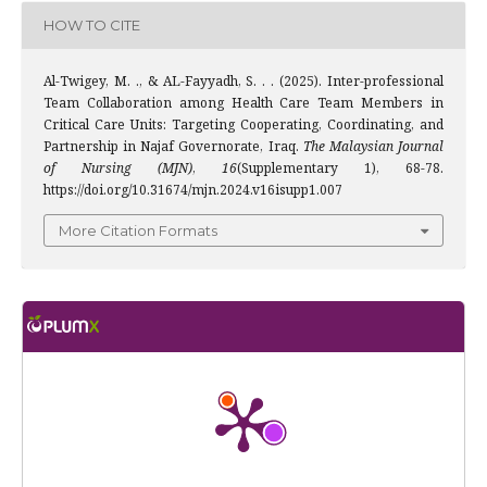
HOW TO CITE
Al-Twigey, M. ., & AL-Fayyadh, S. . . (2025). Inter-professional
Team Collaboration among Health Care Team Members in
Critical Care Units: Targeting Cooperating, Coordinating, and
Partnership in Najaf Governorate, Iraq.
The Malaysian Journal
of Nursing (MJN)
,
16
(Supplementary 1), 68-78.
https://doi.org/10.31674/mjn.2024.v16isupp1.007
More Citation Formats