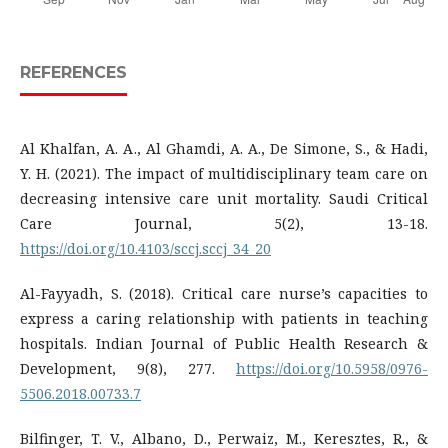
REFERENCES
Al Khalfan, A. A., Al Ghamdi, A. A., De Simone, S., & Hadi,
Y. H. (2021). The impact of multidisciplinary team care on
decreasing intensive care unit mortality. Saudi Critical
Care Journal, 5(2), 13-18.
https://doi.org/10.4103/sccj.sccj_34_20
Al-Fayyadh, S. (2018). Critical care nurse’s capacities to
express a caring relationship with patients in teaching
hospitals. Indian Journal of Public Health Research &
Development, 9(8), 277.
https://doi.org/10.5958/0976-
5506.2018.00733.7
Bilfinger, T. V., Albano, D., Perwaiz, M., Keresztes, R., &