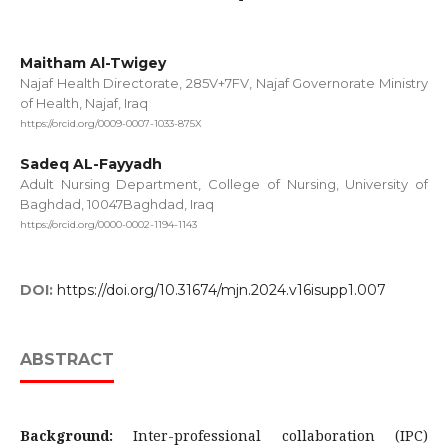
Maitham Al-Twigey
Najaf Health Directorate, 285V+7FV, Najaf Governorate Ministry
of Health, Najaf, Iraq
https://orcid.org/0009-0007-1033-875X
Sadeq AL-Fayyadh
Adult Nursing Department, College of Nursing, University of
Baghdad, 10047Baghdad, Iraq
https://orcid.org/0000-0002-1194-1143
DOI:
https://doi.org/10.31674/mjn.2024.v16isupp1.007
ABSTRACT
Background:
Inter-professional collaboration (IPC)