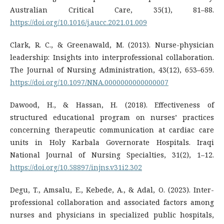
Australian Critical Care, 35(1), 81–88.
https://doi.org/10.1016/j.aucc.2021.01.009
Clark, R. C., & Greenawald, M. (2013). Nurse-physician
leadership: Insights into interprofessional collaboration.
The Journal of Nursing Administration, 43(12), 653–659.
https://doi.org/10.1097/NNA.0000000000000007
Dawood, H., & Hassan, H. (2018). Effectiveness of
structured educational program on nurses’ practices
concerning therapeutic communication at cardiac care
units in Holy Karbala Governorate Hospitals. Iraqi
National Journal of Nursing Specialties, 31(2), 1–12.
https://doi.org/10.58897/injns.v31i2.302
Degu, T., Amsalu, E., Kebede, A., & Adal, O. (2023). Inter-
professional collaboration and associated factors among
nurses and physicians in specialized public hospitals,