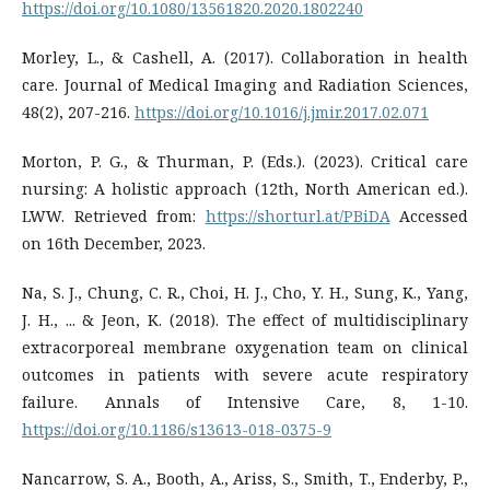
https://doi.org/10.1080/13561820.2020.1802240
Morley, L., & Cashell, A. (2017). Collaboration in health
care. Journal of Medical Imaging and Radiation Sciences,
48(2), 207-216.
https://doi.org/10.1016/j.jmir.2017.02.071
Morton, P. G., & Thurman, P. (Eds.). (2023). Critical care
nursing: A holistic approach (12th, North American ed.).
LWW. Retrieved from:
https://shorturl.at/PBiDA
Accessed
on 16th December, 2023.
Na, S. J., Chung, C. R., Choi, H. J., Cho, Y. H., Sung, K., Yang,
J. H., ... & Jeon, K. (2018). The effect of multidisciplinary
extracorporeal membrane oxygenation team on clinical
outcomes in patients with severe acute respiratory
failure. Annals of Intensive Care, 8, 1-10.
https://doi.org/10.1186/s13613-018-0375-9
Nancarrow, S. A., Booth, A., Ariss, S., Smith, T., Enderby, P.,