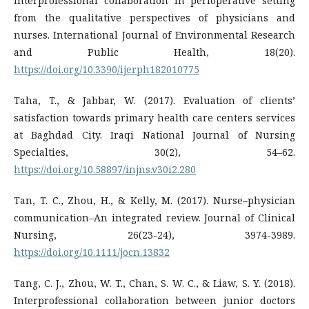
interprofessional collaboration in perioperative setting
from the qualitative perspectives of physicians and
nurses. International Journal of Environmental Research
and Public Health, 18(20).
https://doi.org/10.3390/ijerph182010775
Taha, T., & Jabbar, W. (2017). Evaluation of clients’
satisfaction towards primary health care centers services
at Baghdad City. Iraqi National Journal of Nursing
Specialties, 30(2), 54–62.
https://doi.org/10.58897/injns.v30i2.280
Tan, T. C., Zhou, H., & Kelly, M. (2017). Nurse–physician
communication–An integrated review. Journal of Clinical
Nursing, 26(23-24), 3974-3989.
https://doi.org/10.1111/jocn.13832
Tang, C. J., Zhou, W. T., Chan, S. W. C., & Liaw, S. Y. (2018).
Interprofessional collaboration between junior doctors