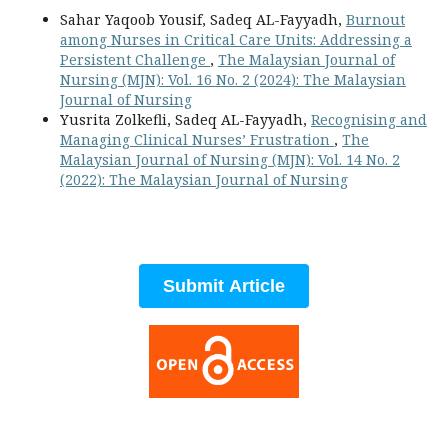
Sahar Yaqoob Yousif, Sadeq AL-Fayyadh,
Burnout
among Nurses in Critical Care Units: Addressing a
Persistent Challenge
,
The Malaysian Journal of
Nursing (MJN): Vol. 16 No. 2 (2024): The Malaysian
Journal of Nursing
Yusrita Zolkefli, Sadeq AL-Fayyadh,
Recognising and
Managing Clinical Nurses’ Frustration
,
The
Malaysian Journal of Nursing (MJN): Vol. 14 No. 2
(2022): The Malaysian Journal of Nursing
Submit Article