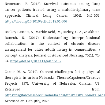
Nemesure, B. (2018). Survival outcomes among lung
cancer patients treated using a multidisciplinary team
approach. Clinical Lung Cancer, 19(4), 346-351.
https://doi.org/10.1016/j.cllc.2018.01.006
Bookey‐Bassett, S., Markle‐Reid, M., Mckey, C. A., & Akhtar‐
Danesh, N. (2017). Understanding interprofessional
collaboration in the context of chronic disease
management for older adults living in communities: a
concept analysis. Journal of Advanced Nursing, 73(1), 71-
84.
https://doi.org/10.1111/jan.13162
Carter, M. A. (2019). Current challenges facing physical
therapists in urban Nebraska. Theses/Capstones/Creative
Projects, (57). University of Nebraska, Omaha, US.
Retrieved from:
https://digitalcommons.unomaha.edu/university_honors_pro
Accessed on 12th July, 2023.