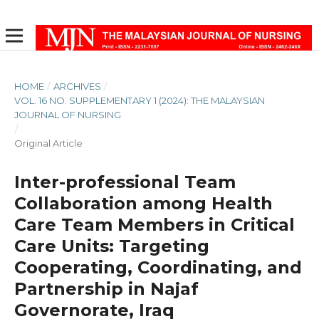
HOME
/
ARCHIVES
/
VOL. 16 NO. SUPPLEMENTARY 1 (2024): THE MALAYSIAN
JOURNAL OF NURSING
/
Original Article
Inter-professional Team
Collaboration among Health
Care Team Members in Critical
Care Units: Targeting
Cooperating, Coordinating, and
Partnership in Najaf
Governorate, Iraq