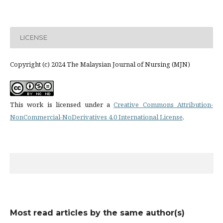
LICENSE
Copyright (c) 2024 The Malaysian Journal of Nursing (MJN)
This work is licensed under a
Creative Commons Attribution-
NonCommercial-NoDerivatives 4.0 International License
.
Most read articles by the same author(s)