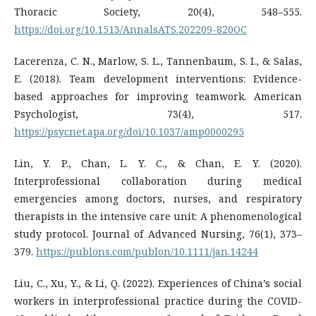
Thoracic Society, 20(4), 548–555.
https://doi.org/10.1513/AnnalsATS.202209-820OC
Lacerenza, C. N., Marlow, S. L., Tannenbaum, S. I., & Salas,
E. (2018). Team development interventions: Evidence-
based approaches for improving teamwork. American
Psychologist, 73(4), 517.
https://psycnet.apa.org/doi/10.1037/amp0000295
Lin, Y. P., Chan, L. Y. C., & Chan, E. Y. (2020).
Interprofessional collaboration during medical
emergencies among doctors, nurses, and respiratory
therapists in the intensive care unit: A phenomenological
study protocol. Journal of Advanced Nursing, 76(1), 373–
379.
https://publons.com/publon/10.1111/jan.14244
Liu, C., Xu, Y., & Li, Q. (2022). Experiences of China’s social
workers in interprofessional practice during the COVID-