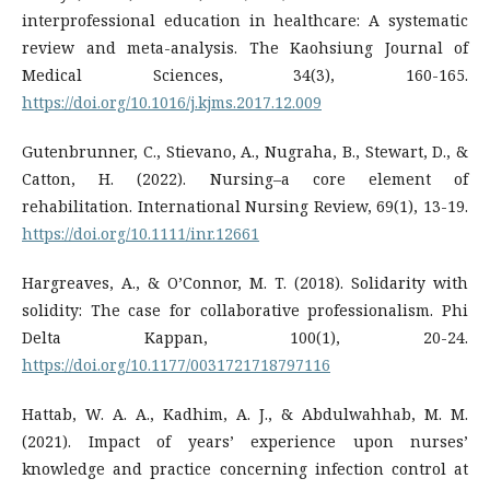
interprofessional education in healthcare: A systematic
review and meta-analysis. The Kaohsiung Journal of
Medical Sciences, 34(3), 160-165.
https://doi.org/10.1016/j.kjms.2017.12.009
Gutenbrunner, C., Stievano, A., Nugraha, B., Stewart, D., &
Catton, H. (2022). Nursing–a core element of
https://doi.org/10.1111/inr.12661
Hargreaves, A., & O’Connor, M. T. (2018). Solidarity with
solidity: The case for collaborative professionalism. Phi
Delta Kappan, 100(1), 20-24.
https://doi.org/10.1177/0031721718797116
Hattab, W. A. A., Kadhim, A. J., & Abdulwahhab, M. M.
(2021). Impact of years’ experience upon nurses’
knowledge and practice concerning infection control at