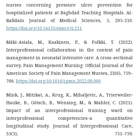
nurses concerning pressure ulcer prevention for
hospitalized patients at Baghdad Teaching Hospitals. Al-
https://doi.org/10.54133/ajms.v5i.211
Mäki-Asiala, M., Kaakinen, P., & Polkki, T. (2022).
Interprofessional collaboration in the context of pain
management in neonatal intensive care: A cross-sectional
survey. Pain Management Nursing: Official Journal of the
American Society of Pain Management Nurses, 23(6), 759–
766.
https://doi.org/10.1016/j.pmn.2022.08.006
Mink, J., Mitzkat, A., Krug, K., Mihaljevic, A., Trierweiler‐
Hauke, B., Götsch, B., Wensing, M., & Mahler, C. (2021).
Impact of an interprofessional training ward on
interprofessional competencies–a quantitative
longitudinal study. Journal of Interprofessional Care,
35(5), 751–759.