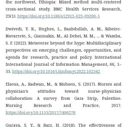
the northwest, Ethiopia: Mixed method multi-centered
cross-sectional study. BMC Health Services Research,
23(1).
https://doi.org/10.1186/s12913-023-09200-5
Dwivedi, Y. K., Hughes, L., Baabdullah, A. M., Ribeiro-
Navarrete, S., Giannakis, M., Al-Debei, M. M., ... & Wamba,
S. F. (2022). Metaverse beyond the hype: Multidisciplinary
perspectives on emerging challenges, opportunities, and
agenda for research, practice and policy. International
International Journal of Information Management, 66, 1–
55.
https://doi.org/10.1016/j.ijinfomgt.2022.102542
Elsous, A., Radwan, M., & Mohsen, S. (2017). Nurses and
physician’s attitudes toward nurse-physician
collaboration: A survey from Gaza Strip, Palestine.
Nursing Research and Practice, 2017.
https://doi.org/10.1155/2017/7406278
Guraya, S. Y., & Barr, H. (2018). The effectiveness of