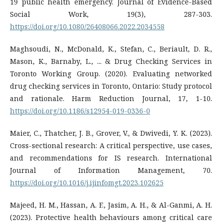
19 public health emergency. Journal of Evidence-Based
Social Work, 19(3), 287-303.
https://doi.org/10.1080/26408066.2022.2034558
Maghsoudi, N., McDonald, K., Stefan, C., Beriault, D. R.,
Mason, K., Barnaby, L., ... & Drug Checking Services in
Toronto Working Group. (2020). Evaluating networked
drug checking services in Toronto, Ontario: Study protocol
and rationale. Harm Reduction Journal, 17, 1-10.
https://doi.org/10.1186/s12954-019-0336-0
Maier, C., Thatcher, J. B., Grover, V., & Dwivedi, Y. K. (2023).
Cross-sectional research: A critical perspective, use cases,
and recommendations for IS research. International
Journal of Information Management, 70.
https://doi.org/10.1016/j.ijinfomgt.2023.102625
Majeed, H. M., Hassan, A. F., Jasim, A. H., & Al-Ganmi, A. H.
(2023). Protective health behaviours among critical care