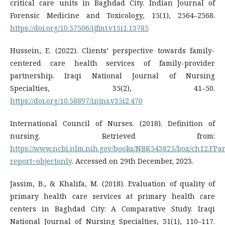
critical care units in Baghdad City. Indian Journal of
Forensic Medicine and Toxicology, 15(1), 2564–2568.
https://doi.org/10.37506/ijfmt.v15i1.13785
Hussein, E. (2022). Clients’ perspective towards family-
centered care health services of family-provider
partnership. Iraqi National Journal of Nursing
Specialties, 35(2), 41–50.
https://doi.org/10.58897/injns.v35i2.470
International Council of Nurses. (2018). Definition of
nursing. Retrieved from:
https://www.ncbi.nlm.nih.gov/books/NBK543825/box/ch12.FPar
report=objectonly
. Accessed on 29th December, 2023.
Jassim, B., & Khalifa, M. (2018). Evaluation of quality of
primary health care services at primary health care
centers in Baghdad City: A Comparative Study. Iraqi
National Journal of Nursing Specialties, 31(1), 110–117.