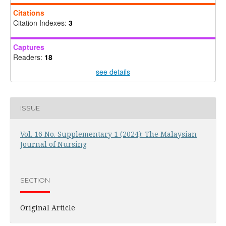
Citations
Citation Indexes:
3
Captures
Readers:
18
see details
ISSUE
Vol. 16 No. Supplementary 1 (2024): The Malaysian
Journal of Nursing
SECTION
Original Article