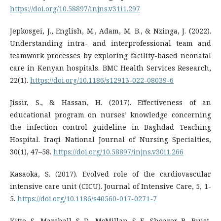
https://doi.org/10.58897/injns.v31i1.297
Jepkosgei, J., English, M., Adam, M. B., & Nzinga, J. (2022).
Understanding intra- and interprofessional team and
teamwork processes by exploring facility-based neonatal
care in Kenyan hospitals. BMC Health Services Research,
22(1).
https://doi.org/10.1186/s12913-022-08039-6
Jissir, S., & Hassan, H. (2017). Effectiveness of an
educational program on nurses’ knowledge concerning
the infection control guideline in Baghdad Teaching
Hospital. Iraqi National Journal of Nursing Specialties,
30(1), 47–58.
https://doi.org/10.58897/injns.v30i1.266
Kasaoka, S. (2017). Evolved role of the cardiovascular
intensive care unit (CICU). Journal of Intensive Care, 5, 1-
5.
https://doi.org/10.1186/s40560-017-0271-7
Kitto, S., Marshall, S. D., McMillan, S. E., Shearer, B., Buist,