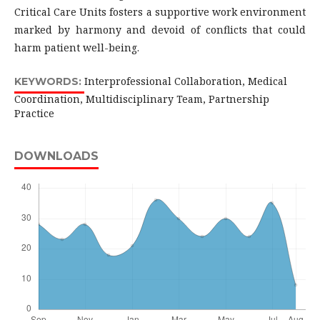
Critical Care Units fosters a supportive work environment
marked by harmony and devoid of conflicts that could
harm patient well-being.
Interprofessional Collaboration, Medical
KEYWORDS:
Coordination, Multidisciplinary Team, Partnership
Practice
DOWNLOADS