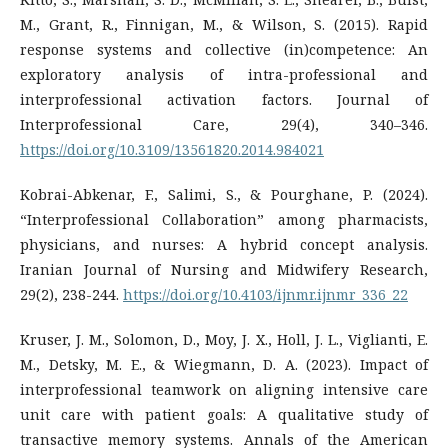
M., Grant, R., Finnigan, M., & Wilson, S. (2015). Rapid
response systems and collective (in)competence: An
exploratory analysis of intra-professional and
interprofessional activation factors. Journal of
Interprofessional Care, 29(4), 340–346.
https://doi.org/10.3109/13561820.2014.984021
Kobrai-Abkenar, F., Salimi, S., & Pourghane, P. (2024).
“Interprofessional Collaboration” among pharmacists,
physicians, and nurses: A hybrid concept analysis.
Iranian Journal of Nursing and Midwifery Research,
29(2), 238-244.
https://doi.org/10.4103/ijnmr.ijnmr_336_22
Kruser, J. M., Solomon, D., Moy, J. X., Holl, J. L., Viglianti, E.
M., Detsky, M. E., & Wiegmann, D. A. (2023). Impact of
interprofessional teamwork on aligning intensive care
unit care with patient goals: A qualitative study of
transactive memory systems. Annals of the American