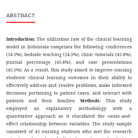
ABSTRACT
Introduction:
The utilization rate of the clinical learning
model in Indonesia comprises the following: conferences
(54.5%), bedside teaching (54.5%), clinic-tutorials (45.4%),
journal percentage (45.4%), and case presentations
(45.5%). As a result, this study aimed to improve nursing
students' clinical learning outcomes in their ability to
effectively address and resolve problems, make informed
decisions pertaining to patient cases, and interact with
patients and their families.
Methods:
This study
employed an explanatory methodology with a
quantitative approach as it elucidated the cause-and-
effect relationship between variables. The study sample
consisted of 45 nursing students who met the research