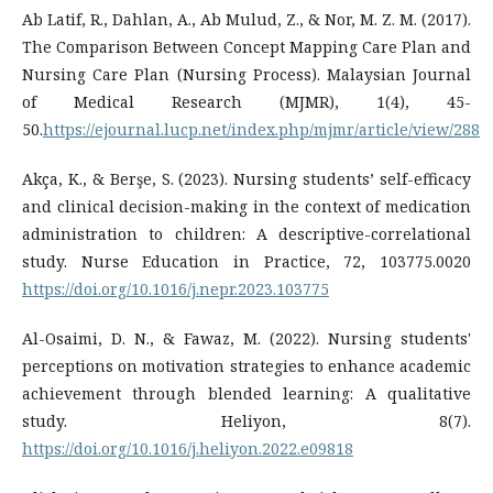
Ab Latif, R., Dahlan, A., Ab Mulud, Z., & Nor, M. Z. M. (2017).
The Comparison Between Concept Mapping Care Plan and
Nursing Care Plan (Nursing Process). Malaysian Journal
of Medical Research (MJMR), 1(4), 45-
50.
https://ejournal.lucp.net/index.php/mjmr/article/view/288
Akça, K., & Berşe, S. (2023). Nursing students’ self-efficacy
and clinical decision-making in the context of medication
administration to children: A descriptive-correlational
study. Nurse Education in Practice, 72, 103775.0020
https://doi.org/10.1016/j.nepr.2023.103775
Al-Osaimi, D. N., & Fawaz, M. (2022). Nursing students'
perceptions on motivation strategies to enhance academic
achievement through blended learning: A qualitative
study. Heliyon, 8(7).
https://doi.org/10.1016/j.heliyon.2022.e09818