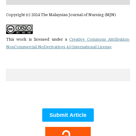
Copyright (c) 2024 The Malaysian Journal of Nursing (MJN)
This work is licensed under a
Creative Commons Attribution-
NonCommercial-NoDerivatives 4.0 International License
.
Submit Article