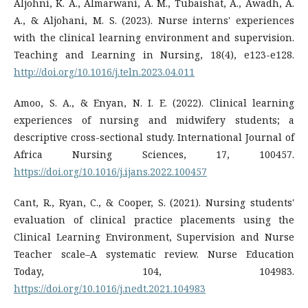
Aljohni, K. A., Almarwani, A. M., Tubaishat, A., Awadh, A.
A., & Aljohani, M. S. (2023). Nurse interns' experiences
with the clinical learning environment and supervision.
Teaching and Learning in Nursing, 18(4), e123-e128.
http://doi.org/10.1016/j.teln.2023.04.011
Amoo, S. A., & Enyan, N. I. E. (2022). Clinical learning
experiences of nursing and midwifery students; a
descriptive cross-sectional study. International Journal of
Africa Nursing Sciences, 17, 100457.
https://doi.org/10.1016/j.ijans.2022.100457
Cant, R., Ryan, C., & Cooper, S. (2021). Nursing students'
evaluation of clinical practice placements using the
Clinical Learning Environment, Supervision and Nurse
Teacher scale–A systematic review. Nurse Education
Today, 104, 104983.
https://doi.org/10.1016/j.nedt.2021.104983