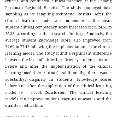
criteria and conducted clinical practice at the Padang
Pariaman Regional Hospital. The study employed total
sampling as its sampling technique.
Results:
After the
clinical learning model was implemented, the mean
student clinical competency score increased from 24.51 to
26.33, according to the research findings. Similarly, the
average student knowledge score also improved from
74.69 to 77.42 following the implementation of the clinical
learning model. The study found a significant difference
between the level of clinical proficiency students attained
before and after the implementation of the clinical
learning model (
p
= 0.001). Additionally, there was a
substantial disparity in students' knowledge scores
before and after the application of the clinical learning
model (
p
= 0.000).
Conclusion:
The clinical learning
models can improve student learning outcomes and the
quality of education.