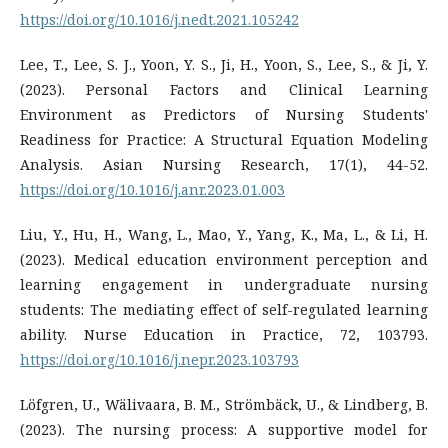
https://doi.org/10.1016/j.nedt.2021.105242
Lee, T., Lee, S. J., Yoon, Y. S., Ji, H., Yoon, S., Lee, S., & Ji, Y.
(2023). Personal Factors and Clinical Learning
Environment as Predictors of Nursing Students'
Readiness for Practice: A Structural Equation Modeling
Analysis. Asian Nursing Research, 17(1), 44-52.
https://doi.org/10.1016/j.anr.2023.01.003
Liu, Y., Hu, H., Wang, L., Mao, Y., Yang, K., Ma, L., & Li, H.
(2023). Medical education environment perception and
learning engagement in undergraduate nursing
students: The mediating effect of self-regulated learning
ability. Nurse Education in Practice, 72, 103793.
https://doi.org/10.1016/j.nepr.2023.103793
Löfgren, U., Wälivaara, B. M., Strömbäck, U., & Lindberg, B.
(2023). The nursing process: A supportive model for