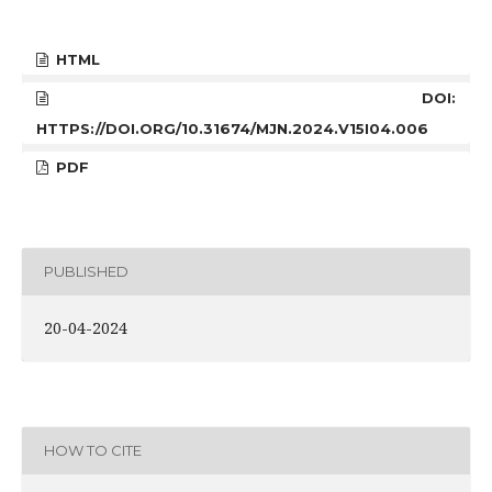
HTML
DOI:
HTTPS://DOI.ORG/10.31674/MJN.2024.V15I04.006
PDF
PUBLISHED
20-04-2024
HOW TO CITE