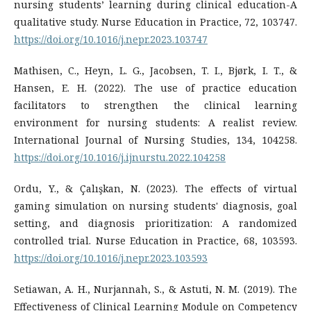
nursing students’ learning during clinical education-A
qualitative study. Nurse Education in Practice, 72, 103747.
https://doi.org/10.1016/j.nepr.2023.103747
Mathisen, C., Heyn, L. G., Jacobsen, T. I., Bjørk, I. T., &
Hansen, E. H. (2022). The use of practice education
facilitators to strengthen the clinical learning
environment for nursing students: A realist review.
International Journal of Nursing Studies, 134, 104258.
https://doi.org/10.1016/j.ijnurstu.2022.104258
Ordu, Y., & Çalışkan, N. (2023). The effects of virtual
gaming simulation on nursing students' diagnosis, goal
setting, and diagnosis prioritization: A randomized
controlled trial. Nurse Education in Practice, 68, 103593.
https://doi.org/10.1016/j.nepr.2023.103593
Setiawan, A. H., Nurjannah, S., & Astuti, N. M. (2019). The
Effectiveness of Clinical Learning Module on Competency