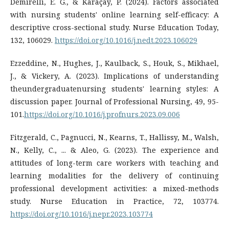
Demirelli, E. G., & Karaçay, P. (2024). Factors associated
with nursing students' online learning self-efficacy: A
descriptive cross-sectional study. Nurse Education Today,
132, 106029.
https://doi.org/10.1016/j.nedt.2023.106029
Ezzeddine, N., Hughes, J., Kaulback, S., Houk, S., Mikhael,
J., & Vickery, A. (2023). Implications of understanding
theundergraduatenursing students' learning styles: A
discussion paper. Journal of Professional Nursing, 49, 95-
101.
https://doi.org/10.1016/j.profnurs.2023.09.006
Fitzgerald, C., Pagnucci, N., Kearns, T., Hallissy, M., Walsh,
N., Kelly, C., ... & Aleo, G. (2023). The experience and
attitudes of long-term care workers with teaching and
learning modalities for the delivery of continuing
professional development activities: a mixed-methods
study. Nurse Education in Practice, 72, 103774.
https://doi.org/10.1016/j.nepr.2023.103774