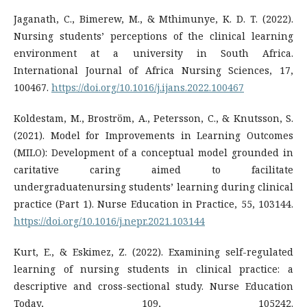
Jaganath, C., Bimerew, M., & Mthimunye, K. D. T. (2022).
Nursing students’ perceptions of the clinical learning
environment at a university in South Africa.
International Journal of Africa Nursing Sciences, 17,
100467.
https://doi.org/10.1016/j.ijans.2022.100467
Koldestam, M., Broström, A., Petersson, C., & Knutsson, S.
(2021). Model for Improvements in Learning Outcomes
(MILO): Development of a conceptual model grounded in
caritative caring aimed to facilitate
undergraduatenursing students’ learning during clinical
practice (Part 1). Nurse Education in Practice, 55, 103144.
https://doi.org/10.1016/j.nepr.2021.103144
Kurt, E., & Eskimez, Z. (2022). Examining self-regulated
learning of nursing students in clinical practice: a
descriptive and cross-sectional study. Nurse Education
Today, 109, 105242.