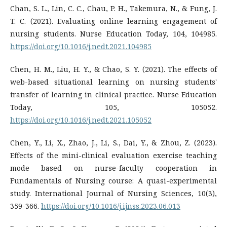
Chan, S. L., Lin, C. C., Chau, P. H., Takemura, N., & Fung, J.
T. C. (2021). Evaluating online learning engagement of
nursing students. Nurse Education Today, 104, 104985.
https://doi.org/10.1016/j.nedt.2021.104985
Chen, H. M., Liu, H. Y., & Chao, S. Y. (2021). The effects of
web-based situational learning on nursing students'
transfer of learning in clinical practice. Nurse Education
Today, 105, 105052.
https://doi.org/10.1016/j.nedt.2021.105052
Chen, Y., Li, X., Zhao, J., Li, S., Dai, Y., & Zhou, Z. (2023).
Effects of the mini-clinical evaluation exercise teaching
mode based on nurse-faculty cooperation in
Fundamentals of Nursing course: A quasi-experimental
study. International Journal of Nursing Sciences, 10(3),
359-366.
https://doi.org/10.1016/j.ijnss.2023.06.013