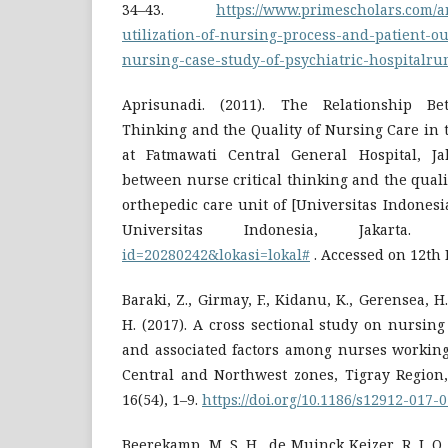
34–43.
https://www.primescholars.com/ar
utilization-of-nursing-process-and-patient-o
nursing-case-study-of-psychiatric-hospitalru
Aprisunadi. (2011). The Relationship Be
Thinking and the Quality of Nursing Care in 
at Fatmawati Central General Hospital, Ja
between nurse critical thinking and the quali
orthepedic care unit of [Universitas Indonesia
Universitas Indonesia, Jakarta
id=20280242&lokasi=lokal#
. Accessed on 12th
Baraki, Z., Girmay, F., Kidanu, K., Gerensea, H
H. (2017). A cross sectional study on nursin
and associated factors among nurses working 
Central and Northwest zones, Tigray Region,
16(54), 1–9.
https://doi.org/10.1186/s12912-017-
Beerekamp, M. S. H., de Muinck Keizer, R. J. O.