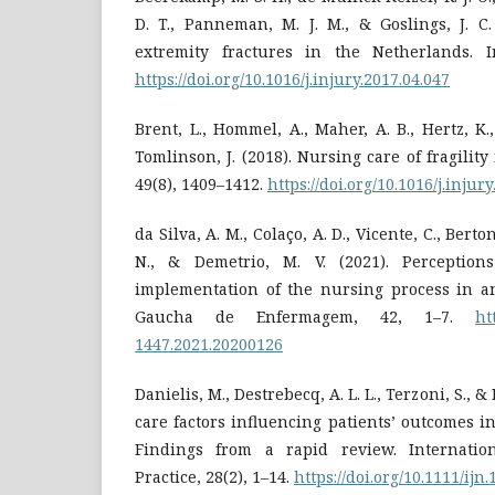
D. T., Panneman, M. J. M., & Goslings, J. C.
extremity fractures in the Netherlands. In
https://doi.org/10.1016/j.injury.2017.04.047
Brent, L., Hommel, A., Maher, A. B., Hertz, K.
Tomlinson, J. (2018). Nursing care of fragility 
49(8), 1409–1412.
https://doi.org/10.1016/j.injur
da Silva, A. M., Colaço, A. D., Vicente, C., Berto
N., & Demetrio, M. V. (2021). Perceptio
implementation of the nursing process in an
Gaucha de Enfermagem, 42, 1–7.
ht
1447.2021.20200126
Danielis, M., Destrebecq, A. L. L., Terzoni, S., &
care factors influencing patients’ outcomes in
Findings from a rapid review. Internatio
Practice, 28(2), 1–14.
https://doi.org/10.1111/ijn