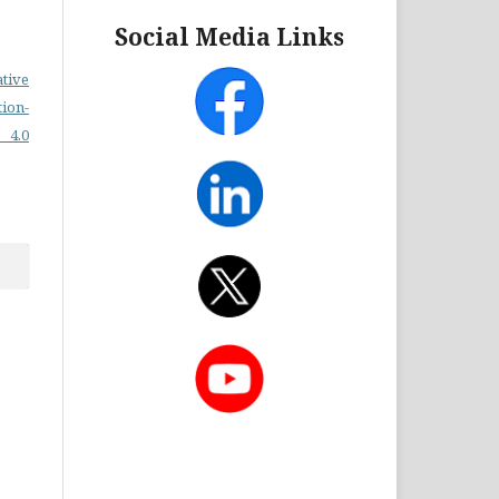
Social Media Links
ative
on-
 4.0