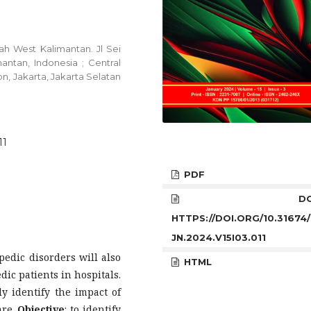
h West Kalimantan. Jl Sei
ntan, Indonesia ; Central
n, Jakarta, Jakarta Selatan
11
PDF
DOI
HTTPS://DOI.ORG/10.31674
JN.2024.V15I03.011
pedic disorders will also
HTML
ic patients in hospitals.
ly identify the impact of
are.
Objective
: to identify