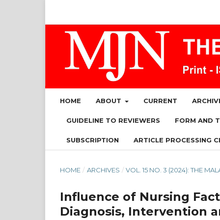
HOME
ABOUT
CURRENT
ARCHIV
GUIDELINE TO REVIEWERS
FORM AND 
SUBSCRIPTION
ARTICLE PROCESSING C
HOME
/
ARCHIVES
/
VOL. 15 NO. 3 (2024): THE 
Influence of Nursing Fact
Diagnosis, Intervention