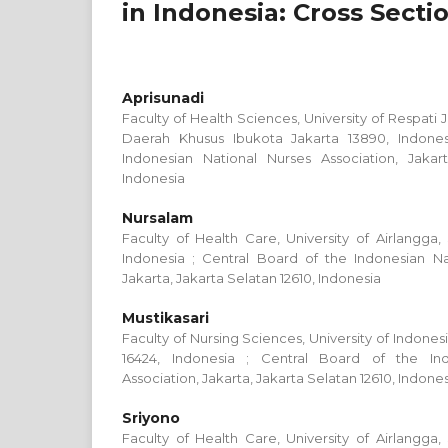
in Indonesia: Cross Secti
Aprisunadi
Faculty of Health Sciences, University of Respati 
Daerah Khusus Ibukota Jakarta 13890, Indones
Indonesian National Nurses Association, Jakart
Indonesia
Nursalam
Faculty of Health Care, University of Airlangga,
Indonesia ; Central Board of the Indonesian Na
Jakarta, Jakarta Selatan 12610, Indonesia
Mustikasari
Faculty of Nursing Sciences, University of Indone
16424, Indonesia ; Central Board of the Ind
Association, Jakarta, Jakarta Selatan 12610, Indone
Sriyono
Faculty of Health Care, University of Airlangga,