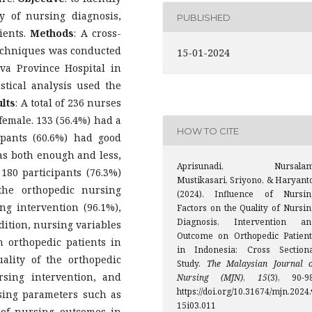
y of nursing diagnosis,
PUBLISHED
ients.
Methods
: A cross-
techniques was conducted
15-01-2024
ava Province Hospital in
stical analysis used the
lts
: A total of 236 nurses
female. 133 (56.4%) had a
HOW TO CITE
ipants (60.6%) had good
as both enough and less,
Aprisunadi, Nursalam
 180 participants (76.3%)
Mustikasari, Sriyono, & Haryanto
the orthopedic nursing
(2024). Influence of Nursin
ng intervention (96.1%),
Factors on the Quality of Nursin
Diagnosis, Intervention an
dition, nursing variables
Outcome on Orthopedic Patient
 orthopedic patients in
in Indonesia: Cross Sectiona
ality of the orthopedic
Study.
The Malaysian Journal o
rsing intervention, and
Nursing (MJN)
,
15
(3), 90-98
https://doi.org/10.31674/mjn.2024.
sing parameters such as
15i03.011
 of nursing outcomes in