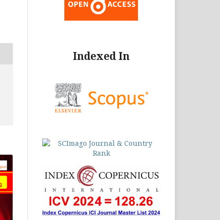
Indexed In