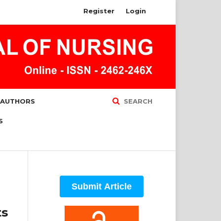
Register
Login
 AUTHORS
SEARCH
S
Submit Article
ts