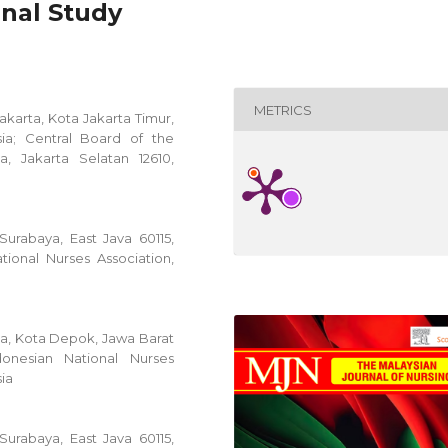
onal Study
METRICS
Jakarta, Kota Jakarta Timur,
ia; Central Board of the
a, Jakarta Selatan 12610,
 Surabaya, East Java 60115,
tional Nurses Association,
sia, Kota Depok, Jawa Barat
onesian National Nurses
sia
 Surabaya, East Java 60115,