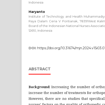
Indonesia
Haryanto
Institute of Technology and Health Muhammadiya
Raya Dalam Ceria V Pontianak, 78391West Kalima
Board of the Indonesian National Nurses Associatio
12610, Indonesia
DOI:
https://doi.org/10.31674/mjn.2024.v15i03.0
ABSTRACT
Background
: Increasing the number of ortho
increase the number of treatments for orthoped
However, there are no studies that specifical
nurses’ factors on the quality of orthopedic c