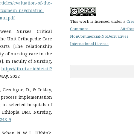
ticles/evaluation-of-the-
utcomein-psychiatric-
mui.pdf
This work is licensed under a
Cre
Commons Attributi
tween Nurses' Critical
NonCommercial-NoDerivatives
the Unit Orthopedic Care
International License
.
karta [The relationship
ty of nursing care in the
]. In Faculty of Nursing,
.
https://lib.ui.ac.id/detail?
 MAy, 2022
., Gezehgne, D., & Teklay,
g process implementation
in selected hospitals of
 Ethiopia. BMC Nursing,
0248-9
, Schep, N. W. L., Ubbink,