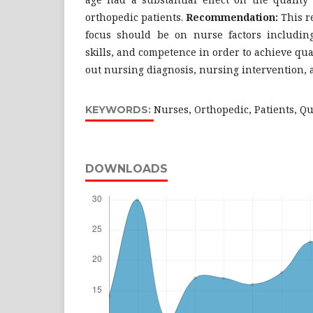
orthopedic patients.
Recommendation:
This r
focus should be on nurse factors includin
skills, and competence in order to achieve qua
out nursing diagnosis, nursing intervention,
Nurses, Orthopedic, Patients, Q
KEYWORDS:
DOWNLOADS