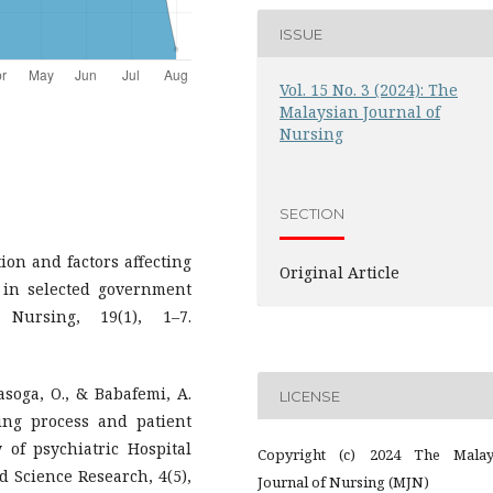
ISSUE
Vol. 15 No. 3 (2024): The
Malaysian Journal of
Nursing
SECTION
ion and factors affecting
Original Article
in selected government
Nursing, 19(1), 1–7.
nasoga, O., & Babafemi, A.
LICENSE
sing process and patient
 of psychiatric Hospital
Copyright (c) 2024 The Malay
 Science Research, 4(5),
Journal of Nursing (MJN)