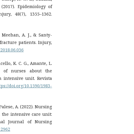
 (2017). Epidemiology of
jury, 48(7), 1355–1362.
, Meehan, A. J., & Santy-
fracture patients. Injury,
y.2018.06.036
ncello, K. C. G., Amante, L.
ns of nurses about the
 intensive unit. Revista
tps://doi.org/10.1590/1983-
 Palese, A. (2022). Nursing
 the intensive care unit:
nal Journal of Nursing
.12962