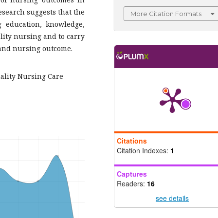
esearch suggests that the
More Citation Formats
g education, knowledge,
lity nursing and to carry
 and nursing outcome.
uality Nursing Care
Citations
Citation Indexes:
1
Captures
Readers:
16
see details