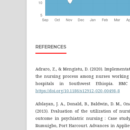
REFERENCES
Adraro, Z., & Mengistu, D. (2020). Implementat
the nursing process among nurses working 
hospitals in Southwest Ethiopia. BMC 
https://doi.org/10.1186/s12912-020-00498-8
Afolayan, J. A., Donald, B., Baldwin, D. M., O
(2013). Evaluation of the utilization of nur
outcome in psychiatric nursing : Case study
Rumuigbo, Port Harcourt. Advances in Applied