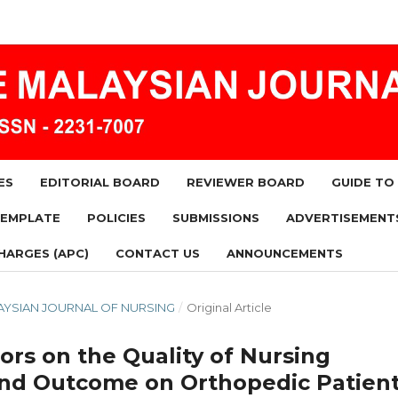
ES
EDITORIAL BOARD
REVIEWER BOARD
GUIDE TO
TEMPLATE
POLICIES
SUBMISSIONS
ADVERTISEMENT
HARGES (APC)
CONTACT US
ANNOUNCEMENTS
MALAYSIAN JOURNAL OF NURSING
/
Original Article
ors on the Quality of Nursing
 and Outcome on Orthopedic Patien