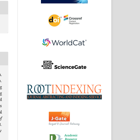
,
.
g
g
d
s
l
f
.
v