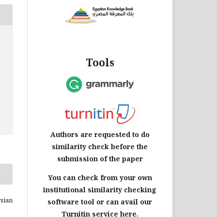
Tools
Authors are requested to do
similarity check before the
submission of the paper
You can check from your own
institutional similarity checking
sian
software tool or can avail our
Turnitin service here.