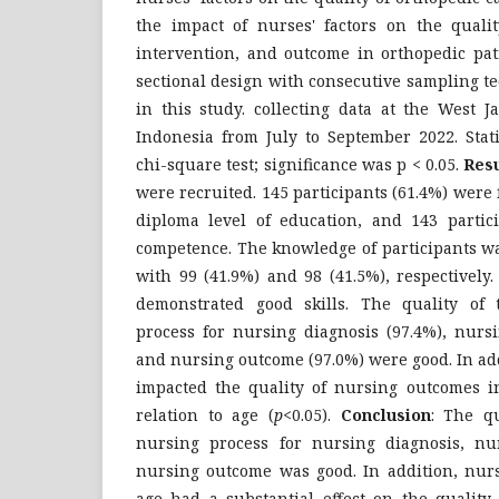
the impact of nurses' factors on the qualit
intervention, and outcome in orthopedic pat
sectional design with consecutive sampling 
in this study. collecting data at the West J
Indonesia from July to September 2022. Stati
chi-square test; significance was p < 0.05.
Resu
were recruited. 145 participants (61.4%) were 
diploma level of education, and 143 partic
competence. The knowledge of participants w
with 99 (41.9%) and 98 (41.5%), respectively.
demonstrated good skills. The quality of 
process for nursing diagnosis (97.4%), nursi
and nursing outcome (97.0%) were good. In ad
impacted the quality of nursing outcomes in
relation to age (
p
<0.05).
Conclusion
: The qu
nursing process for nursing diagnosis, nu
nursing outcome was good. In addition, nur
age had a substantial effect on the quality