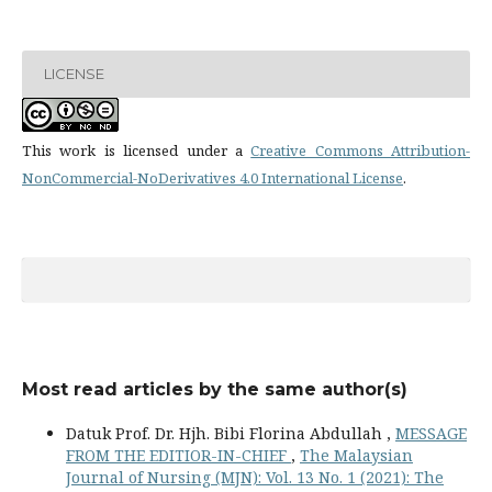
LICENSE
This work is licensed under a
Creative Commons Attribution-
NonCommercial-NoDerivatives 4.0 International License
.
Most read articles by the same author(s)
Datuk Prof. Dr. Hjh. Bibi Florina Abdullah ,
MESSAGE
FROM THE EDITIOR-IN-CHIEF
,
The Malaysian
Journal of Nursing (MJN): Vol. 13 No. 1 (2021): The