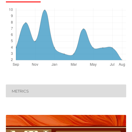
METRICS