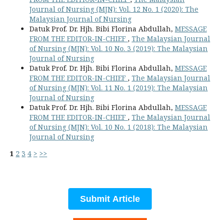
Journal of Nursing (MJN): Vol. 12 No. 1 (2020): The
Malaysian Journal of Nursing
Datuk Prof. Dr. Hjh. Bibi Florina Abdullah,
MESSAGE
FROM THE EDITOR-IN-CHIEF
,
The Malaysian Journal
of Nursing (MJN): Vol. 10 No. 3 (2019): The Malaysian
Journal of Nursing
Datuk Prof. Dr. Hjh. Bibi Florina Abdullah,
MESSAGE
FROM THE EDITOR-IN-CHIEF
,
The Malaysian Journal
of Nursing (MJN): Vol. 11 No. 1 (2019): The Malaysian
Journal of Nursing
Datuk Prof. Dr. Hjh. Bibi Florina Abdullah,
MESSAGE
FROM THE EDITOR-IN-CHIEF
,
The Malaysian Journal
of Nursing (MJN): Vol. 10 No. 1 (2018): The Malaysian
Journal of Nursing
1
2
3
4
>
>>
Submit Article