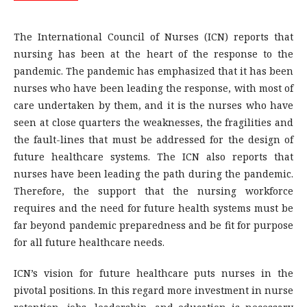
The International Council of Nurses (ICN) reports that
nursing has been at the heart of the response to the
pandemic. The pandemic has emphasized that it has been
nurses who have been leading the response, with most of
care undertaken by them, and it is the nurses who have
seen at close quarters the weaknesses, the fragilities and
the fault-lines that must be addressed for the design of
future healthcare systems. The ICN also reports that
nurses have been leading the path during the pandemic.
Therefore, the support that the nursing workforce
requires and the need for future health systems must be
far beyond pandemic preparedness and be fit for purpose
for all future healthcare needs.
ICN’s vision for future healthcare puts nurses in the
pivotal positions. In this regard more investment in nurse