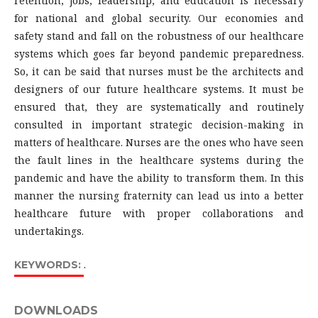
retention, jobs, leadership, and education is necessary
for national and global security. Our economies and
safety stand and fall on the robustness of our healthcare
systems which goes far beyond pandemic preparedness.
So, it can be said that nurses must be the architects and
designers of our future healthcare systems. It must be
ensured that, they are systematically and routinely
consulted in important strategic decision-making in
matters of healthcare. Nurses are the ones who have seen
the fault lines in the healthcare systems during the
pandemic and have the ability to transform them. In this
manner the nursing fraternity can lead us into a better
healthcare future with proper collaborations and
undertakings.
.
KEYWORDS:
DOWNLOADS