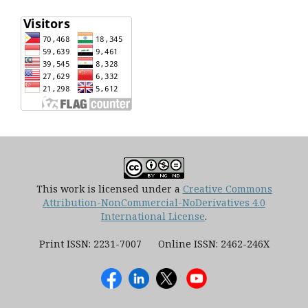
This work is licensed under a
Creative Commons
Attribution-NonCommercial-NoDerivatives 4.0
International License
.
Print ISSN: 2231-7007 Online ISSN: 2462-246X