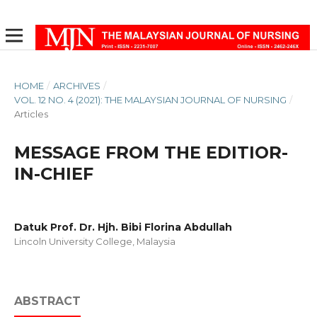
HOME
/
ARCHIVES
/
VOL. 12 NO. 4 (2021): THE MALAYSIAN JOURNAL OF NURSING
/
Articles
MESSAGE FROM THE EDITIOR-
IN-CHIEF
Datuk Prof. Dr. Hjh. Bibi Florina Abdullah
Lincoln University College, Malaysia
ABSTRACT