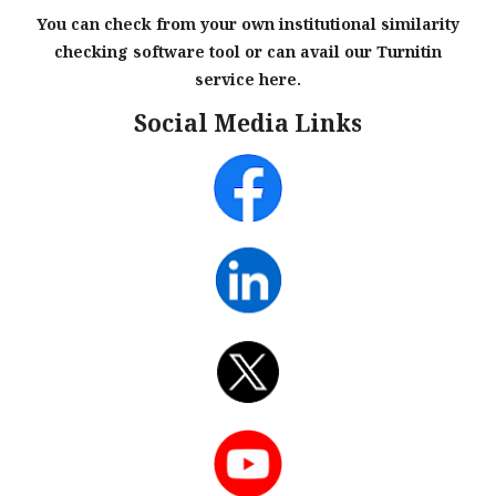
You can check from your own institutional similarity
checking software tool or can avail our Turnitin
service here.
Social Media Links