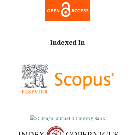
Indexed In