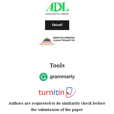
Tools
Authors are requested to do similarity check before
the submission of the paper