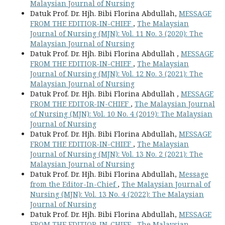
Malaysian Journal of Nursing
Datuk Prof. Dr. Hjh. Bibi Florina Abdullah,
MESSAGE
FROM THE EDITIOR-IN-CHIEF
,
The Malaysian
Journal of Nursing (MJN): Vol. 11 No. 3 (2020): The
Malaysian Journal of Nursing
Datuk Prof. Dr. Hjh. Bibi Florina Abdullah ,
MESSAGE
FROM THE EDITIOR-IN-CHIEF
,
The Malaysian
Journal of Nursing (MJN): Vol. 12 No. 3 (2021): The
Malaysian Journal of Nursing
Datuk Prof. Dr. Hjh. Bibi Florina Abdullah ,
MESSAGE
FROM THE EDITOR-IN-CHIEF
,
The Malaysian Journal
of Nursing (MJN): Vol. 10 No. 4 (2019): The Malaysian
Journal of Nursing
Datuk Prof. Dr. Hjh. Bibi Florina Abdullah,
MESSAGE
FROM THE EDITIOR-IN-CHIEF
,
The Malaysian
Journal of Nursing (MJN): Vol. 13 No. 2 (2021): The
Malaysian Journal of Nursing
Datuk Prof. Dr. Hjh. Bibi Florina Abdullah,
Message
from the Editor-In-Chief
,
The Malaysian Journal of
Nursing (MJN): Vol. 13 No. 4 (2022): The Malaysian
Journal of Nursing
Datuk Prof. Dr. Hjh. Bibi Florina Abdullah,
MESSAGE
FROM THE EDITIOR-IN-CHIEF
,
The Malaysian