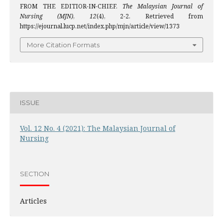
FROM THE EDITIOR-IN-CHIEF.
The Malaysian Journal of
Nursing (MJN)
,
12
(4), 2-2. Retrieved from
https://ejournal.lucp.net/index.php/mjn/article/view/1373
More Citation Formats
ISSUE
Vol. 12 No. 4 (2021): The Malaysian Journal of
Nursing
SECTION
Articles