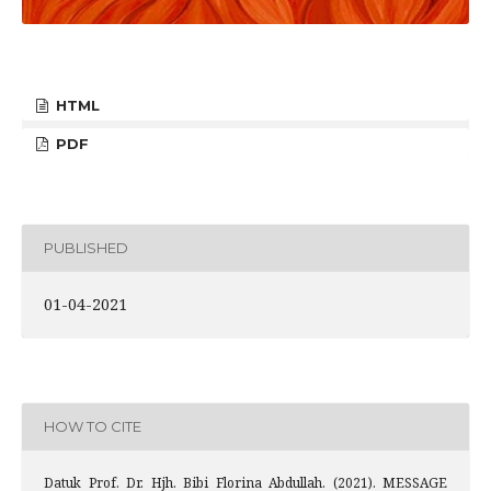
HTML
PDF
PUBLISHED
01-04-2021
HOW TO CITE
Datuk Prof. Dr. Hjh. Bibi Florina Abdullah. (2021). MESSAGE