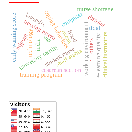
nurse shortage
coping behaviors
computer
lavender
early warning score
disaster
nursing intern
working environment
tidal
flood
technology
ocean
clinical instructors
mjpom
e-learning quality
vas
india
others
university faculty
student nurse
saudi arabia
.
cesarean section
training program