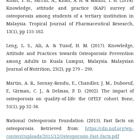
Khan, Y. H., Sarriff, A., Khan, A. H. & Mallhi, T. H. (2014).
Knowledge, attitude and practice (KAP) survey of
osteoporosis among students of a tertiary institution in
Malaysia. Tropical Journal of Pharmaceutical Research,
13(1), pp 155-162.
Leng, L. S., Ali, A. & Yusof, H. M. (2017). Knowledge,
Attitude and Practices towards Osteoporosis Prevention
among Adults in Kuala Lumpur, Malaysia. Malaysian
Journal of Nutrition, 23(2), pp 279 – 290.
Martin, A. R., Sornay-Rendu, E., Chandler, J. M., Duboeuf,
F., Girman, C. J., & Delmas, P. D. (2002). The impact of
osteoporosis on quality-of-life: the OFELY cohort. Bone,
31(1), pp 32-36.
National Osteoporosis Foundation (2015). Fast facts on
osteoporosis. Retrieved from:
https://cdn.nof.org/wp-
content/uploads/2015/12/Osteoporosis-Fast-Facts.pdf