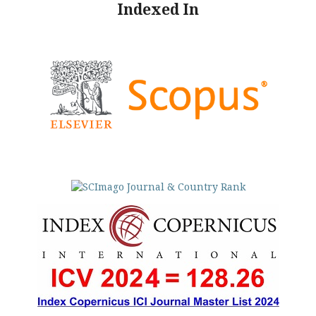
Indexed In