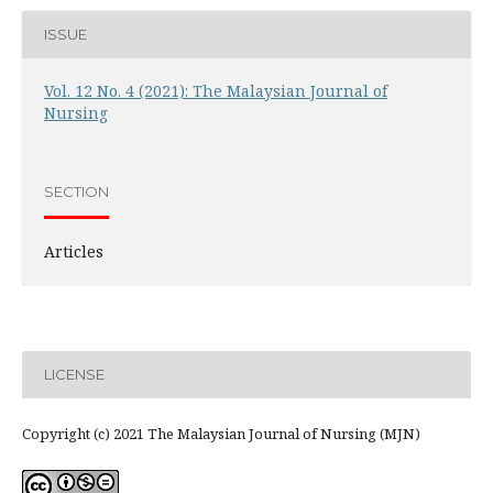
ISSUE
Vol. 12 No. 4 (2021): The Malaysian Journal of
Nursing
SECTION
Articles
LICENSE
Copyright (c) 2021 The Malaysian Journal of Nursing (MJN)