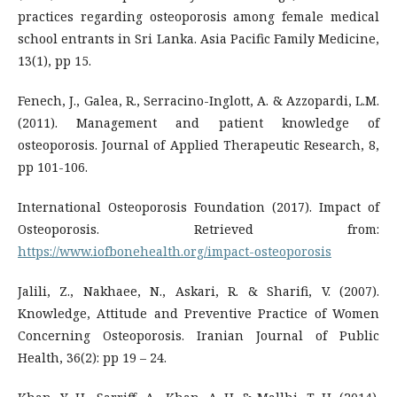
practices regarding osteoporosis among female medical
school entrants in Sri Lanka. Asia Pacific Family Medicine,
13(1), pp 15.
Fenech, J., Galea, R., Serracino-Inglott, A. & Azzopardi, L.M.
(2011). Management and patient knowledge of
osteoporosis. Journal of Applied Therapeutic Research, 8,
pp 101-106.
International Osteoporosis Foundation (2017). Impact of
Osteoporosis. Retrieved from:
https://www.iofbonehealth.org/impact-osteoporosis
Jalili, Z., Nakhaee, N., Askari, R. & Sharifi, V. (2007).
Knowledge, Attitude and Preventive Practice of Women
Concerning Osteoporosis. Iranian Journal of Public
Health, 36(2): pp 19 – 24.