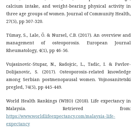
calcium intake, and weight-bearing physical activity in
three age groups of women. Journal of Community Health,
27(5), pp 307-320.
Tümay, S., Lale, Ö. & Nursel, C.B. (2017). An overview and
management of osteoporosis. European Journal
Rheumatology, 4(1), pp 46-56.
Vujasinovic-Stupar, N., Radojcic, L., Tadic, I. & Pavlov-
Dolijanovic, S. (2017). Osteoporosis-related knowledge
among Serbian postmenopausal women. Vojnosanitetski
pregled, 74(5), pp 445-449.
World Health Rankings (WHO) (2018). Life expectancy in
Malaysia. Retrieved from:
https://www.worldlifeexpectancy.com/malaysia-life-
expectancy