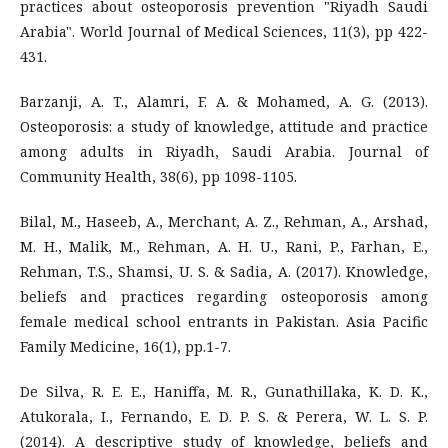
practices about osteoporosis prevention "Riyadh Saudi
Arabia". World Journal of Medical Sciences, 11(3), pp 422-
431.
Barzanji, A. T., Alamri, F. A. & Mohamed, A. G. (2013).
Osteoporosis: a study of knowledge, attitude and practice
among adults in Riyadh, Saudi Arabia. Journal of
Community Health, 38(6), pp 1098-1105.
Bilal, M., Haseeb, A., Merchant, A. Z., Rehman, A., Arshad,
M. H., Malik, M., Rehman, A. H. U., Rani, P., Farhan, E.,
Rehman, T.S., Shamsi, U. S. & Sadia, A. (2017). Knowledge,
beliefs and practices regarding osteoporosis among
female medical school entrants in Pakistan. Asia Pacific
Family Medicine, 16(1), pp.1-7.
De Silva, R. E. E., Haniffa, M. R., Gunathillaka, K. D. K.,
Atukorala, I., Fernando, E. D. P. S. & Perera, W. L. S. P.
(2014). A descriptive study of knowledge, beliefs and