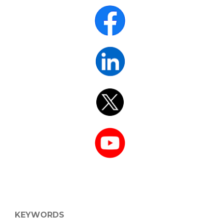
KEYWORDS