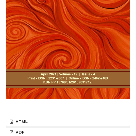
HTML
PDF