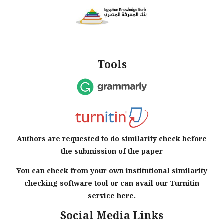
Tools
Authors are requested to do similarity check before
the submission of the paper
You can check from your own institutional similarity
checking software tool or can avail our Turnitin
service here.
Social Media Links