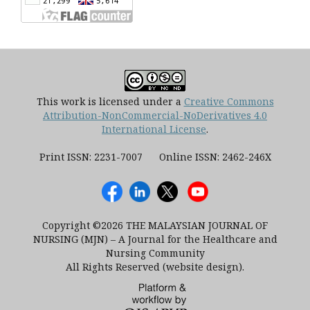
This work is licensed under a
Creative Commons
Attribution-NonCommercial-NoDerivatives 4.0
International License
.
Print ISSN: 2231-7007 Online ISSN: 2462-246X
Copyright ©2026 THE MALAYSIAN JOURNAL OF
NURSING (MJN) – A Journal for the Healthcare and
Nursing Community
All Rights Reserved (website design).