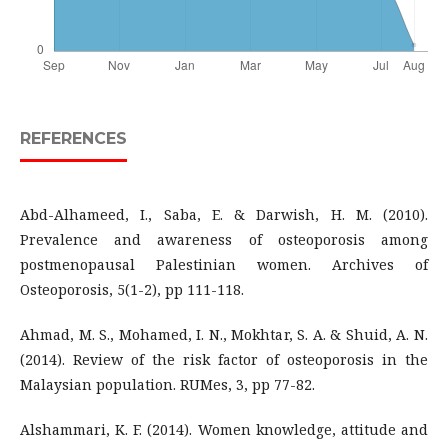
REFERENCES
Abd-Alhameed, I., Saba, E. & Darwish, H. M. (2010).
Prevalence and awareness of osteoporosis among
postmenopausal Palestinian women. Archives of
Osteoporosis, 5(1-2), pp 111-118.
Ahmad, M. S., Mohamed, I. N., Mokhtar, S. A. & Shuid, A. N.
(2014). Review of the risk factor of osteoporosis in the
Malaysian population. RUMes, 3, pp 77-82.
Alshammari, K. F. (2014). Women knowledge, attitude and