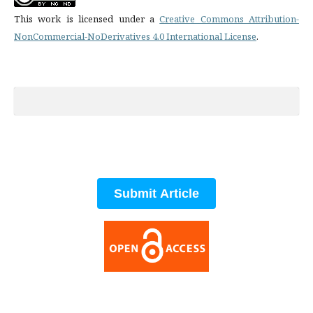
This work is licensed under a
Creative Commons Attribution-
NonCommercial-NoDerivatives 4.0 International License
.
Submit Article