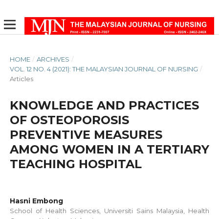
HOME
/
ARCHIVES
/
VOL. 12 NO. 4 (2021): THE MALAYSIAN JOURNAL OF NURSING
/
Articles
KNOWLEDGE AND PRACTICES
OF OSTEOPOROSIS
PREVENTIVE MEASURES
AMONG WOMEN IN A TERTIARY
TEACHING HOSPITAL
Hasni Embong
School of Health Sciences, Universiti Sains Malaysia, Health