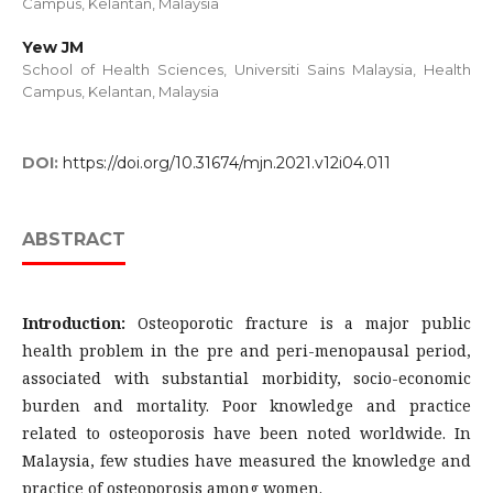
Campus, Kelantan, Malaysia
Yew JM
School of Health Sciences, Universiti Sains Malaysia, Health
Campus, Kelantan, Malaysia
DOI:
https://doi.org/10.31674/mjn.2021.v12i04.011
ABSTRACT
Introduction:
Osteoporotic fracture is a major public
health problem in the pre and peri-menopausal period,
associated with substantial morbidity, socio-economic
burden and mortality. Poor knowledge and practice
related to osteoporosis have been noted worldwide. In
Malaysia, few studies have measured the knowledge and
practice of osteoporosis among women.