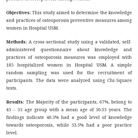
Objectives:
This study aimed to determine the knowledge
and practices of osteoporosis preventive measures among
women in Hospital USM.
Methods:
A cross-sectional study using a validated, self-
administered questionnaire about knowledge and
practices of osteoporosis measures was employed with
185 hospitalized women in Hospital USM. A simple
random sampling was used for the recruitment of
participants. The data were analyzed using Chi-Square
tests.
Results:
The Majority of the participants, 67%, belong to
45 – 55 age group with a mean age of 50.35 years. The
findings indicate 40.5% had a good level of knowledge
towards osteoporosis, while 53.5% had a poor practice
level.