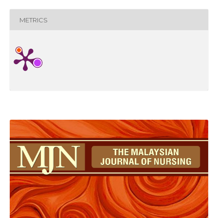
METRICS