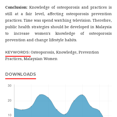
Conclusion:
Knowledge of osteoporosis and practices is
still at a fair level, affecting osteoporosis prevention
practices. Time was spend watching television. Therefore,
public health strategies should be developed in Malaysia
to increase women's knowledge of osteoporosis
prevention and change lifestyle habits.
Osteoporosis, Knowledge, Prevention
KEYWORDS:
Practices, Malaysian Women
DOWNLOADS