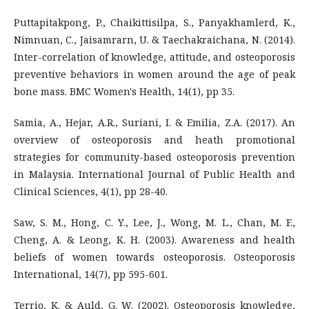
Puttapitakpong, P., Chaikittisilpa, S., Panyakhamlerd, K.,
Nimnuan, C., Jaisamrarn, U. & Taechakraichana, N. (2014).
Inter-correlation of knowledge, attitude, and osteoporosis
preventive behaviors in women around the age of peak
bone mass. BMC Women's Health, 14(1), pp 35.
Samia, A., Hejar, A.R., Suriani, I. & Emilia, Z.A. (2017). An
overview of osteoporosis and heath promotional
strategies for community-based osteoporosis prevention
in Malaysia. International Journal of Public Health and
Clinical Sciences, 4(1), pp 28-40.
Saw, S. M., Hong, C. Y., Lee, J., Wong, M. L., Chan, M. F.,
Cheng, A. & Leong, K. H. (2003). Awareness and health
beliefs of women towards osteoporosis. Osteoporosis
International, 14(7), pp 595-601.
Terrio, K. & Auld, G. W. (2002). Osteoporosis knowledge,