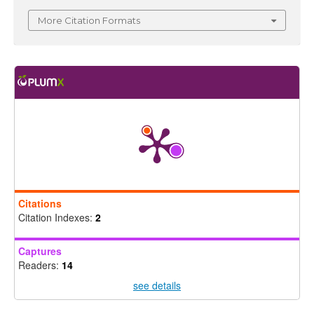
More Citation Formats
Citations
Citation Indexes:
2
Captures
Readers:
14
see details