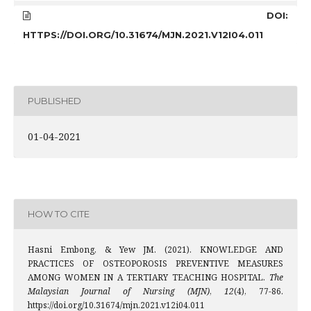
DOI:
HTTPS://DOI.ORG/10.31674/MJN.2021.V12I04.011
PUBLISHED
01-04-2021
HOW TO CITE
Hasni Embong, & Yew JM. (2021). KNOWLEDGE AND
PRACTICES OF OSTEOPOROSIS PREVENTIVE MEASURES
AMONG WOMEN IN A TERTIARY TEACHING HOSPITAL.
The
Malaysian Journal of Nursing (MJN)
,
12
(4), 77-86.
https://doi.org/10.31674/mjn.2021.v12i04.011