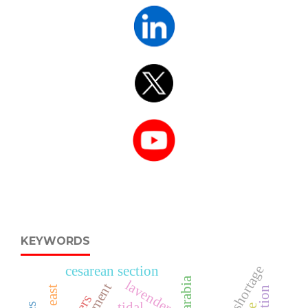
KEYWORDS
nurse shortage
cesarean section
lavender
tidal