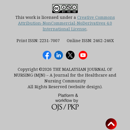
This work is licensed under a
Creative Commons
Attribution-NonCommercial-NoDerivatives 4.0
International License
.
Print ISSN: 2231-7007 Online ISSN: 2462-246X
Copyright ©2026 THE MALAYSIAN JOURNAL OF
NURSING (MJN) – A Journal for the Healthcare and
Nursing Community
All Rights Reserved (website design).