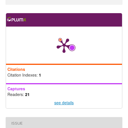
Citations
Citation Indexes:
1
Captures
Readers:
21
see details
ISSUE