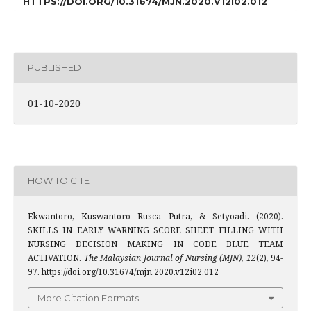
HTTPS://DOI.ORG/10.31674/MJN.2020.V12I02.012
PUBLISHED
01-10-2020
HOW TO CITE
Ekwantoro, Kuswantoro Rusca Putra, & Setyoadi. (2020).
SKILLS IN EARLY WARNING SCORE SHEET FILLING WITH
NURSING DECISION MAKING IN CODE BLUE TEAM
ACTIVATION.
The Malaysian Journal of Nursing (MJN)
,
12
(2), 94-
97. https://doi.org/10.31674/mjn.2020.v12i02.012
More Citation Formats