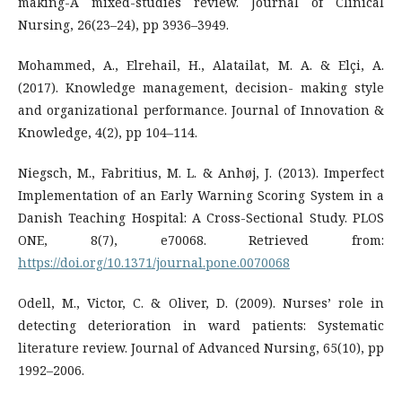
making-A mixed-studies review. Journal of Clinical
Nursing, 26(23–24), pp 3936–3949.
Mohammed, A., Elrehail, H., Alatailat, M. A. & Elçi, A.
(2017). Knowledge management, decision- making style
and organizational performance. Journal of Innovation &
Knowledge, 4(2), pp 104–114.
Niegsch, M., Fabritius, M. L. & Anhøj, J. (2013). Imperfect
Implementation of an Early Warning Scoring System in a
Danish Teaching Hospital: A Cross-Sectional Study. PLOS
ONE, 8(7), e70068. Retrieved from:
https://doi.org/10.1371/journal.pone.0070068
Odell, M., Victor, C. & Oliver, D. (2009). Nurses’ role in
detecting deterioration in ward patients: Systematic
literature review. Journal of Advanced Nursing, 65(10), pp
1992–2006.