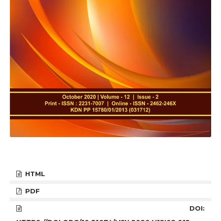
HTML
PDF
DOI: