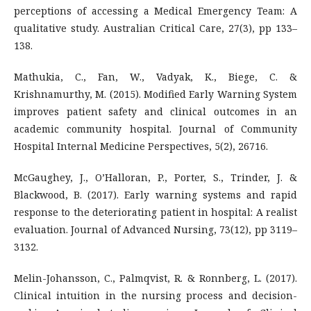
perceptions of accessing a Medical Emergency Team: A
qualitative study. Australian Critical Care, 27(3), pp 133–
138.
Mathukia, C., Fan, W., Vadyak, K., Biege, C. &
Krishnamurthy, M. (2015). Modified Early Warning System
improves patient safety and clinical outcomes in an
academic community hospital. Journal of Community
Hospital Internal Medicine Perspectives, 5(2), 26716.
McGaughey, J., O’Halloran, P., Porter, S., Trinder, J. &
Blackwood, B. (2017). Early warning systems and rapid
response to the deteriorating patient in hospital: A realist
evaluation. Journal of Advanced Nursing, 73(12), pp 3119–
3132.
Melin-Johansson, C., Palmqvist, R. & Ronnberg, L. (2017).
Clinical intuition in the nursing process and decision-