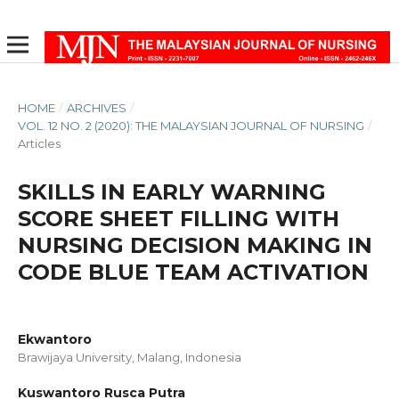
HOME
/
ARCHIVES
/
VOL. 12 NO. 2 (2020): THE MALAYSIAN JOURNAL OF NURSING
/
Articles
SKILLS IN EARLY WARNING
SCORE SHEET FILLING WITH
NURSING DECISION MAKING IN
CODE BLUE TEAM ACTIVATION
Ekwantoro
Brawijaya University, Malang, Indonesia
Kuswantoro Rusca Putra