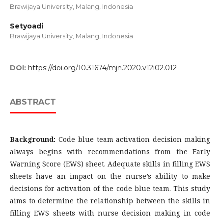
Brawijaya University, Malang, Indonesia
Setyoadi
Brawijaya University, Malang, Indonesia
DOI:
https://doi.org/10.31674/mjn.2020.v12i02.012
ABSTRACT
Background:
Code blue team activation decision making
always begins with recommendations from the Early
Warning Score (EWS) sheet. Adequate skills in filling EWS
sheets have an impact on the nurse’s ability to make
decisions for activation of the code blue team. This study
aims to determine the relationship between the skills in
filling EWS sheets with nurse decision making in code