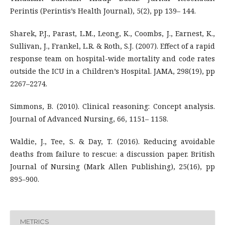
Perintis (Perintis’s Health Journal), 5(2), pp 139– 144.
Sharek, P.J., Parast, L.M., Leong, K., Coombs, J., Earnest, K.,
Sullivan, J., Frankel, L.R. & Roth, S.J. (2007). Effect of a rapid
response team on hospital-wide mortality and code rates
outside the ICU in a Children’s Hospital. JAMA, 298(19), pp
2267–2274.
Simmons, B. (2010). Clinical reasoning: Concept analysis.
Journal of Advanced Nursing, 66, 1151– 1158.
Waldie, J., Tee, S. & Day, T. (2016). Reducing avoidable
deaths from failure to rescue: a discussion paper. British
Journal of Nursing (Mark Allen Publishing), 25(16), pp
895–900.
METRICS