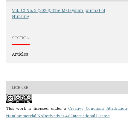
Vol. 12 No. 2 (2020): The Malaysian Journal of
Nursing
SECTION
Articles
LICENSE
This work is licensed under a
Creative Commons Attribution-
NonCommercial-NoDerivatives 4.0 International License
.