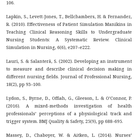
106.
Lapkin, S., Levett-Jones, T., Bellchambers, H. & Fernandez,
R. (2010). Effectiveness of Patient Simulation Manikins in
Teaching Clinical Reasoning Skills to Undergraduate
Nursing Students: A Systematic Review. Clinical
Simulation in Nursing, 6(6), e207–e222.
Lauri, S. & Salanterä, S. (2002). Developing an instrument
to measure and describe clinical decision making in
different nursing fields. Journal of Professional Nursing,
18(2), pp 93–100.
Lydon, S., Byrne, D., Offiah, G., Gleeson, L. & O’Connor, P.
(2016). A mixed-methods investigation of health
professionals’ perceptions of a physiological track and
trigger system. BMJ Quality & Safety, 25(9), pp 688–695.
Massey, D., Chaboyer, W. & Aitken, L. (2014). Nurses’