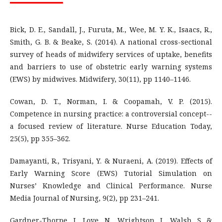
Bick, D. E., Sandall, J., Furuta, M., Wee, M. Y. K., Isaacs, R.,
Smith, G. B. & Beake, S. (2014). A national cross-sectional
survey of heads of midwifery services of uptake, benefits
and barriers to use of obstetric early warning systems
(EWS) by midwives. Midwifery, 30(11), pp 1140–1146.
Cowan, D. T., Norman, I. & Coopamah, V. P. (2015).
Competence in nursing practice: a controversial concept--
a focused review of literature. Nurse Education Today,
25(5), pp 355–362.
Damayanti, R., Trisyani, Y. & Nuraeni, A. (2019). Effects of
Early Warning Score (EWS) Tutorial Simulation on
Nurses’ Knowledge and Clinical Performance. Nurse
Media Journal of Nursing, 9(2), pp 231–241.
Gardner-Thorpe, J., Love, N., Wrightson, J., Walsh, S. &