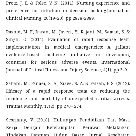
Pretz, J. E. & Folse, V. N. (2011). Nursing experience and
preference for intuition in decision making.Journal of
Clinical Nursing, 20(19–20), pp 2878-2889.
Rashid, M. F., Imran, M., Javeri, Y., Rajani, M., Samad, S. &
Singh, O. (2014). Evaluation of rapid response team
implementation in medical emergencies: A gallant
evidence-based medicine initiative in developing
countries for serious adverse events. International
Journal of Critical Illness and Injury Science, 4(1), pp 3-9.
Sabahi, M., Fanaei, S. A., Ziaee, S. A. & Falsafi, F. S. (2012).
Efficacy of a rapid response team on reducing the
incidence and mortality of unexpected cardiac arrests.
Trauma Monthly, 17(2), pp 270– 274.
Sesrianty, V. (2018). Hubungan Pendidikan Dan Masa
Kerja Dengan Keterampilan Perawat Melakukan
Tindakan Bantuan Hidup Dasar. Jurnal Kesehatan