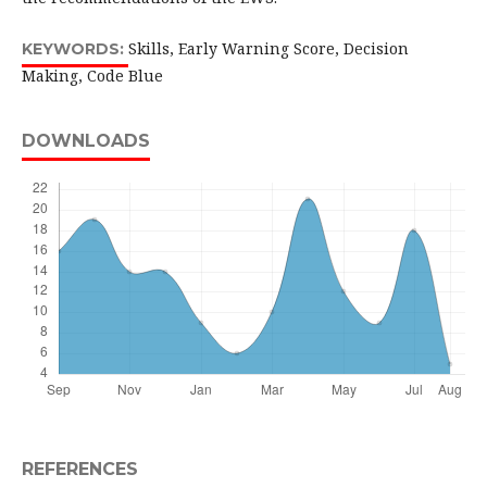
Skills, Early Warning Score, Decision
KEYWORDS:
Making, Code Blue
DOWNLOADS
REFERENCES