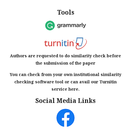
Tools
Authors are requested to do similarity check before
the submission of the paper
You can check from your own institutional similarity
checking software tool or can avail our Turnitin
service here.
Social Media Links