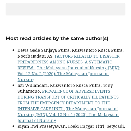
Most read articles by the same author(s)
Dewa Gede Sanjaya Putra, Kuswantoro Rusca Putra,
Noorhamdani AS,
FACTORS RELATED TO DISASTER
PREPAREDNESS AMONG NURSES: A SYTEMATIC
REVIEW
,
The Malaysian Journal of Nursing (MJN):
Vol. 12 No. 2 (2020): The Malaysian Journal of
Nursing
Isti Wulandari, Kuswantoro Rusca Putra, Tony
Suharsono,
PREVALENCE OF ADVERSE EVENTS
DURING TRANSPORT OF CRITICALLY ILL PATIENTS
FROM THE EMERGENCY DEPARTMENT TO THE
INTENSIVE CARE UNIT
,
The Malaysian Journal of
Nursing (MJN): Vol. 12 No. 1 (2020): The Malaysian
Journal of Nursing
Riyan Dwi Prasetyawan, Loeki Enggar Fitri, Setyoadi,