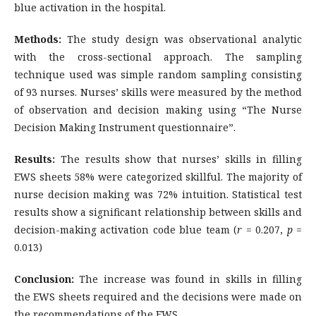
blue activation in the hospital.
Methods:
The study design was observational analytic
with the cross-sectional approach. The sampling
technique used was simple random sampling consisting
of 93 nurses. Nurses’ skills were measured by the method
of observation and decision making using “The Nurse
Decision Making Instrument questionnaire”.
Results:
The results show that nurses’ skills in filling
EWS sheets 58% were categorized skillful. The majority of
nurse decision making was 72% intuition. Statistical test
results show a significant relationship between skills and
decision-making activation code blue team (
r
= 0.207,
p
=
0.013)
Conclusion:
The increase was found in skills in filling
the EWS sheets required and the decisions were made on
the recommendations of the EWS.