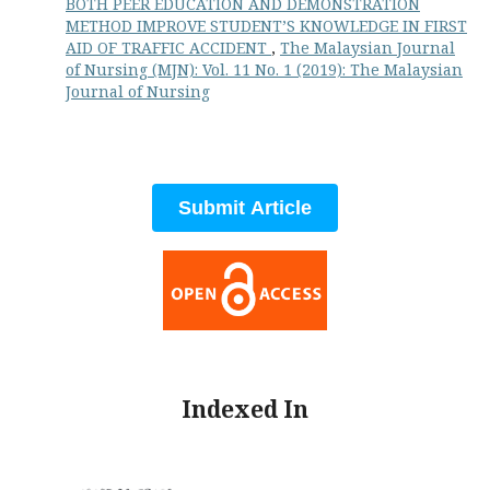
BOTH PEER EDUCATION AND DEMONSTRATION
METHOD IMPROVE STUDENT’S KNOWLEDGE IN FIRST
AID OF TRAFFIC ACCIDENT
,
The Malaysian Journal
of Nursing (MJN): Vol. 11 No. 1 (2019): The Malaysian
Journal of Nursing
Submit Article
Indexed In