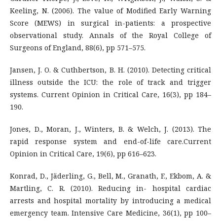
Keeling, N. (2006). The value of Modified Early Warning
Score (MEWS) in surgical in-patients: a prospective
observational study. Annals of the Royal College of
Surgeons of England, 88(6), pp 571–575.
Jansen, J. O. & Cuthbertson, B. H. (2010). Detecting critical
illness outside the ICU: the role of track and trigger
systems. Current Opinion in Critical Care, 16(3), pp 184–
190.
Jones, D., Moran, J., Winters, B. & Welch, J. (2013). The
rapid response system and end-of-life care.Current
Opinion in Critical Care, 19(6), pp 616–623.
Konrad, D., Jäderling, G., Bell, M., Granath, F., Ekbom, A. &
Martling, C. R. (2010). Reducing in- hospital cardiac
arrests and hospital mortality by introducing a medical
emergency team. Intensive Care Medicine, 36(1), pp 100–