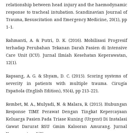
relationship between head injury and the haemodynamic
response to tracheal intubation. Scandinavian Journal of
Trauma, Resuscitation and Emergency Medicine, 20(1), pp
1-1.
Rahmanti, A. & Putri, D. K. (2016). Mobilisasi Progresif
terhadap Perubahan Tekanan Darah Pasien di Intensive
Care Unit (ICU). Jurnal Ilmiah Kesehatan Keperawatan,
12(1).
Rapsang, A. G. & Shyam, D. C. (2015). Scoring systems of
severity in patients with multiple trauma. Cirugía
Española (English Edition), 93(4), pp 213-221.
Rembet, M. A., Mulyadi, N. & Malara, R. (2015). Hubungan
Response TIME Perawat Dengan Tingkat Kepercayaan
Keluarga Pasien Pada Triase Kuning (Urgent) Di Instalasi
Gawat Darurat RSU Gmim Kalooran Amurang. Jurnal