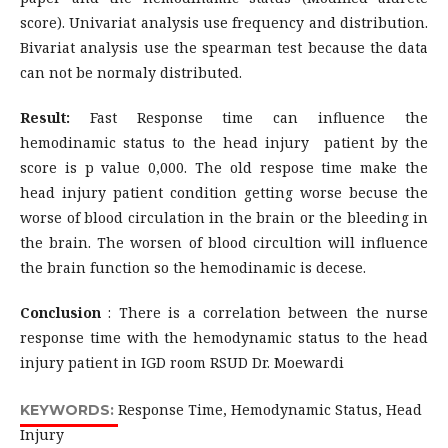
score). Univariat analysis use frequency and distribution.
Bivariat analysis use the spearman test because the data
can not be normaly distributed.
Result:
Fast Response time can influence the
hemodinamic status to the head injury patient by the
score is p value 0,000. The old respose time make the
head injury patient condition getting worse becuse the
worse of blood circulation in the brain or the bleeding in
the brain. The worsen of blood circultion will influence
the brain function so the hemodinamic is decese.
Conclusion
: There is a correlation between the nurse
response time with the hemodynamic status to the head
injury patient in IGD room RSUD Dr. Moewardi
Response Time, Hemodynamic Status, Head
KEYWORDS:
Injury