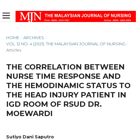
HOME
/
ARCHIVES
/
VOL. 12 NO. 4 (2021): THE MALAYSIAN JOURNAL OF NURSING
/
Articles
THE CORRELATION BETWEEN
NURSE TIME RESPONSE AND
THE HEMODINAMIC STATUS TO
THE HEAD INJURY PATIENT IN
IGD ROOM OF RSUD DR.
MOEWARDI
Sutiyo Dani Saputro