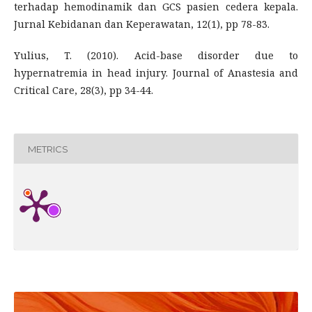
terhadap hemodinamik dan GCS pasien cedera kepala.
Jurnal Kebidanan dan Keperawatan, 12(1), pp 78-83.
Yulius, T. (2010). Acid-base disorder due to
hypernatremia in head injury. Journal of Anastesia and
Critical Care, 28(3), pp 34-44.
METRICS