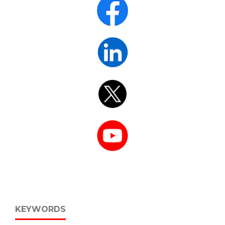
KEYWORDS