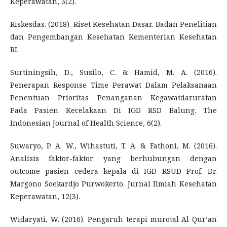
Keperawatan, 3(2).
Riskesdas. (2018). Riset Kesehatan Dasar. Badan Penelitian
dan Pengembangan Kesehatan Kementerian Kesehatan
RI.
Surtiningsih, D., Susilo, C. & Hamid, M. A. (2016).
Penerapan Response Time Perawat Dalam Pelaksanaan
Penentuan Prioritas Penanganan Kegawatdaruratan
Pada Pasien Kecelakaan Di IGD RSD Balung. The
Indonesian Journal of Health Science, 6(2).
Suwaryo, P. A. W., Wihastuti, T. A. & Fathoni, M. (2016).
Analisis faktor-faktor yang berhubungan dengan
outcome pasien cedera kepala di IGD RSUD Prof. Dr.
Margono Soekardjo Purwokerto. Jurnal Ilmiah Kesehatan
Keperawatan, 12(3).
Widaryati, W. (2016). Pengaruh terapi murotal Al Qur’an