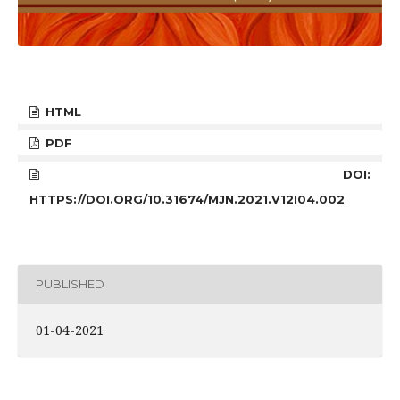
HTML
PDF
DOI:
HTTPS://DOI.ORG/10.31674/MJN.2021.V12I04.002
PUBLISHED
01-04-2021