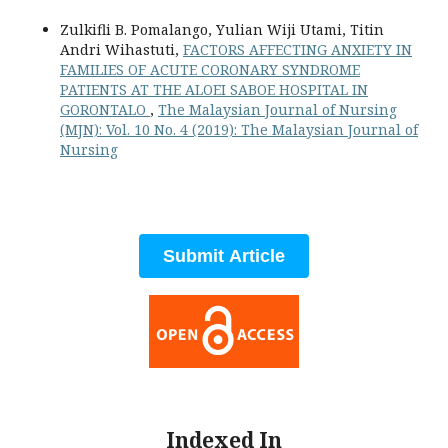
Zulkifli B. Pomalango, Yulian Wiji Utami, Titin
Andri Wihastuti,
FACTORS AFFECTING ANXIETY IN
FAMILIES OF ACUTE CORONARY SYNDROME
PATIENTS AT THE ALOEI SABOE HOSPITAL IN
GORONTALO
,
The Malaysian Journal of Nursing
(MJN): Vol. 10 No. 4 (2019): The Malaysian Journal of
Nursing
Submit Article
Indexed In