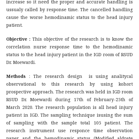
increase so it need the proper and accurate handling is
ussualy called by response time. The cancelled handling
cause the worse hemodinamic status to the head injury
patient.
Objective :
This objective of the research is to know the
correlation nurse response time to the hemodinamic
status to the head injury patient in the IGD room of RSUD
Dr. Moewardi.
Methods
: The research design is using analitycal
observational to this research by using kohort
prospective approach. The research was held in IGD room
RSUD Dr. Moewardi during 17th of February-25th of
March 2020. The research population is all head injury
patient in IGD. The sampling technique isusing the sum
of sampling with the sample total 105 patient. The
research instrument use responce time observation
paper and the hemodinamic status (Modified aldrete