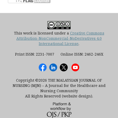
This work is licensed under a
Creative Commons
Attribution-NonCommercial-NoDerivatives 4.0
International License
.
Print ISSN: 2231-7007 Online ISSN: 2462-246X
Copyright ©2026 THE MALAYSIAN JOURNAL OF
NURSING (MJN) – A Journal for the Healthcare and
Nursing Community
All Rights Reserved (website design).