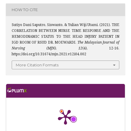
HOW TO CITE
Sutiyo Dani Saputro, Siswanto, & Yulian Wiji Utami. (2021). THE
CORRELATION BETWEEN NURSE TIME RESPONSE AND THE
HEMODINAMIC STATUS TO THE HEAD INJURY PATIENT IN
IGD ROOM OF RSUD DR. MOEWARDI.
The Malaysian Journal of
Nursing (MJN)
,
12
(4), 12-16.
https://doi.org/10.31674/mjn.2021.v12i04.002
More Citation Formats