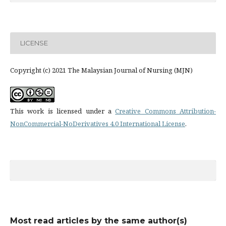
LICENSE
Copyright (c) 2021 The Malaysian Journal of Nursing (MJN)
This work is licensed under a
Creative Commons Attribution-
NonCommercial-NoDerivatives 4.0 International License
.
Most read articles by the same author(s)