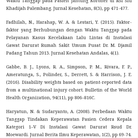
Waktu Tanggap pada Pasien Jantung Koroner di RSI Siti
Khadijah Palembang. Jurnal Kesehatan, 8(3), pp 471-477.
Fadhilah, N., Harahap, W. A. & Lestari, Y. (2015). Faktor-
faktor yang Berhubungan dengan Waktu Tanggap pada
Pelayanan Kasus Kecelakaan Lalu Lintas di Instalasi
Gawat Darurat Rumah Sakit Umum Pusat Dr. M. Djamil
Padang Tahun 2013. Jurnal Kesehatan Andalas, 4(1).
Gabbe, B. J., Lyons, R. A., Simpson, P. M., Rivara, F. P.,
Ameratunga, S., Polinder, S., Derrett, S. & Harrison, J. E.
(2016). Disability weights based on patient-reported data
from a multinational injury cohort. Bulletin of the World
Health Organization, 94(11), pp 806–816C.
Haryatun, N. & Sudaryanto, A. (2008). Perbedaan Waktu
Tanggap Tindakan Keperawatan Pasien Cedera Kepala
Kategori 1–V Di Instalasi Gawat Darurat Rsud Dr.
Moewardi. Jurnal Berita Ilmu Keperawatan, 1(2), pp 69-74.