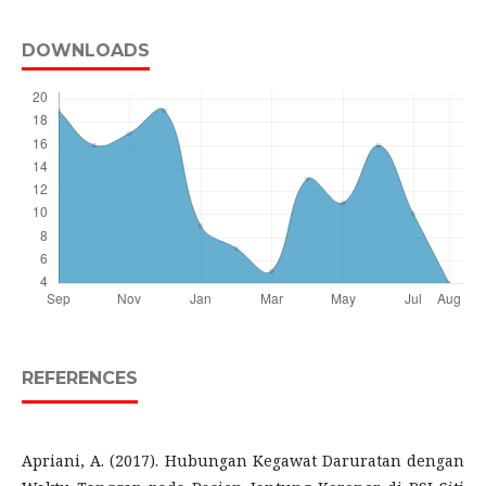
DOWNLOADS
REFERENCES
Apriani, A. (2017). Hubungan Kegawat Daruratan dengan