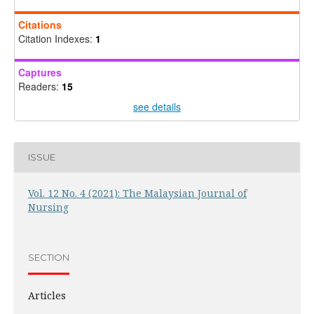
Citations
Citation Indexes:
1
Captures
Readers:
15
see details
ISSUE
Vol. 12 No. 4 (2021): The Malaysian Journal of
Nursing
SECTION
Articles