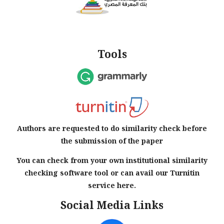
Tools
Authors are requested to do similarity check before
the submission of the paper
You can check from your own institutional similarity
checking software tool or can avail our Turnitin
service here.
Social Media Links