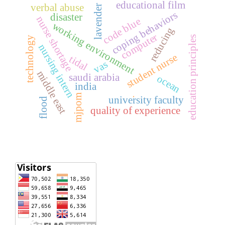
educational film
verbal abuse
lavender
coping behaviors
disaster
nurse shortage
code blue
working environment
reducing
computer
education principles
technology
nursing intern
student nurse
tidal
vas
middle east
saudi arabia
ocean
india
mjpom
university faculty
.
flood
quality of experience