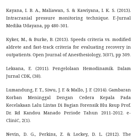
Kayana, I. B. A., Maliawan, S. & Kawiyana, I. K. S. (2013).
Intracranial pressure monitoring technique. E-Jurnal
Medika Udayana, pp 480-501.
Kyker, M., & Burke, B. (2013). Speeds criteria vs. modified
aldrete and fast-track criteria for evaluating recovery in
outpatients. Open Journal of Anesthesiology, 3(07), pp 309.
Leksana, E. (2011). Pengelolaan Hemodinamik. Dalam
Jurnal CDK, (38).
Lumandung, F. T., Siwu, J. F. & Mallo, J. F. (2014). Gambaran
Korban Meninggal Dengan Cedera Kepala Pada
Kecelakaan Lalu Lintas Di Bagian Forensik Blu Rsup Prof.
Dr. Rd Kandou Manado Periode Tahun 2011-2012. e-
CliniC, 2(1).
Nevin, D. G., Perkins, Z. & Lockey, D. L. (2012). The