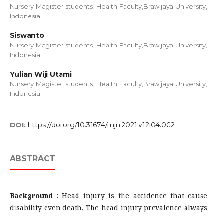
Nursery Magister students, Health Faculty,Brawijaya University,
Indonesia
Siswanto
Nursery Magister students, Health Faculty,Brawijaya University,
Indonesia
Yulian Wiji Utami
Nursery Magister students, Health Faculty,Brawijaya University,
Indonesia
DOI:
https://doi.org/10.31674/mjn.2021.v12i04.002
ABSTRACT
Background
: Head injury is the accidence that cause
disability even death. The head injury prevalence always