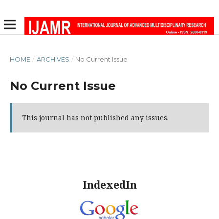
HOME
/
ARCHIVES
/
No Current Issue
No Current Issue
This journal has not published any issues.
IndexedIn