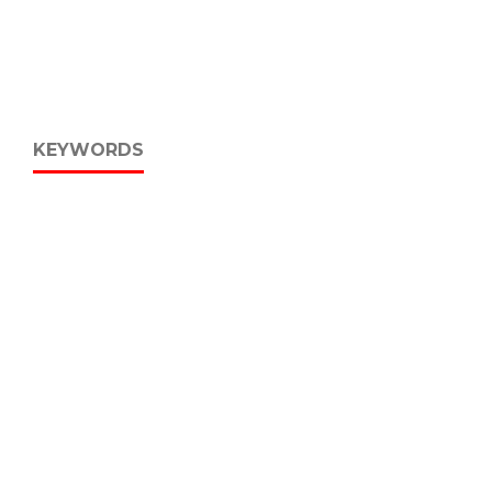
KEYWORDS