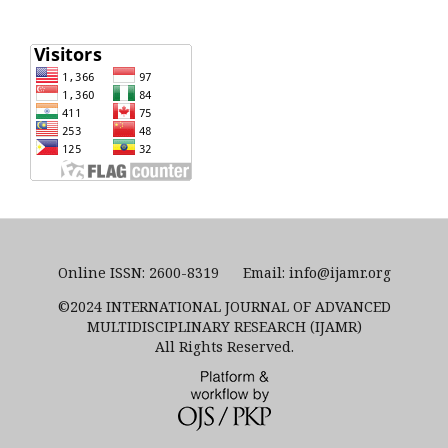
Online ISSN: 2600-8319 Email: info@ijamr.org
©2024 INTERNATIONAL JOURNAL OF ADVANCED
MULTIDISCIPLINARY RESEARCH (IJAMR)
All Rights Reserved.