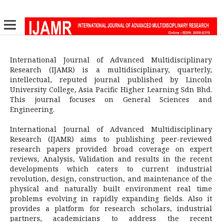
International Journal of Advanced Multidisciplinary
Research (IJAMR) is a multidisciplinary, quarterly,
intellectual, reputed journal published by Lincoln
University College, Asia Pacific Higher Learning Sdn Bhd.
This journal focuses on General Sciences and
Engineering.
International Journal of Advanced Multidisciplinary
Research (IJAMR) aims to publishing peer-reviewed
research papers provided broad coverage on expert
reviews, Analysis, Validation and results in the recent
developments which caters to current industrial
revolution, design, construction, and maintenance of the
physical and naturally built environment real time
problems evolving in rapidly expanding fields. Also it
provides a platform for research scholars, industrial
partners, academicians to address the recent