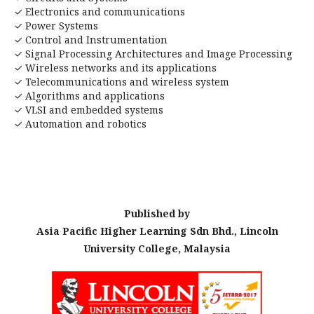
✓ Electronics and communications
✓ Power Systems
✓ Control and Instrumentation
✓ Signal Processing Architectures and Image Processing
✓ Wireless networks and its applications
✓ Telecommunications and wireless system
✓ Algorithms and applications
✓ VLSI and embedded systems
✓ Automation and robotics
Published by
Asia Pacific Higher Learning Sdn Bhd., Lincoln
University College, Malaysia