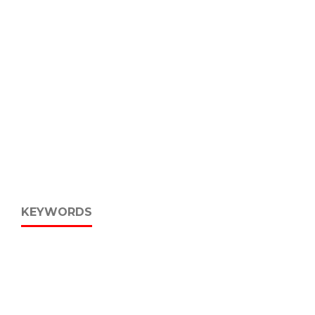
KEYWORDS