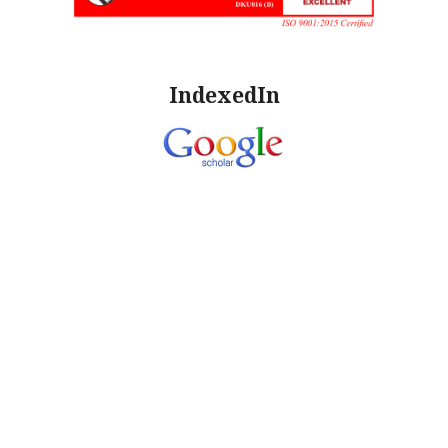
IndexedIn