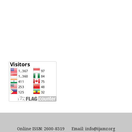
Online ISSN: 2600-8319 Email: info@ijamr.org