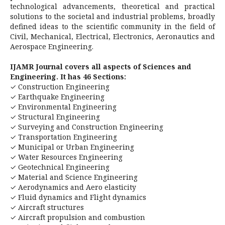
technological advancements, theoretical and practical
solutions to the societal and industrial problems, broadly
defined ideas to the scientific community in the field of
Civil, Mechanical, Electrical, Electronics, Aeronautics and
Aerospace Engineering.
IJAMR Journal covers all aspects of Sciences and
Engineering. It has 46 Sections:
✓ Construction Engineering
✓ Earthquake Engineering
✓ Environmental Engineering
✓ Structural Engineering
✓ Surveying and Construction Engineering
✓ Transportation Engineering
✓ Municipal or Urban Engineering
✓ Water Resources Engineering
✓ Geotechnical Engineering
✓ Material and Science Engineering
✓ Aerodynamics and Aero elasticity
✓ Fluid dynamics and Flight dynamics
✓ Aircraft structures
✓ Aircraft propulsion and combustion