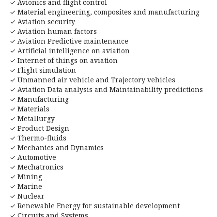
✓ Avionics and flight control
✓ Material engineering, composites and manufacturing
✓ Aviation security
✓ Aviation human factors
✓ Aviation Predictive maintenance
✓ Artificial intelligence on aviation
✓ Internet of things on aviation
✓ Flight simulation
✓ Unmanned air vehicle and Trajectory vehicles
✓ Aviation Data analysis and Maintainability predictions
✓ Manufacturing
✓ Materials
✓ Metallurgy
✓ Product Design
✓ Thermo-fluids
✓ Mechanics and Dynamics
✓ Automotive
✓ Mechatronics
✓ Mining
✓ Marine
✓ Nuclear
✓ Renewable Energy for sustainable development
✓ Circuits and Systems