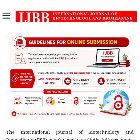
The International Journal of Biotechnology and
Biomedicine (IJBB) is a Quarterly multidisciplinary open-