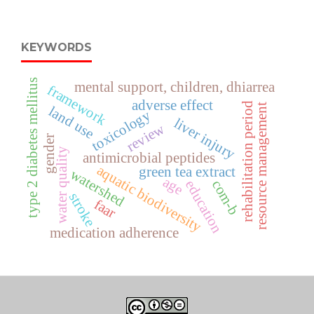
KEYWORDS
type 2 diabetes mellitus
mental support, children, dhiarrea
framework
adverse effect
rehabilitation period
resource management
land use
toxicology
liver injury
review
gender
water quality
antimicrobial peptides
aquatic biodiversity
green tea extract
watershed
age
com-b
education
stroke
faar
medication adherence