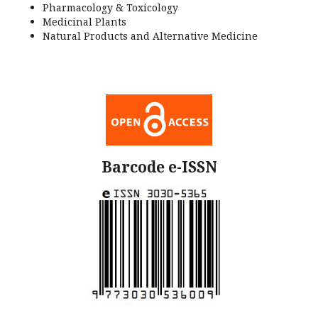
Pharmacology & Toxicology
Medicinal Plants
Natural Products and Alternative Medicine
Barcode e-ISSN