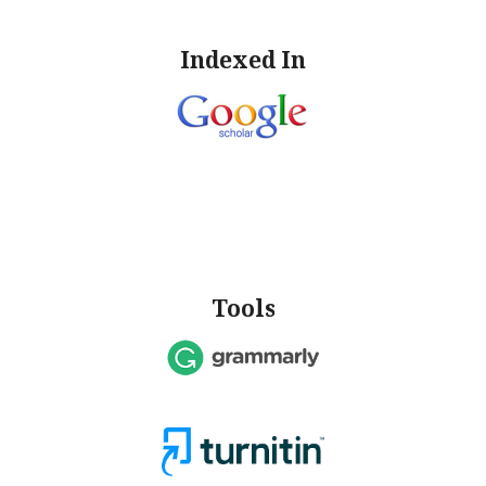
Indexed In
Tools