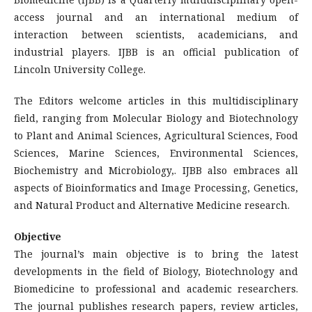
access journal and an international medium of
interaction between scientists, academicians, and
industrial players. IJBB is an official publication of
Lincoln University College.
The Editors welcome articles in this multidisciplinary
field, ranging from Molecular Biology and Biotechnology
to Plant and Animal Sciences, Agricultural Sciences, Food
Sciences, Marine Sciences, Environmental Sciences,
Biochemistry and Microbiology,. IJBB also embraces all
aspects of Bioinformatics and Image Processing, Genetics,
and Natural Product and Alternative Medicine research.
Objective
The journal’s main objective is to bring the latest
developments in the field of Biology, Biotechnology and
Biomedicine to professional and academic researchers.
The journal publishes research papers, review articles,