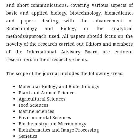
and short communications, covering various aspects of
basic and applied biology, biotechnology, biomedicine,
and papers dealing with the advancement of
Biotechnology and Biology or the analytical
methods/approach used. All papers should focus on the
novelty of the research carried out. Editors and members
of the International Advisory Board are eminent
researchers in their respective fields.
The scope of the journal includes the following areas:
Molecular Biology and Biotechnology
Plant and Animal Sciences
Agricultural Sciences
Food Sciences
Marine Sciences
Environmental Sciences
Biochemistry and Microbiology
Bioinformatics and Image Processing
Genetics