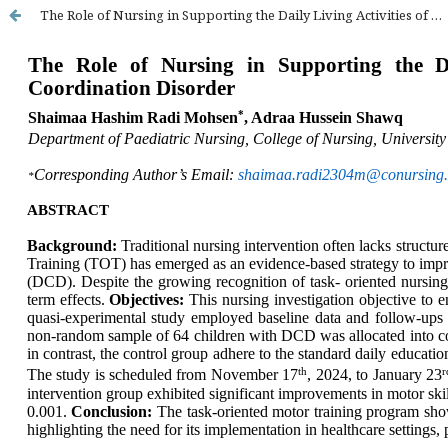
The Role of Nursing in Supporting the Daily Living Activities of Children with Developmental Coordination Disorder