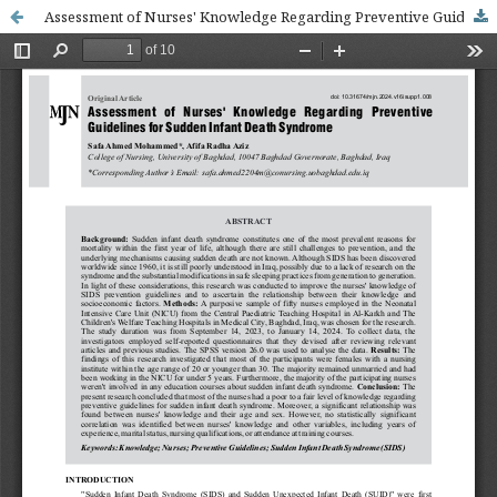
Assessment of Nurses' Knowledge Regarding Preventive Guidelines for Sudden Infant Death Syndrome