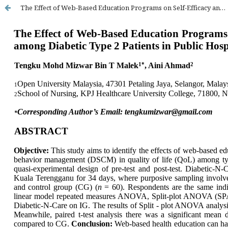
The Effect of Web-Based Education Programs on Self-Efficacy and Self-Care Behavior in Quality of Life Among Diabetic Type 2 Patients in Public Hospital