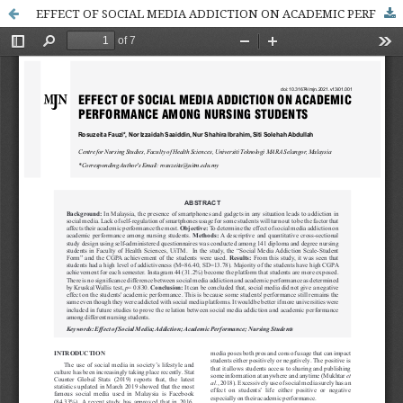
EFFECT OF SOCIAL MEDIA ADDICTION ON ACADEMIC PERFORMANCE AMONG NURSING STUDENTS