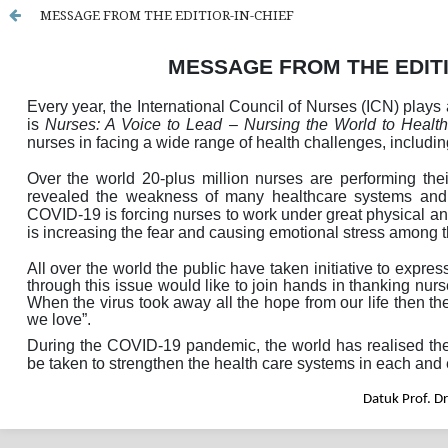
MESSAGE FROM THE EDITIOR-IN-CHIEF