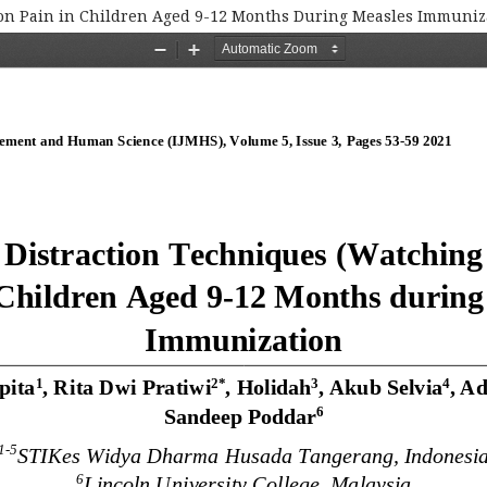
) on Pain in Children Aged 9-12 Months During Measles Immuniz