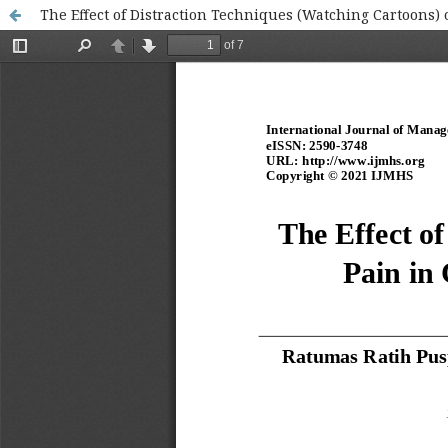
The Effect of Distraction Techniques (Watching Cartoons