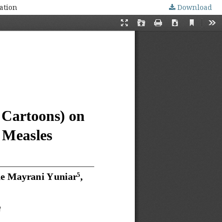
ation
Download