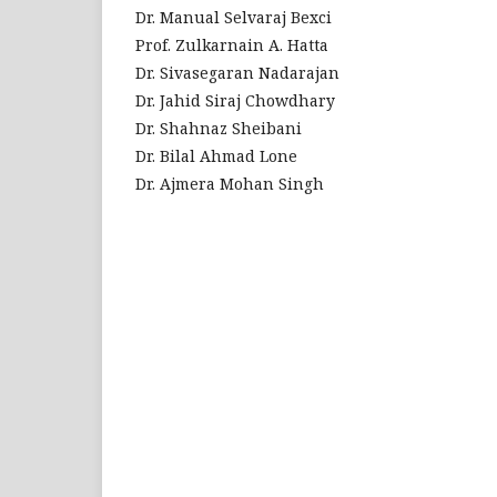
Dr. Manual Selvaraj Bexci
Prof. Zulkarnain A. Hatta
Dr. Sivasegaran Nadarajan
Dr. Jahid Siraj Chowdhary
Dr. Shahnaz Sheibani
Dr. Bilal Ahmad Lone
Dr. Ajmera Mohan Singh