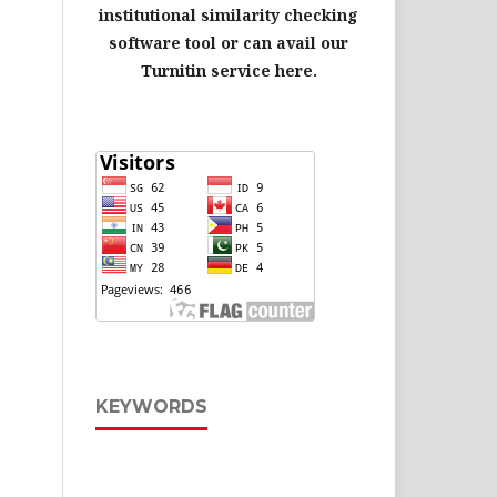
institutional similarity checking
software tool or can avail our
Turnitin service here.
KEYWORDS