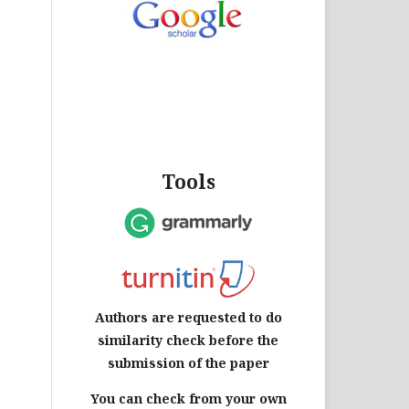
Tools
Authors are requested to do
similarity check before the
submission of the paper
You can check from your own