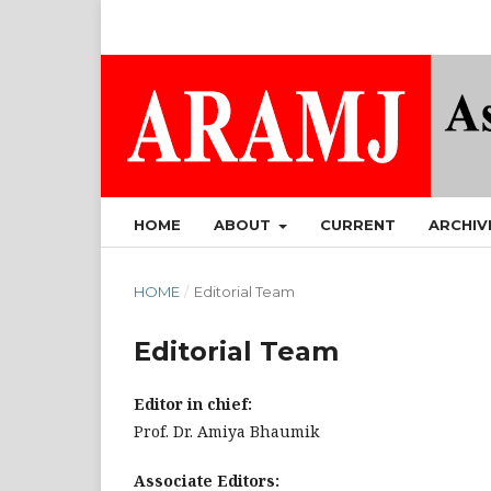
HOME
ABOUT
CURRENT
ARCHIV
HOME
/
Editorial Team
Editorial Team
Editor in chief:
Prof. Dr. Amiya Bhaumik
Associate Editors: