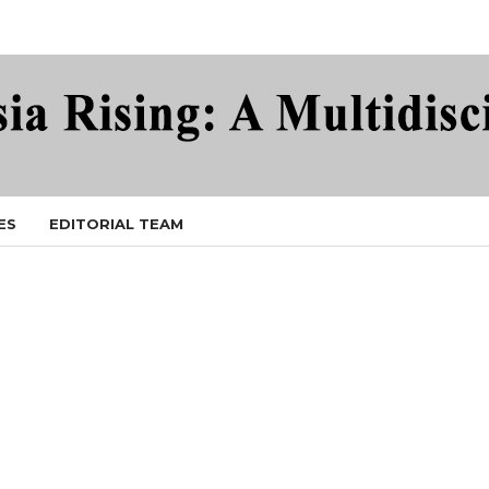
ES
EDITORIAL TEAM