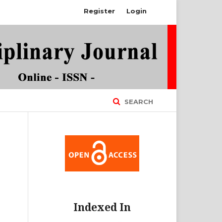
Register
Login
SEARCH
Indexed In