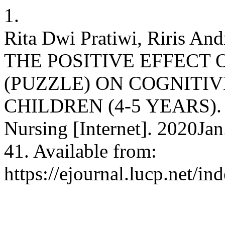
1.
Rita Dwi Pratiwi, Riris And
THE POSITIVE EFFECT
(PUZZLE) ON COGNITI
CHILDREN (4-5 YEARS). T
Nursing [Internet]. 2020Ja
41. Available from:
https://ejournal.lucp.net/in