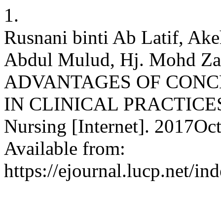
1.
Rusnani binti Ab Latif, Ak
Abdul Mulud, Hj. Mohd Za
ADVANTAGES OF CONC
IN CLINICAL PRACTICES. 
Nursing [Internet]. 2017Oct
Available from:
https://ejournal.lucp.net/i