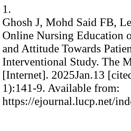
1.
Ghosh J, Mohd Said FB, Le
Online Nursing Education 
and Attitude Towards Patien
Interventional Study. The M
[Internet]. 2025Jan.13 [ci
1):141-9. Available from:
https://ejournal.lucp.net/i