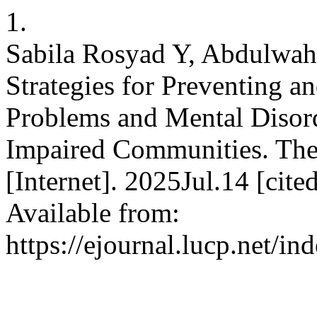
1.
Sabila Rosyad Y, Abdulwahi
Strategies for Preventing 
Problems and Mental Disor
Impaired Communities. The
[Internet]. 2025Jul.14 [cit
Available from:
https://ejournal.lucp.net/i