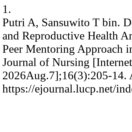
1.
Putri A, Sansuwito T bin. 
and Reproductive Health A
Peer Mentoring Approach i
Journal of Nursing [Interne
2026Aug.7];16(3):205-14. A
https://ejournal.lucp.net/i