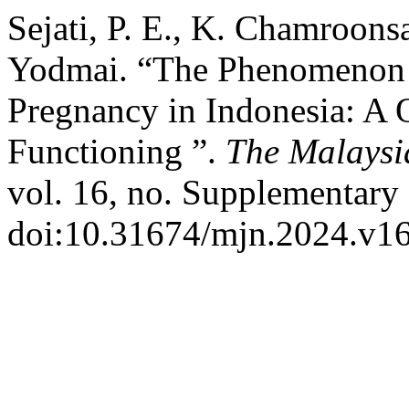
Sejati, P. E., K. Chamroonsa
Yodmai. “The Phenomenon o
Pregnancy in Indonesia: A Q
Functioning ”.
The Malaysi
vol. 16, no. Supplementary 
doi:10.31674/mjn.2024.v16