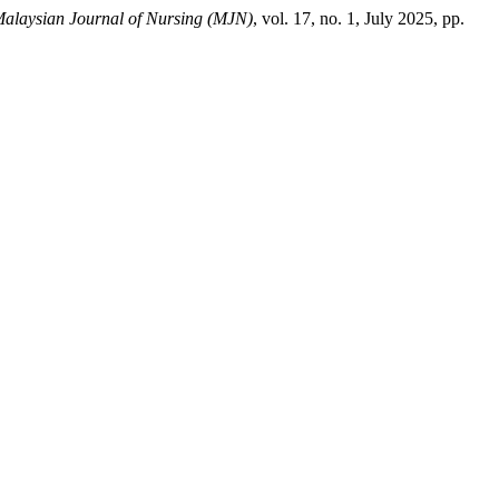
alaysian Journal of Nursing (MJN)
, vol. 17, no. 1, July 2025, pp.