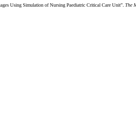
ages Using Simulation of Nursing Paediatric Critical Care Unit”.
The M