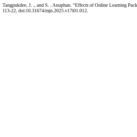
Tangpukdee, J. ., and S. . Anuphan. “Effects of Online Learning Pack
113-22, doi:10.31674/mjn.2025.v17i01.012.