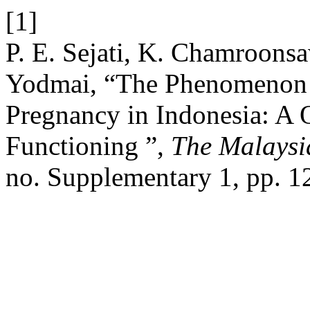
[1]
P. E. Sejati, K. Chamroonsa
Yodmai, “The Phenomenon o
Pregnancy in Indonesia: A Q
Functioning ”,
The Malaysi
no. Supplementary 1, pp. 1